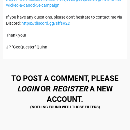
wicked-a-dandd-5e-campaign
If you have any questions, please don't hesitate to contact me via
Discord:
https://discord.gg/sffsR2D
Thank you!
JP "GeoQuester" Quinn
TO POST A COMMENT, PLEASE
LOGIN
OR
REGISTER
A NEW
ACCOUNT.