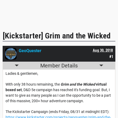
[Kickstarter] Grim and the Wicked
GeoQuester
Aug 30, 2018
#1
Member Details
Ladies & gentlemen,
With only 38 hours remaining, the
Grim and the Wicked
virtual
boxed set
, D&D 5e campaign has reached it's funding goal. But, I
want to give as many people as I can the opportunity to be a part
of this massive, 200+ hour adventure campaign.
The Kickstarter Campaign (ends Friday, 08/31 at midnight EDT):
https://www.kickstarter.com/projects/geoquester/grim-and-the-