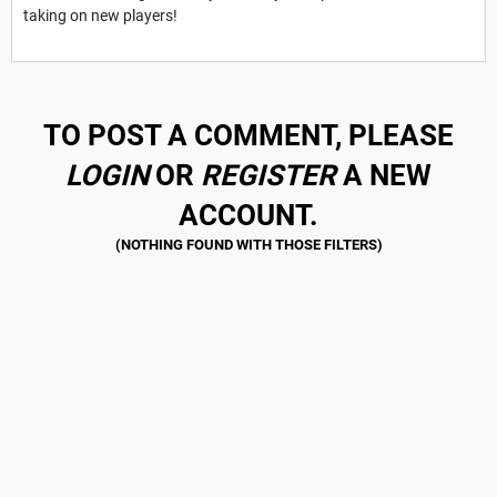
taking on new players!
TO POST A COMMENT, PLEASE
LOGIN
OR
REGISTER
A NEW
ACCOUNT.