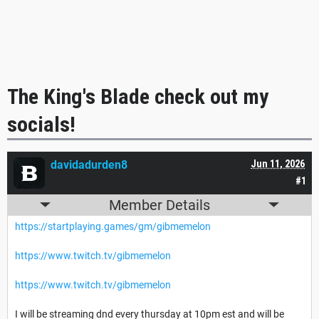
The King's Blade check out my
socials!
davidadurden8
Jun 11, 2026
#1
Member Details
https://startplaying.games/gm/gibmemelon
https://www.twitch.tv/gibmemelon
https://www.twitch.tv/gibmemelon
I will be streaming dnd every thursday at 10pm est and will be