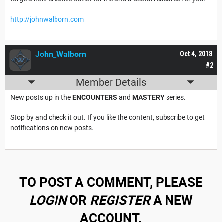
http://johnwalborn.com
John_Walborn
Oct 4, 2018
#2
Member Details
New posts up in the
ENCOUNTERS
and
MASTERY
series.
Stop by and check it out. If you like the content, subscribe to get
notifications on new posts.
TO POST A COMMENT, PLEASE
LOGIN
OR
REGISTER
A NEW
ACCOUNT.