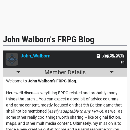
John Walborn's FRPG Blog
John_Walborn
Sep 20, 2018
#1
Member Details
Welcome to
John Walborn’s FRPG Blog
.
Here we’ll discuss everything FRPG related and probably many
things that aren’t. You can expect a good bit of advice columns
and game content, mostly focused on that 5th Edition game that
shall not be mentioned (
easily adaptable to any FRPG
), as well as
some other really cool things worth sharing – like original fiction,
maps, and other multimedia content. Ultimately, my mission is to
forge a new creative outlet for me and a useful resource for you.