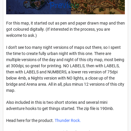
For this map, it started out as pen and paper drawn map and then
got coloured digitally. (If interested in the process, you are
welcome to ask.)
I don't see too many night versions of maps out there, so I spent
the time to create fully urban night with this one. There are
multiple versions of the day and night of this city map, most being
at 300dpi, so great for printing. NO LABELS, then with LABELS,
then with LABELS and NUMBERS, a lower res version of 75dpi
below 4mb, a Nights version with NO lights, a close up of the
bridge and Arena area. All in all, plus minus 12 versions of this city
map.
Also included in this is two short stories and several mini
adventure hooks to get things started. The zip file is 190mb.
Head here for the product.
Thunder Rock
.