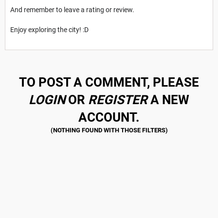
And remember to leave a rating or review.
Enjoy exploring the city! :D
TO POST A COMMENT, PLEASE
LOGIN
OR
REGISTER
A NEW
ACCOUNT.