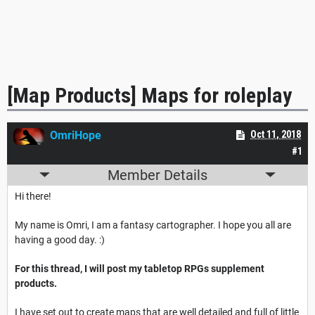
[Map Products] Maps for roleplay
OmriHope
Oct 11, 2018
#1
Member Details
Hi there!
My name is Omri, I am a fantasy cartographer. I hope you all are
having a good day. :)
For this thread, I will post my tabletop RPGs supplement
products.
I have set out to create maps that are well detailed and full of little