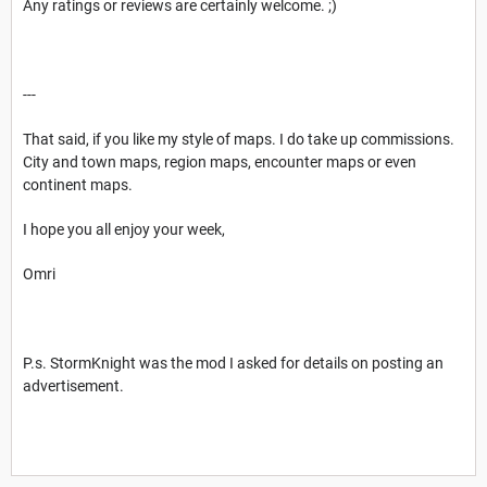
Any ratings or reviews are certainly welcome. ;)
---
That said, if you like my style of maps. I do take up commissions.
City and town maps, region maps, encounter maps or even
continent maps.
I hope you all enjoy your week,
Omri
P.s. StormKnight was the mod I asked for details on posting an
advertisement.