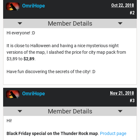
OmriHope
Oct 22, 2018
#2
Member Details
Hi everyone! :D
It is close to Halloween and having a nice mysterious night
versions of the map, I slashed the price for city map pack from
$3,89 to
$2,89
.
Have fun discovering the secrets of the city! :D
OmriHope
Nov 21, 2018
#3
Member Details
Hi!
Black Friday special on the Thunder Rock map
.
Product page