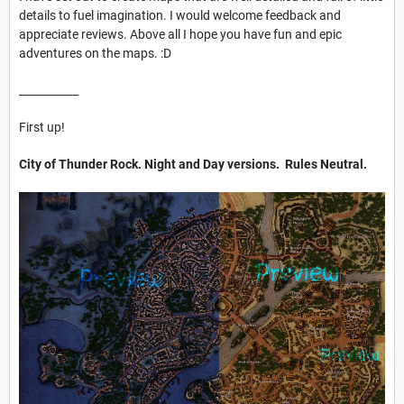
details to fuel imagination. I would welcome feedback and
appreciate reviews. Above all I hope you have fun and epic
adventures on the maps. :D
___________
First up!
City of Thunder Rock. Night and Day versions. Rules Neutral.