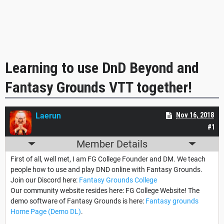
Learning to use DnD Beyond and
Fantasy Grounds VTT together!
Laerun
Nov 16, 2018
#1
Member Details
First of all, well met, I am FG College Founder and DM. We teach
people how to use and play DND online with Fantasy Grounds.
Join our Discord here:
Fantasy Grounds College
Our community website resides here: FG College Website! The
demo software of Fantasy Grounds is here:
Fantasy grounds
Home Page (Demo DL)
.