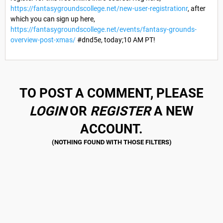
https://fantasygroundscollege.net/new-user-registrationr
, after
which you can sign up here,
https://fantasygroundscollege.net/events/fantasy-grounds-
overview-post-xmas/
#dnd5e, today;10 AM PT!
TO POST A COMMENT, PLEASE
LOGIN
OR
REGISTER
A NEW
ACCOUNT.