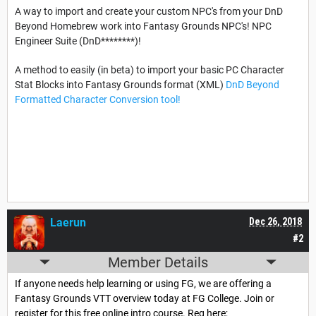
A way to import and create your custom NPC's from your DnD
Beyond Homebrew work into Fantasy Grounds NPC's! NPC
Engineer Suite (DnD********)!
A method to easily (in beta) to import your basic PC Character
Stat Blocks into Fantasy Grounds format (XML)
DnD Beyond
Formatted Character Conversion tool!
Laerun
Dec 26, 2018
#2
Member Details
If anyone needs help learning or using FG, we are offering a
Fantasy Grounds VTT overview today at FG College. Join or
register for this free online intro course. Reg here;