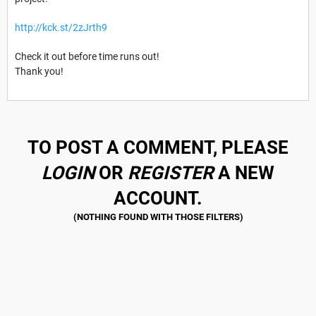
http://kck.st/2zJrth9
Check it out before time runs out!
Thank you!
TO POST A COMMENT, PLEASE
LOGIN
OR
REGISTER
A NEW
ACCOUNT.