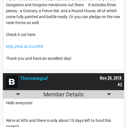
Dungeons and Dragons miniatures out there. It includes three
pieces - a Granary, a Fence Set, and a Round House, all of which
come fully painted and battle ready. Or you can pledge on the raw
resin forms as well.
Check it out here:
http://kck.st/2zJrth9
Thank you and have an excellent day!
Thornwiegraf
Nov 28, 2018
#2
Member Details
Hello everyone!
We're at 60% and there is only about 10 days left to fund this
project!