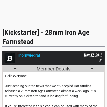
[Kickstarter] - 28mm Iron Age
Farmstead
Thornwiegraf
Nov 17, 2018
#1
Member Details
Hello everyone
Just sending out the news that we at Steepled Hat Studios
released a 28mm Iron Age Farmstead almost a week ago. It is
currently on Kickstarter and is looking for funding.
If you're interested in this piece, it can be used with many of the