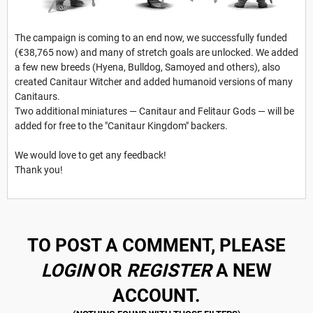
The campaign is coming to an end now, we successfully funded
(€38,765 now) and many of stretch goals are unlocked. We added
a few new breeds (Hyena, Bulldog, Samoyed and others), also
created Canitaur Witcher and added humanoid versions of many
Canitaurs.
Two additional miniatures — Canitaur and Felitaur Gods — will be
added for free to the "Canitaur Kingdom" backers.
We would love to get any feedback!
Thank you!
TO POST A COMMENT, PLEASE
LOGIN
OR
REGISTER
A NEW
ACCOUNT.