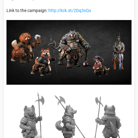
Link to the campaign:
http://kck.st/2Dq3sQx