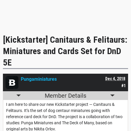
[Kickstarter] Canitaurs & Felitaurs:
Miniatures and Cards Set for DnD
5E
Pungaminiatures
Dec 4, 2018
#1
Member Details
I am here to share our new Kickstarter project — Canitaurs &
Felitaurs. It’s the set of dog centaur miniatures going with
reference card deck for DnD. The project is a collaboration of two
studies: Punga Miniatures and The Deck of Many, based on
original arts by Nikita Orlov.