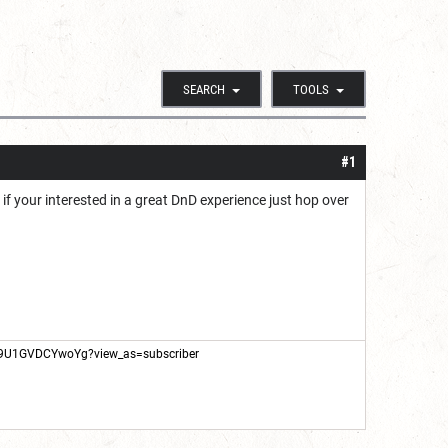
SEARCH
TOOLS
#1
f your interested in a great DnD experience just hop over
X9U1GVDCYwoYg?view_as=subscriber