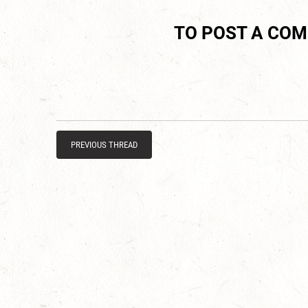
TO POST A CO
PREVIOUS THREAD