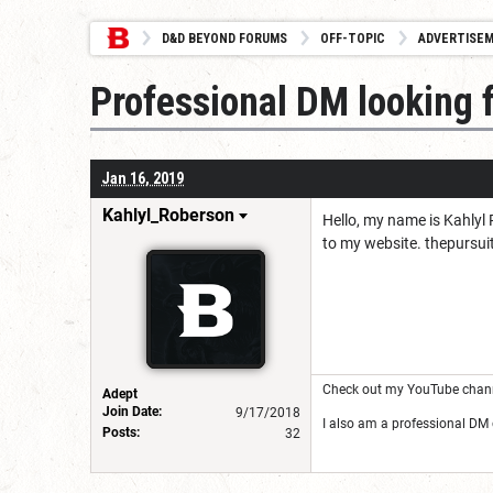
D&D BEYOND FORUMS
OFF-TOPIC
ADVERTISE
Professional DM looking 
Jan 16, 2019
Kahlyl_Roberson
Hello, my name is Kahlyl
to my website. thepursu
Check out my YouTube channe
Adept
Join Date:
9/17/2018
I also am a professional DM
Posts:
32