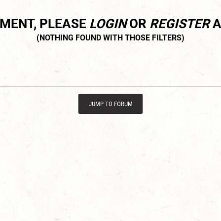
MMENT, PLEASE
LOGIN
OR
REGISTER
A
JUMP TO FORUM