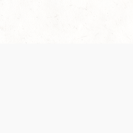
Our Terms of Service and Privacy Notice have
collection and use of personal data. Please 
SUPPORT
Help Portal
Support Forum
System Status
Do Not Sell or Share M
Information
Your Privacy Choices