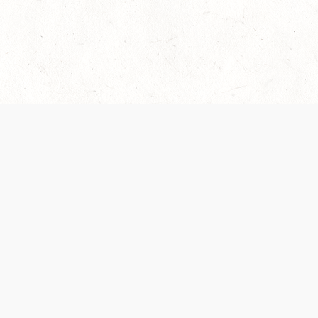
 recently been updated to provide greater clarity as to how disput
review them here:
Terms of Service
,
Privacy Notice
. By continuing to
ABOUT
FIND US ON S
Contact Us
Careers
Wizards of the Coast
y Personal
Credits