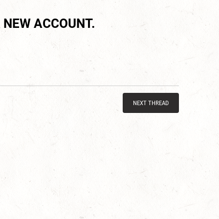
 NEW ACCOUNT.
NEXT THREAD