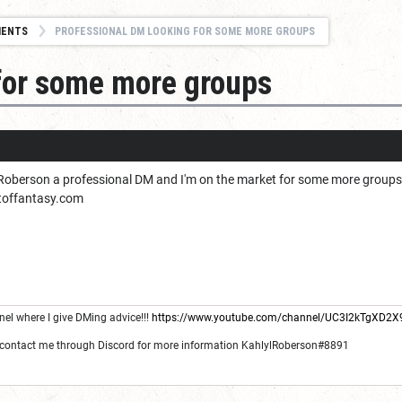
MENTS
PROFESSIONAL DM LOOKING FOR SOME MORE GROUPS
for some more groups
 Roberson a professional DM and I'm on the market for some more groups i
itoffantasy.com
l where I give DMing advice!!!
https://www.youtube.com/channel/UC3I2kTgXD2
 contact me through Discord for more information KahlylRoberson#8891