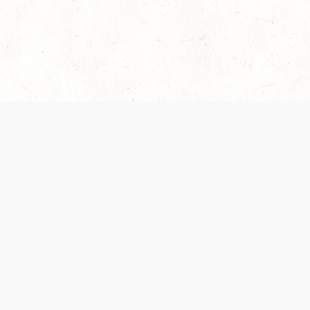
es are handled and transparency regarding the
 use the services, you agree to the new Terms.
OCIAL MEDIA
DOWNLOAD THE D&D BEYOND APP