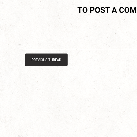
TO POST A CO
PREVIOUS THREAD