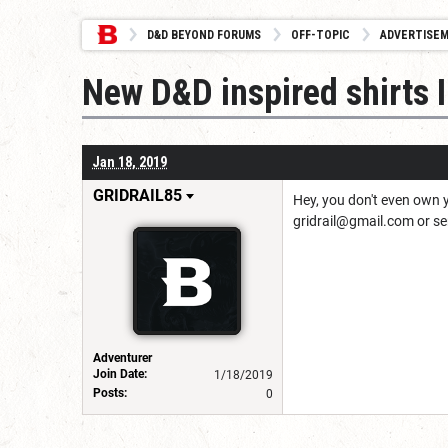
D&D BEYOND FORUMS
OFF-TOPIC
ADVERTISE
New D&D inspired shirts I
Jan 18, 2019
GRIDRAIL85
Hey, you don't even own y
gridrail@gmail.com or s
Adventurer
Join Date:
1/18/2019
Posts:
0