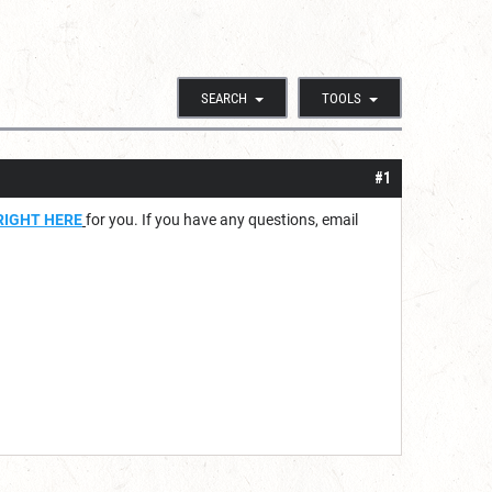
SEARCH
TOOLS
#1
RIGHT HERE
for you. If you have any questions, email