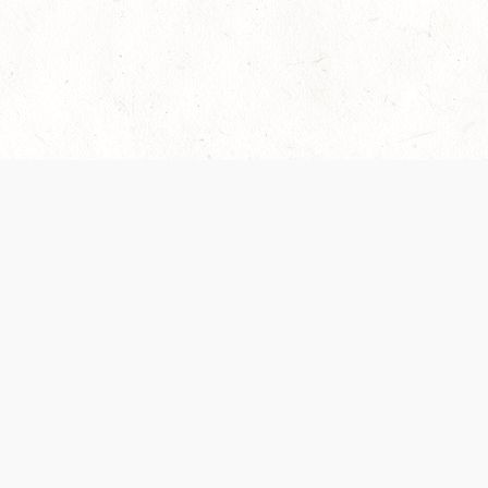
es are handled and transparency regarding the
 use the services, you agree to the new Terms.
OCIAL MEDIA
DOWNLOAD THE D&D BEYOND APP