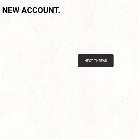
 NEW ACCOUNT.
NEXT THREAD