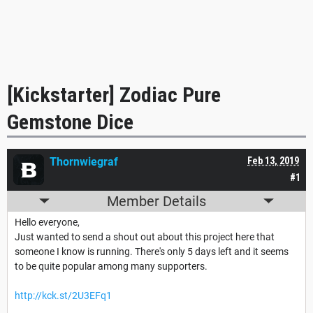
[Kickstarter] Zodiac Pure
Gemstone Dice
Thornwiegraf
Feb 13, 2019
#1
Member Details
Hello everyone,
Just wanted to send a shout out about this project here that
someone I know is running. There's only 5 days left and it seems
to be quite popular among many supporters.
http://kck.st/2U3EFq1