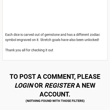
Each dice is carved out of gemstone and has a different zodiac
symbol engraved on it. Stretch goals have also been unlocked!
Thank you all for checking it out
TO POST A COMMENT, PLEASE
LOGIN
OR
REGISTER
A NEW
ACCOUNT.