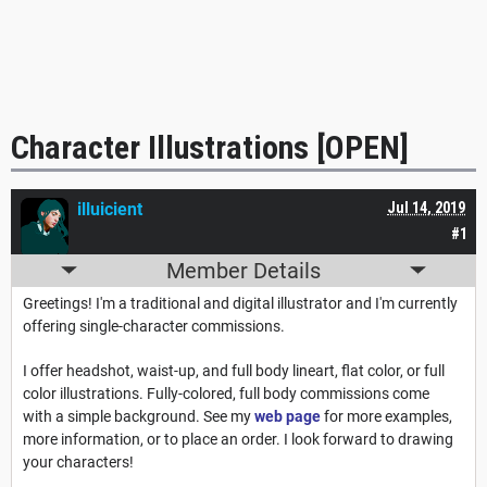
Character Illustrations [OPEN]
illuicient
Jul 14, 2019
#1
Member Details
Greetings! I'm a traditional and digital illustrator and I'm currently
offering single-character commissions.
I offer headshot, waist-up, and full body lineart, flat color, or full
color illustrations. Fully-colored, full body commissions come
with a simple background. See my
web page
for more examples,
more information, or to place an order. I look forward to drawing
your characters!