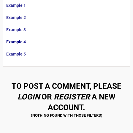
Example 1
Example 2
Example 3
Example 4
Example 5
TO POST A COMMENT, PLEASE
LOGIN
OR
REGISTER
A NEW
ACCOUNT.