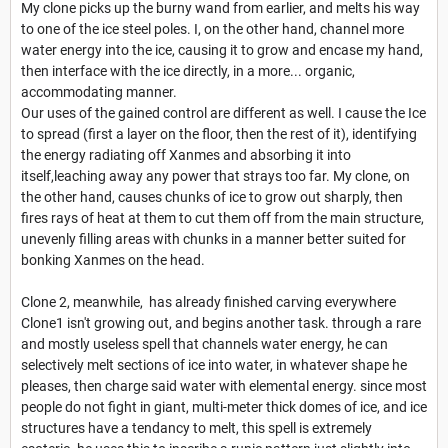
My clone picks up the burny wand from earlier, and melts his way
to one of the ice steel poles. I, on the other hand, channel more
water energy into the ice, causing it to grow and encase my hand,
then interface with the ice directly, in a more... organic,
accommodating manner.
Our uses of the gained control are different as well. I cause the Ice
to spread (first a layer on the floor, then the rest of it), identifying
the energy radiating off Xanmes and absorbing it into
itself,leaching away any power that strays too far. My clone, on
the other hand, causes chunks of ice to grow out sharply, then
fires rays of heat at them to cut them off from the main structure,
unevenly filling areas with chunks in a manner better suited for
bonking Xanmes on the head.
Clone 2, meanwhile, has already finished carving everywhere
Clone1 isn't growing out, and begins another task. through a rare
and mostly useless spell that channels water energy, he can
selectively melt sections of ice into water, in whatever shape he
pleases, then charge said water with elemental energy. since most
people do not fight in giant, multi-meter thick domes of ice, and ice
structures have a tendancy to melt, this spell is extremely