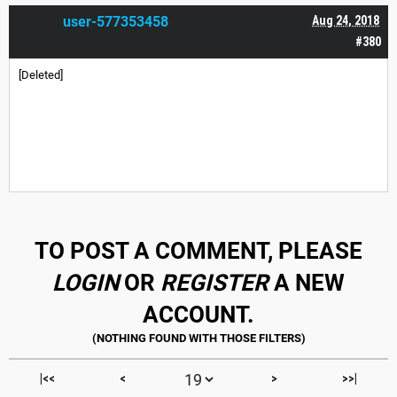
user-577353458
Aug 24, 2018
#380
[Deleted]
TO POST A COMMENT, PLEASE
LOGIN
OR
REGISTER
A NEW
ACCOUNT.
|<<
<
>
>>|