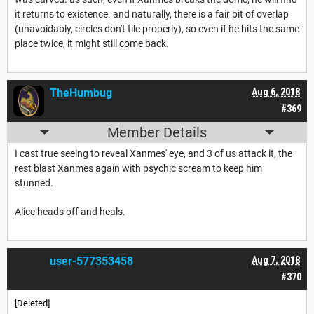
it returns to existence. and naturally, there is a fair bit of overlap
(unavoidably, circles don't tile properly), so even if he hits the same
place twice, it might still come back.
TheHumbug
Aug 6, 2018
#369
Member Details
I cast true seeing to reveal Xanmes' eye, and 3 of us attack it, the
rest blast Xanmes again with psychic scream to keep him
stunned.
Alice heads off and heals.
user-577353458
Aug 7, 2018
#370
[Deleted]