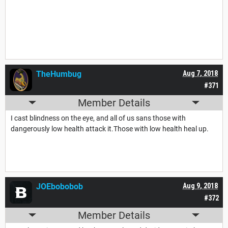
TheHumbug
Aug 7, 2018
#371
Member Details
I cast blindness on the eye, and all of us sans those with
dangerously low health attack it.Those with low health heal up.
JOEbobobob
Aug 9, 2018
#372
Member Details