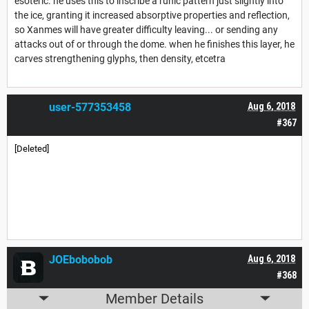
esoteric. he uses this to inscribe a runic pattern just slightly into
the ice, granting it increased absorptive properties and reflection,
so Xanmes will have greater difficulty leaving... or sending any
attacks out of or through the dome. when he finishes this layer, he
carves strengthening glyphs, then density, etcetra
user-577353458
Aug 6, 2018
#367
[Deleted]
JOEbobobob
Aug 6, 2018
#368
Member Details