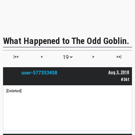
What Happened to The Odd Goblin.
|<<
<
>
>>|
user-577353458
Aug 3, 2018
#361
[Deleted]