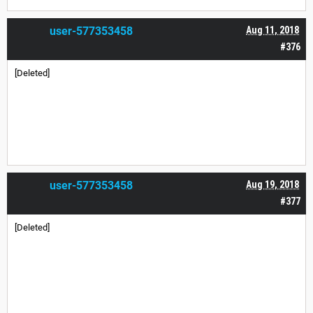
user-577353458
Aug 11, 2018
#376
[Deleted]
user-577353458
Aug 19, 2018
#377
[Deleted]