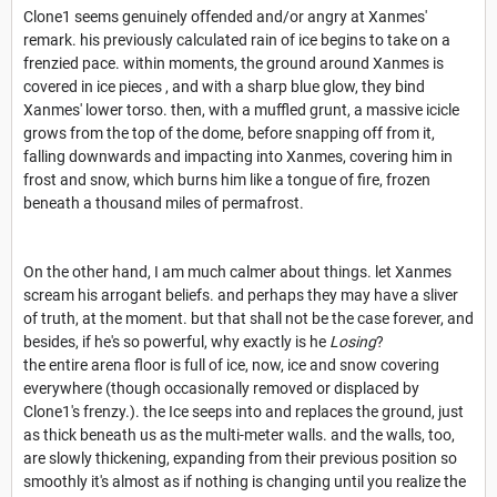
Clone1 seems genuinely offended and/or angry at Xanmes'
remark. his previously calculated rain of ice begins to take on a
frenzied pace. within moments, the ground around Xanmes is
covered in ice pieces , and with a sharp blue glow, they bind
Xanmes' lower torso. then, with a muffled grunt, a massive icicle
grows from the top of the dome, before snapping off from it,
falling downwards and impacting into Xanmes, covering him in
frost and snow, which burns him like a tongue of fire, frozen
beneath a thousand miles of permafrost.
On the other hand, I am much calmer about things. let Xanmes
scream his arrogant beliefs. and perhaps they may have a sliver
of truth, at the moment. but that shall not be the case forever, and
besides, if he's so powerful, why exactly is he
Losing
?
the entire arena floor is full of ice, now, ice and snow covering
everywhere (though occasionally removed or displaced by
Clone1's frenzy.). the Ice seeps into and replaces the ground, just
as thick beneath us as the multi-meter walls. and the walls, too,
are slowly thickening, expanding from their previous position so
smoothly it's almost as if nothing is changing until you realize the