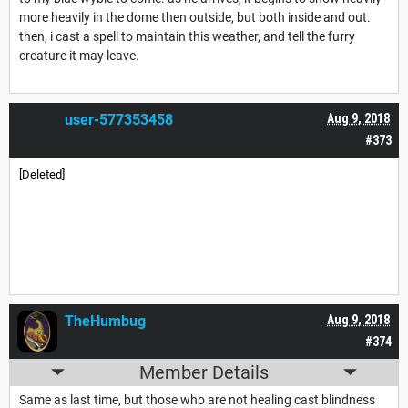
more heavily in the dome then outside, but both inside and out.
then, i cast a spell to maintain this weather, and tell the furry
creature it may leave.
user-577353458
Aug 9, 2018
#373
[Deleted]
TheHumbug
Aug 9, 2018
#374
Member Details
Same as last time, but those who are not healing cast blindness