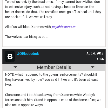
Two of us revivify the dead ones. If they cannot be revivified due
to extensive injury such as not having a head or likewise, the
healer doesn't do that. The revivified ones go off to heal until they
are back at full. Wolves will stay.
All of us will blast Xanmes with
psychic scream
The wolves tear his eyes out.
JOEbobobob
Aug 4, 2018
#366
Member Details
NOTE: what happened to the golem reinforcements? shouldn't
they have arrived by now? you said in two and it's been at least
two.
Clone one and I both back away from Xanmes while Wooby's
forces assault him. Stand in opposite ends of the dome of ice, we
also act in opposite ways.