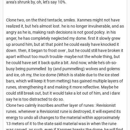
area's shrunk by, oh, let's say 10%.
Clone two, on the third tentacle, smiles. Xanmes might not have
realized it, but he's almost lost. he is no longer invulnerable, and as
angry as he is, making rash decisions is not good policy. in his
anger, he has completely neglected my dome. first it slowly grew
up around him, but at that point he could easily have knocked it
down. then, it began to frost over , but he could still have broken it
apart without too much trouble- maybe not the whole thing, but
he could have set it back quite a bit. And now, while he's oh-so-
busy being pummelled by (and pummelling) wolves and golems
and ice, oh my, the Ice dome (Which is stable due to the ice steel
bars, which will keep it from melting) has gained multiple layers of
runes, strengthening it and making it more reflective. Maybe he
could still break out, but it would take a lot out of him, and i dare
say he is too distracted to do so.
Clone two calmly inscribes another layer of runes : Revisionist
runes. whenever a Revisionist rune is destroyed, it will expend its
energy to undo all changes to the material within approximately
13 meters of it to the state said material was in when the rune
was carved. as such, even if Xanmes breaks the dome, he will find