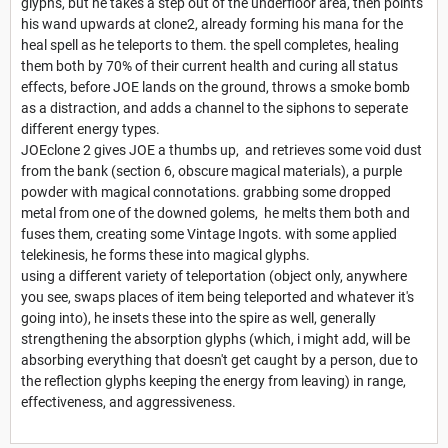
glyphs, but he takes a step out of the underfloor area, then points
his wand upwards at clone2, already forming his mana for the
heal spell as he teleports to them. the spell completes, healing
them both by 70% of their current health and curing all status
effects, before JOE lands on the ground, throws a smoke bomb
as a distraction, and adds a channel to the siphons to seperate
different energy types.
JOEclone 2 gives JOE a thumbs up, and retrieves some void dust
from the bank (section 6, obscure magical materials), a purple
powder with magical connotations. grabbing some dropped
metal from one of the downed golems, he melts them both and
fuses them, creating some Vintage Ingots. with some applied
telekinesis, he forms these into magical glyphs.
using a different variety of teleportation (object only, anywhere
you see, swaps places of item being teleported and whatever it's
going into), he insets these into the spire as well, generally
strengthening the absorption glyphs (which, i might add, will be
absorbing everything that doesn't get caught by a person, due to
the reflection glyphs keeping the energy from leaving) in range,
effectiveness, and aggressiveness.