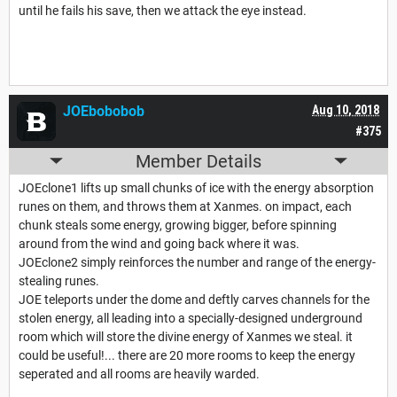
until he fails his save, then we attack the eye instead.
JOEbobobob
Aug 10, 2018
#375
Member Details
JOEclone1 lifts up small chunks of ice with the energy absorption
runes on them, and throws them at Xanmes. on impact, each
chunk steals some energy, growing bigger, before spinning
around from the wind and going back where it was.
JOEclone2 simply reinforces the number and range of the energy-
stealing runes.
JOE teleports under the dome and deftly carves channels for the
stolen energy, all leading into a specially-designed underground
room which will store the divine energy of Xanmes we steal. it
could be useful!... there are 20 more rooms to keep the energy
seperated and all rooms are heavily warded.