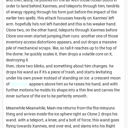
order to land behind Xanmes, and teleports through him, tendrils
of energy ripping through his form just before the impact of the
earlier two spells. this attack focusses heavily on Xanmes' left
arm. hopefully he's not left-handed and this is his weaker hand.
Clone two, on the other hand, teleports through Xanmes before
Clone one even started jumping,then runs. another one of those
inventory-access distortions appears, and out drops a massive
pile of mechanical scraps. like, so tall it reaches up to the top of
the dome. he quickly scales it, then drops a volatile core on it,
destroying it.
then, clone two blinks, and something about him changes. he
drops his wand as if it's a piece of trash, and starts levitating
under his own power instead of standing on ice. a crescent moon
of
light cyan
appears above him as he raises his hand, and with
further motions he molds its shape into a thin line and carves the
inner surface of the ice to be perfectly smooth.
Meanwhile Meanwhile, Main-me returns from the fite-minyuns
thing and arrives inside the ice sphere right as Clone 2 drops his
wand. with a teleport, a knee, and a bolt of force, this wand goes
flying towards Xanmes, end over end, and slams into his Right