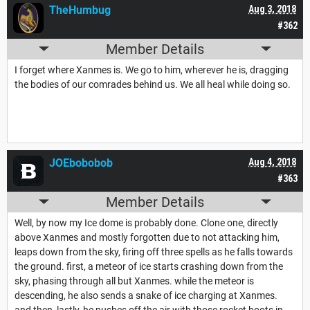
TheHumbug
Aug 3, 2018
#362
Member Details
I forget where Xanmes is. We go to him, wherever he is, dragging
the bodies of our comrades behind us. We all heal while doing so.
JOEbobobob
Aug 4, 2018
#363
Member Details
Well, by now my Ice dome is probably done. Clone one, directly
above Xanmes and mostly forgotten due to not attacking him,
leaps down from the sky, firing off three spells as he falls towards
the ground. first, a meteor of ice starts crashing down from the
sky, phasing through all but Xanmes. while the meteor is
descending, he also sends a snake of ice charging at Xanmes.
and then, lastly, he pushes off the air with those rocket boots in