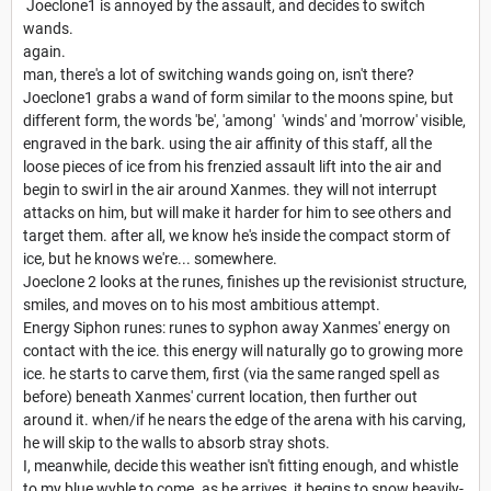
Joeclone1 is annoyed by the assault, and decides to switch
wands.
again.
man, there's a lot of switching wands going on, isn't there?
Joeclone1 grabs a wand of form similar to the moons spine, but
different form, the words 'be', 'among' 'winds' and 'morrow' visible,
engraved in the bark. using the air affinity of this staff, all the
loose pieces of ice from his frenzied assault lift into the air and
begin to swirl in the air around Xanmes. they will not interrupt
attacks on him, but will make it harder for him to see others and
target them. after all, we know he's inside the compact storm of
ice, but he knows we're... somewhere.
Joeclone 2 looks at the runes, finishes up the revisionist structure,
smiles, and moves on to his most ambitious attempt.
Energy Siphon runes: runes to syphon away Xanmes' energy on
contact with the ice. this energy will naturally go to growing more
ice. he starts to carve them, first (via the same ranged spell as
before) beneath Xanmes' current location, then further out
around it. when/if he nears the edge of the arena with his carving,
he will skip to the walls to absorb stray shots.
I, meanwhile, decide this weather isn't fitting enough, and whistle
to my blue wyble to come. as he arrives, it begins to snow heavily-