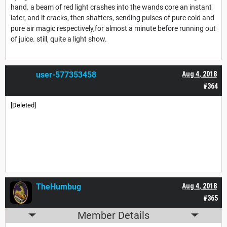
hand. a beam of red light crashes into the wands core an instant
later, and it cracks, then shatters, sending pulses of pure cold and
pure air magic respectively,for almost a minute before running out
of juice. still, quite a light show.
user-577353458
Aug 4, 2018
#364
[Deleted]
TheHumbug
Aug 4, 2018
#365
Member Details