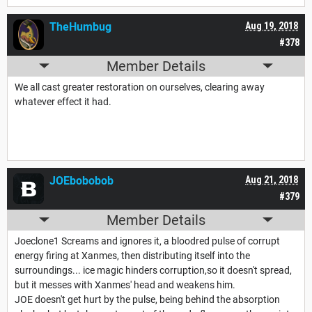
TheHumbug
Aug 19, 2018
#378
Member Details
We all cast greater restoration on ourselves, clearing away
whatever effect it had.
JOEbobobob
Aug 21, 2018
#379
Member Details
Joeclone1 Screams and ignores it, a bloodred pulse of corrupt
energy firing at Xanmes, then distributing itself into the
surroundings... ice magic hinders corruption,so it doesn't spread,
but it messes with Xanmes' head and weakens him.
JOE doesn't get hurt by the pulse, being behind the absorption