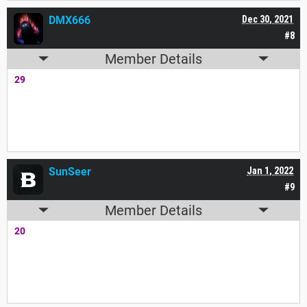
DMX666
Dec 30, 2021
#8
Member Details
29
SunSeer
Jan 1, 2022
#9
Member Details
20