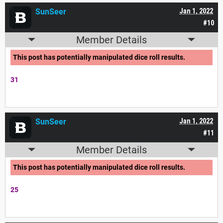
SunSeer
Jan 1, 2022
#10
Member Details
This post has potentially manipulated dice roll results.
31
SunSeer
Jan 1, 2022
#11
Member Details
This post has potentially manipulated dice roll results.
25