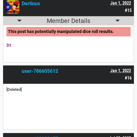
Dertinus
Jan 1, 2022
#15
Member Details
This post has potentially manipulated dice roll results.
31
user-786605612
Jan 1, 2022
#16
[Deleted]