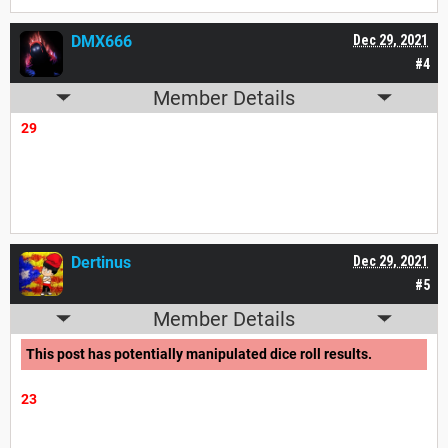
DMX666
Dec 29, 2021
#4
Member Details
29
Dertinus
Dec 29, 2021
#5
Member Details
This post has potentially manipulated dice roll results.
23