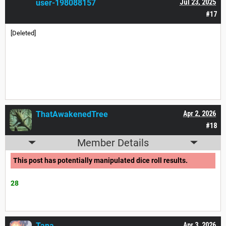
user-198088157
Jul 23, 2025
#17
[Deleted]
ThatAwakenedTree
Apr 2, 2026
#18
Member Details
This post has potentially manipulated dice roll results.
28
Tana___
Apr 3, 2026