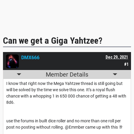
Can we get a Giga Yahtzee?
DMX666
Dec 29, 2021
#1
Member Details
I know that right now the Mega Yahtzee thread is still going but
will be solved by the time we solve this one. It’s a royal flush
chance with a whopping 1 in 650 000 chance of getting a 48 with
8d6.
use the forums in built dice roller and no more than one roll per
post no posting without rolling. @Emmber came up with this 🥂