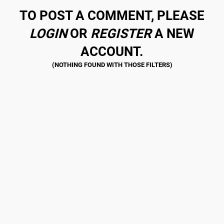
TO POST A COMMENT, PLEASE
LOGIN
OR
REGISTER
A NEW
ACCOUNT.