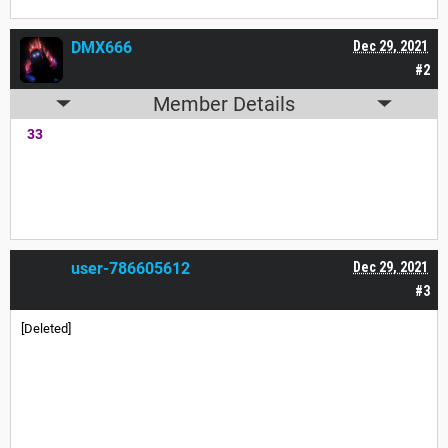
DMX666
Dec 29, 2021
#2
Member Details
33
user-786605612
Dec 29, 2021
#3
[Deleted]