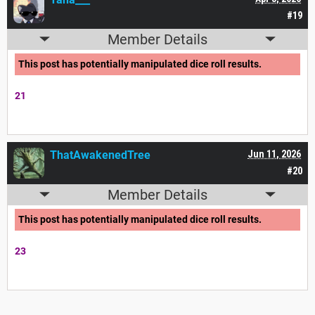
#19
Member Details
This post has potentially manipulated dice roll results.
21
ThatAwakenedTree
Jun 11, 2026
#20
Member Details
This post has potentially manipulated dice roll results.
23