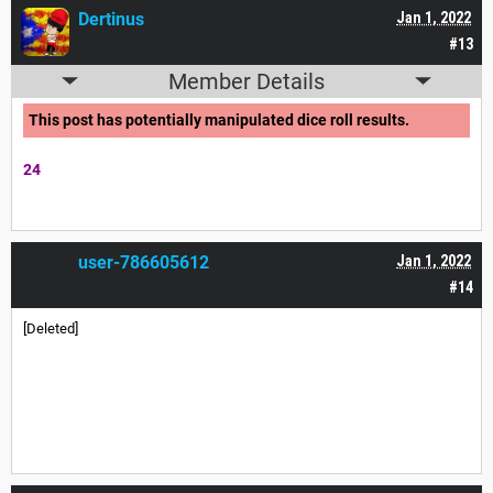
Dertinus
Jan 1, 2022
#13
Member Details
This post has potentially manipulated dice roll results.
24
user-786605612
Jan 1, 2022
#14
[Deleted]