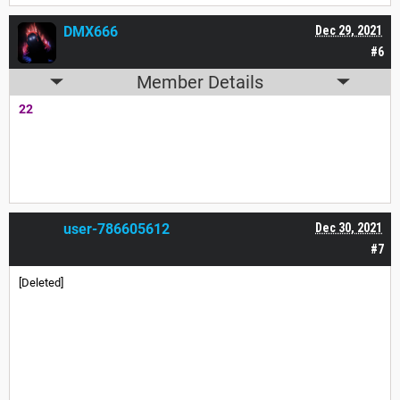
DMX666
Dec 29, 2021
#6
Member Details
22
user-786605612
Dec 30, 2021
#7
[Deleted]