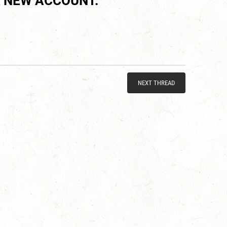
 NEW ACCOUNT.
NEXT THREAD