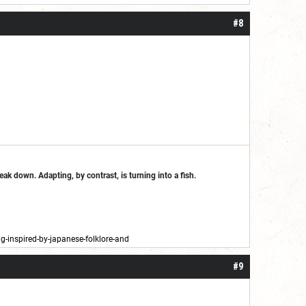
#8
break down. Adapting, by contrast, is turning into a fish.
-inspired-by-japanese-folklore-and
#9