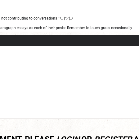
not contributing to conversations ¯\_ (ツ)_/
 paragraph essays as each of their posts: Remember to touch grass occasionally