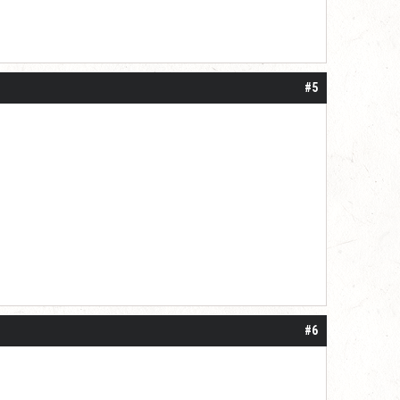
#5
#6