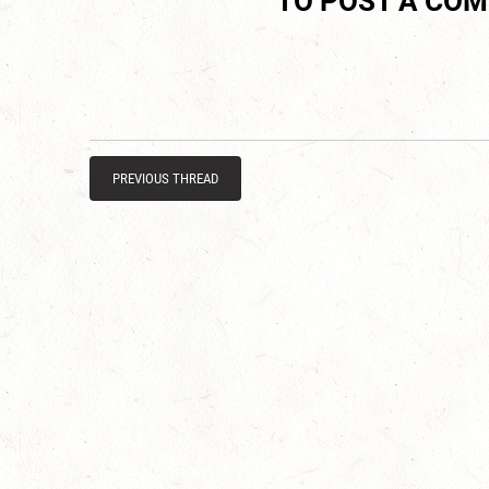
TO POST A CO
PREVIOUS THREAD