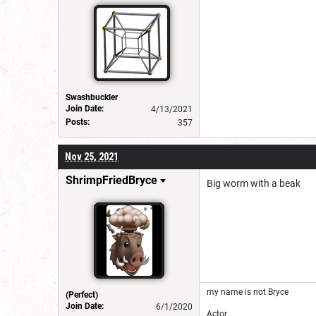
Swashbuckler
Join Date:
4/13/2021
Posts:
357
Nov 25, 2021
ShrimpFriedBryce
Big worm with a beak
my name is not Bryce
(Perfect)
Join Date:
6/1/2020
Actor