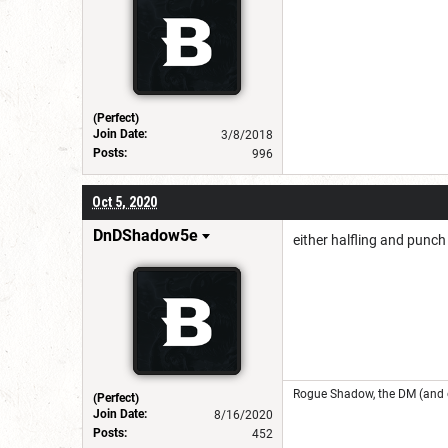
(Perfect)
Join Date:
3/8/2018
Posts:
996
Oct 5, 2020
DnDShadow5e
either halfling and punch
Rogue Shadow, the DM (and o
(Perfect)
Join Date:
8/16/2020
Posts:
452