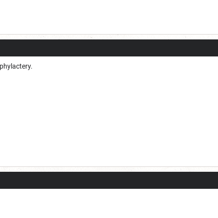
 phylactery.