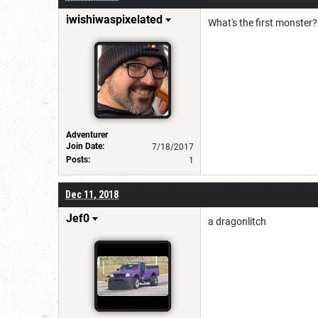
iwishiwaspixelated
What's the first monster?
Adventurer
Join Date:
7/18/2017
Posts:
1
Dec 11, 2018
Jef0
a dragonlitch