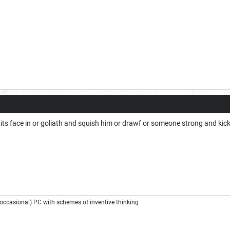
 its face in or goliath and squish him or drawf or someone strong and ki
ccasional) PC with schemes of inventive thinking