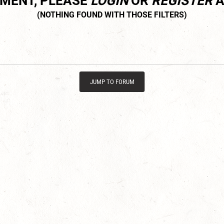
MMENT, PLEASE
LOGIN
OR
REGISTER
A
JUMP TO FORUM