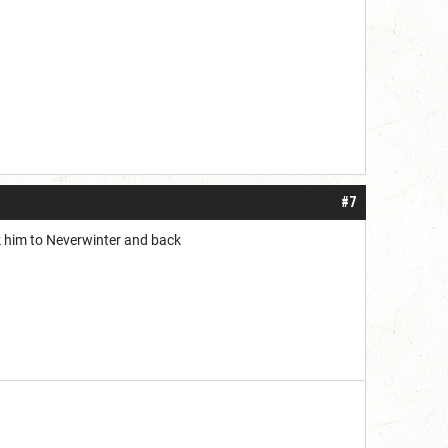
#7
ck him to Neverwinter and back