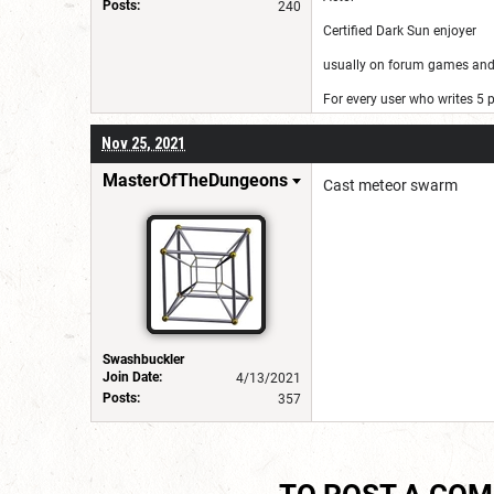
Posts:
240
Certified Dark Sun enjoyer
usually on forum games and 
For every user who writes 5
Nov 25, 2021
MasterOfTheDungeons
Cast meteor swarm
Swashbuckler
Join Date:
4/13/2021
Posts:
357