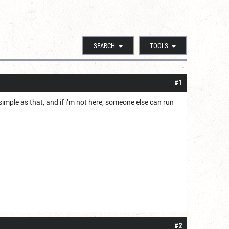
SEARCH
TOOLS
#1
s simple as that, and if i’m not here, someone else can run
#2