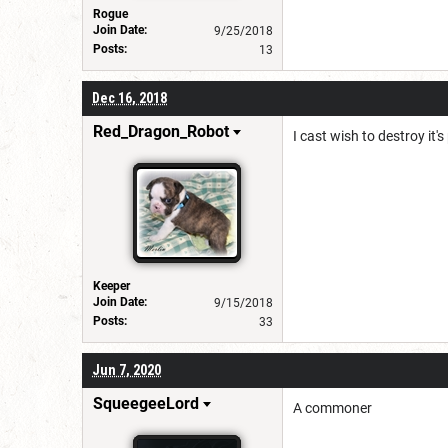
Rogue
Join Date:
9/25/2018
Posts:
13
Dec 16, 2018
Red_Dragon_Robot
I cast wish to destroy it's
Keeper
Join Date:
9/15/2018
Posts:
33
Jun 7, 2020
SqueegeeLord
A commoner