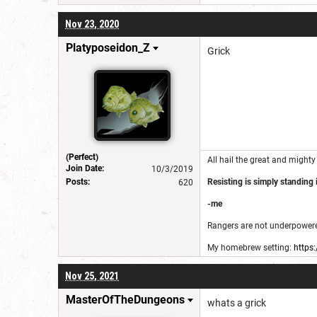
Nov 23, 2020
Platyposeidon_Z
Grick
(Perfect)
All hail the great and mighty
Join Date:
10/3/2019
Posts:
Resisting is simply standing i
620
-me
Rangers are not underpowered
My homebrew setting:
https
This account is kinda old and
Nov 25, 2021
MasterOfTheDungeons
whats a grick