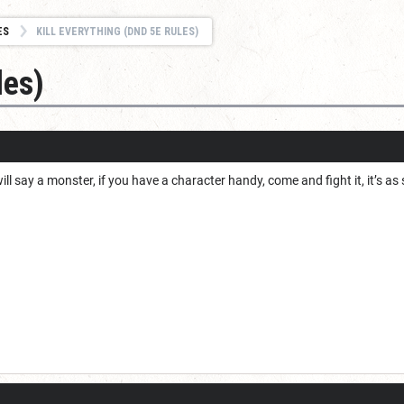
ES
KILL EVERYTHING (DND 5E RULES)
les)
will say a monster, if you have a character handy, come and fight it, it’s a