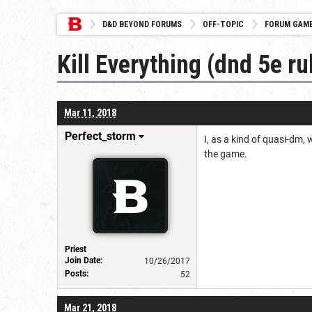
D&D BEYOND FORUMS
OFF-TOPIC
FORUM GAM
Kill Everything (dnd 5e ru
Mar 11, 2018
Perfect_storm
I, as a kind of quasi-dm, 
the game.
Priest
Join Date:
10/26/2017
Posts:
52
Mar 21, 2018