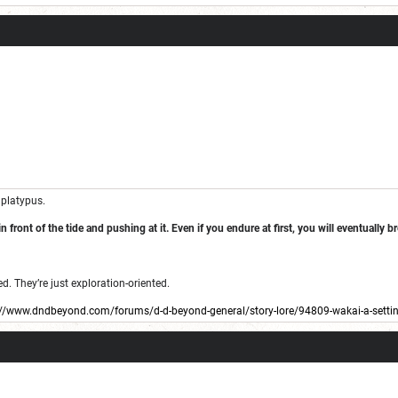
 platypus.
n front of the tide and pushing at it. Even if you endure at first, you will eventually 
. They’re just exploration-oriented.
://www.dndbeyond.com/forums/d-d-beyond-general/story-lore/94809-wakai-a-setting
 I haven’t used it in a while