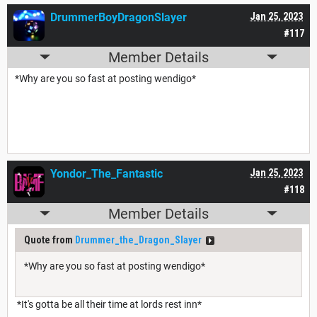
DrummerBoyDragonSlayer
Jan 25, 2023
#117
Member Details
*Why are you so fast at posting wendigo*
Yondor_The_Fantastic
Jan 25, 2023
#118
Member Details
Quote from
Drummer_the_Dragon_Slayer
*Why are you so fast at posting wendigo*
*It's gotta be all their time at lords rest inn*