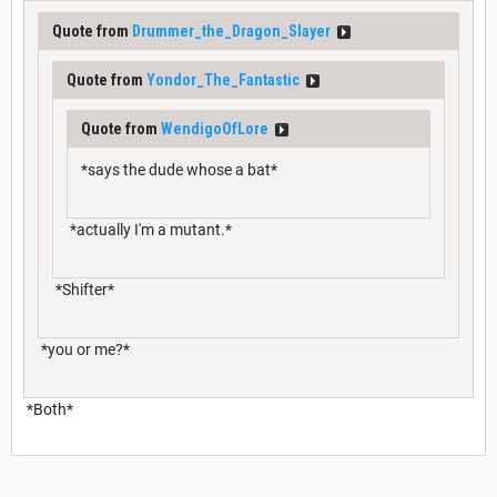
Quote from
Drummer_the_Dragon_Slayer
Quote from
Yondor_The_Fantastic
Quote from
WendigoOfLore
*says the dude whose a bat*
*actually I'm a mutant.*
*Shifter*
*you or me?*
*Both*