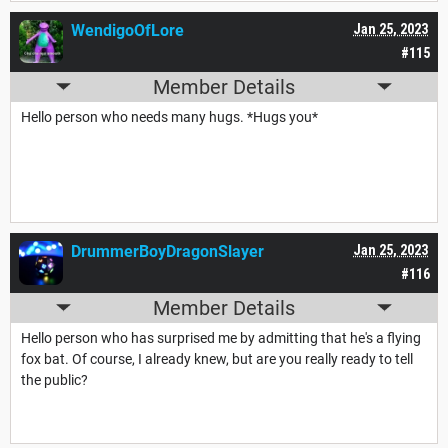
WendigoOfLore
Jan 25, 2023
#115
Member Details
Hello person who needs many hugs. *Hugs you*
DrummerBoyDragonSlayer
Jan 25, 2023
#116
Member Details
Hello person who has surprised me by admitting that he's a flying
fox bat. Of course, I already knew, but are you really ready to tell
the public?