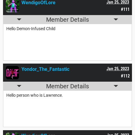
WendigoOfLore
Jan 25, 2023
#111
Member Details
Hello Demon-Infused Child
Yondor_The_Fantastic
Jan 25, 2023
#112
Member Details
Hello person who is Lawrence.