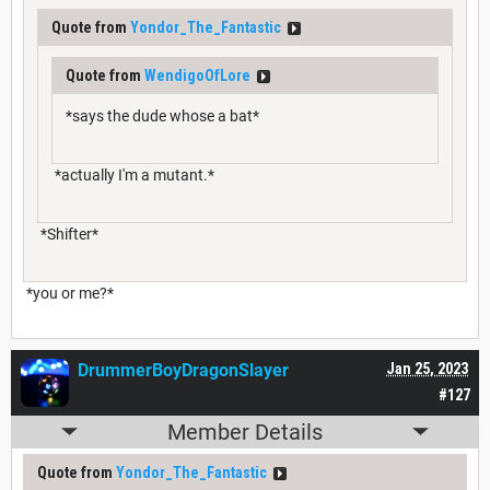
Quote from
Yondor_The_Fantastic
Quote from
WendigoOfLore
*says the dude whose a bat*
*actually I'm a mutant.*
*Shifter*
*you or me?*
DrummerBoyDragonSlayer
Jan 25, 2023
#127
Member Details
Quote from
Yondor_The_Fantastic