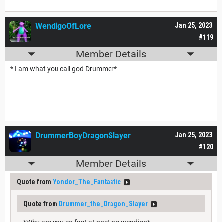
WendigoOfLore
Jan 25, 2023
#119
Member Details
* I am what you call god Drummer*
DrummerBoyDragonSlayer
Jan 25, 2023
#120
Member Details
Quote from
Yondor_The_Fantastic
Quote from
Drummer_the_Dragon_Slayer
*Why are you so fast at posting wendigo*