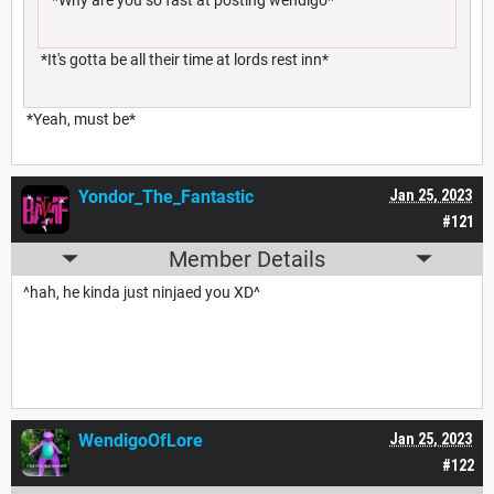
*It's gotta be all their time at lords rest inn*
*Yeah, must be*
Yondor_The_Fantastic
Jan 25, 2023
#121
Member Details
^hah, he kinda just ninjaed you XD^
WendigoOfLore
Jan 25, 2023
#122