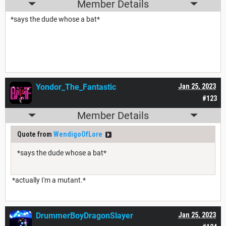
Member Details
*says the dude whose a bat*
Yondor_The_Fantastic
Jan 25, 2023
#123
Member Details
Quote from
WendigoOfLore
*says the dude whose a bat*
*actually I'm a mutant.*
DrummerBoyDragonSlayer
Jan 25, 2023