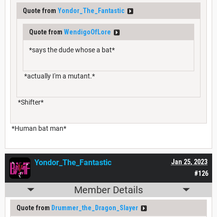
Quote from
Yondor_The_Fantastic
Quote from
WendigoOfLore
*says the dude whose a bat*
*actually I'm a mutant.*
*Shifter*
*Human bat man*
Yondor_The_Fantastic
Jan 25, 2023
#126
Member Details
Quote from
Drummer_the_Dragon_Slayer