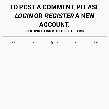
TO POST A COMMENT, PLEASE
LOGIN
OR
REGISTER
A NEW
ACCOUNT.
|<<
<
>
>>|