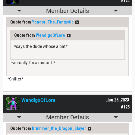
#124
Member Details
Quote from
Yondor_The_Fantastic
Quote from
WendigoOfLore
*says the dude whose a bat*
*actually I'm a mutant.*
*Shifter*
WendigoOfLore
Jan 25, 2023
#125
Member Details
Quote from
Drummer_the_Dragon_Slayer