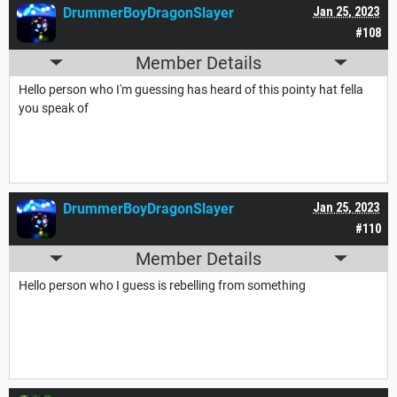
DrummerBoyDragonSlayer
Jan 25, 2023
#108
Member Details
Hello person who I'm guessing has heard of this pointy hat fella
you speak of
DrummerBoyDragonSlayer
Jan 25, 2023
#110
Member Details
Hello person who I guess is rebelling from something