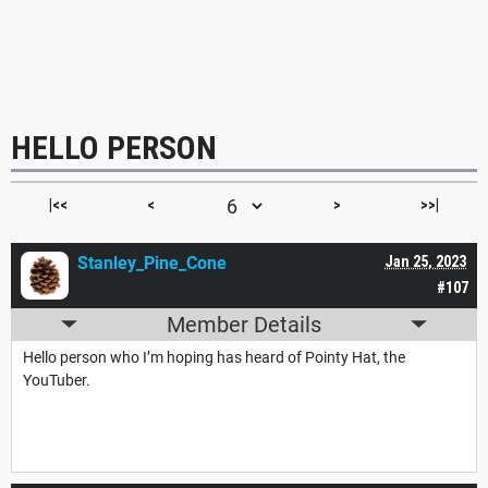
HELLO PERSON
|<<
<
>
>>|
Stanley_Pine_Cone
Jan 25, 2023
#107
Member Details
Hello person who I’m hoping has heard of Pointy Hat, the
YouTuber.