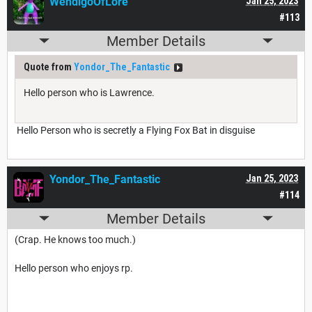
WendigoOfLore
Jan 25, 2023
#113
Member Details
Quote from
Yondor_The_Fantastic
Hello person who is Lawrence.
Hello Person who is secretly a Flying Fox Bat in disguise
Yondor_The_Fantastic
Jan 25, 2023
#114
Member Details
(Crap. He knows too much.)
Hello person who enjoys rp.