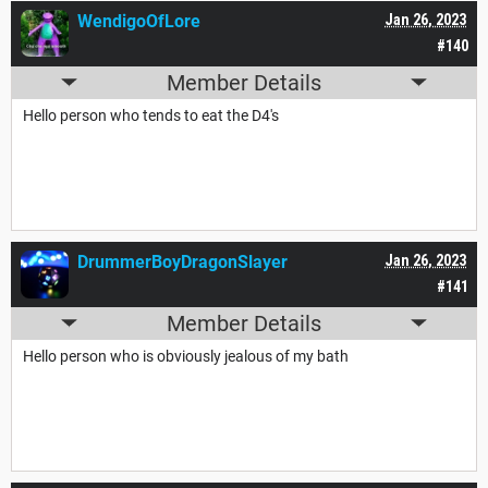
WendigoOfLore
Jan 26, 2023
#140
Member Details
Hello person who tends to eat the D4's
DrummerBoyDragonSlayer
Jan 26, 2023
#141
Member Details
Hello person who is obviously jealous of my bath