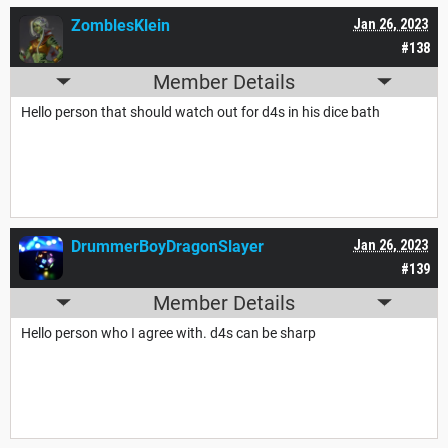
ZomblesKlein
Jan 26, 2023
#138
Member Details
Hello person that should watch out for d4s in his dice bath
DrummerBoyDragonSlayer
Jan 26, 2023
#139
Member Details
Hello person who I agree with. d4s can be sharp