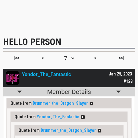
HELLO PERSON
|<<
<
>
>>|
Yondor_The_Fantastic
Jan 25, 2023
#128
Member Details
Quote from
Drummer_the_Dragon_Slayer
Quote from
Yondor_The_Fantastic
Quote from
Drummer_the_Dragon_Slayer