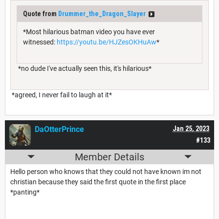
Quote from
Drummer_the_Dragon_Slayer
*Most hilarious batman video you have ever
witnessed:
https://youtu.be/HJZesOKHuAw
*
*no dude I've actually seen this, it's hilarious*
*agreed, I never fail to laugh at it*
DaOtterPrince
Jan 25, 2023
#133
Member Details
Hello person who knows that they could not have known im not
christian because they said the first quote in the first place
*panting*