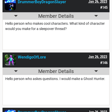
DrummerBoyDragonSlayer
Jan 26, 2023
#145
Member Details
Hello person who makes cool characters. What kind of character
would you make for a sleepover thread?
WendigoOfLore
Jan 26, 2023
#146
Member Details
Hello person who askes questions. I would make a Ghost Hunter.
Jan 26, 2023