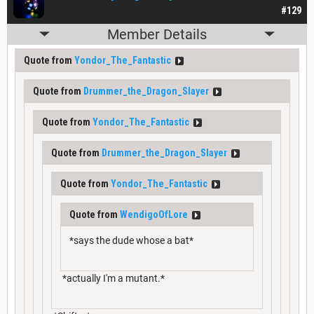
#129
Member Details
Quote from
Yondor_The_Fantastic
Quote from
Drummer_the_Dragon_Slayer
Quote from
Yondor_The_Fantastic
Quote from
Drummer_the_Dragon_Slayer
Quote from
Yondor_The_Fantastic
Quote from
WendigoOfLore
*says the dude whose a bat*
*actually I'm a mutant.*