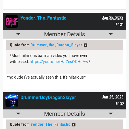
Yondor_The_Fantastic
Jan 25, 2023
#131
Member Details
Quote from
Drummer_the_Dragon_Slayer
*Most hilarious batman video you have ever
witnessed:
https://youtu.be/HJZesOKHuAw
*
*no dude I've actually seen this, it's hilarious*
DrummerBoyDragonSlayer
Jan 25, 2023
#132
Member Details
Quote from
Yondor_The_Fantastic