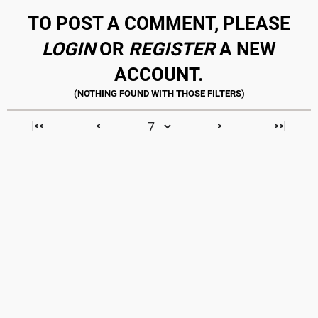
TO POST A COMMENT, PLEASE
LOGIN
OR
REGISTER
A NEW
ACCOUNT.
|<<
<
>
>>|