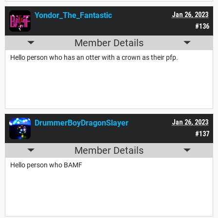
Yondor_The_Fantastic
Jan 26, 2023
#136
Member Details
Hello person who has an otter with a crown as their pfp.
DrummerBoyDragonSlayer
Jan 26, 2023
#137
Member Details
Hello person who BAMF