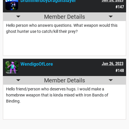
DrummerBoyDragonSlayer
#147
Member Details
Hello person who answers questions. What weapon would this
ghost hunter use to catch/kill their prey?
WendigoOfLore
Jan 26, 2023
#148
Member Details
Hello friend/person who deserves hugs. I would make a
homebrew weapon that is kinda mixed with Iron Bands of
Binding.