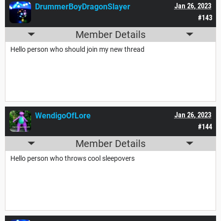
DrummerBoyDragonSlayer
Jan 26, 2023
#143
Member Details
Hello person who should join my new thread
WendigoOfLore
Jan 26, 2023
#144
Member Details
Hello person who throws cool sleepovers