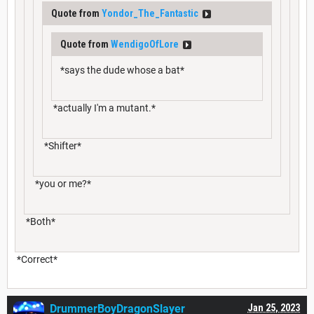
Quote from
Yondor_The_Fantastic
Quote from
WendigoOfLore
*says the dude whose a bat*
*actually I'm a mutant.*
*Shifter*
*you or me?*
*Both*
*Correct*
DrummerBoyDragonSlayer
Jan 25, 2023