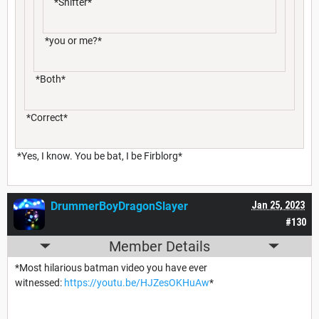
*Shifter*
*you or me?*
*Both*
*Correct*
*Yes, I know. You be bat, I be Firblorg*
DrummerBoyDragonSlayer
Jan 25, 2023
#130
Member Details
*Most hilarious batman video you have ever
witnessed:
https://youtu.be/HJZesOKHuAw
*