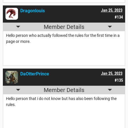
Dragonlouis
Jan 25, 2023
#134
Member Details
Hello person who actually followed the rules for the first time in a
page or more.
DaOtterPrince
Jan 25, 2023
#135
Member Details
Hello person that i do not know but has also been following the
rules.