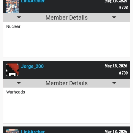
LinkArcher
May 18, 2026
#708
Member Details
Nuclear
Jorge_200
May 18, 2026
#709
Member Details
Warheads
LinkArcher
May 18, 2026