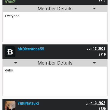
#717
Member Details
Everyone
MrDicestone55
Jun 13, 2026
#719
Member Details
dabs
YukiNatsuki
Jun 13, 2026
#720