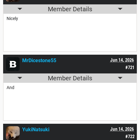
Member Details
Nicely
MrDicestone55
Jun 14, 2026
#721
Member Details
And
YukiNatsuki
Jun 14, 2026
#722