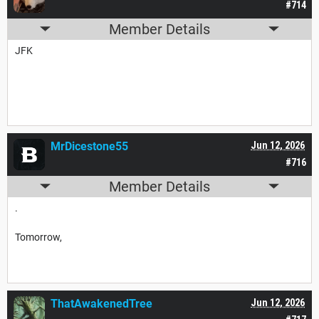
#714
Member Details
JFK
MrDicestone55
Jun 12, 2026
#716
Member Details
.
Tomorrow,
ThatAwakenedTree
Jun 12, 2026