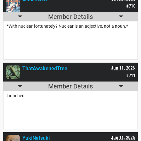
#710
Member Details
*With nuclear fortunately? Nuclear is an adjective, not a noun.*
ThatAwakenedTree
Jun 11, 2026
#711
Member Details
launched
YukiNatsuki
Jun 11, 2026