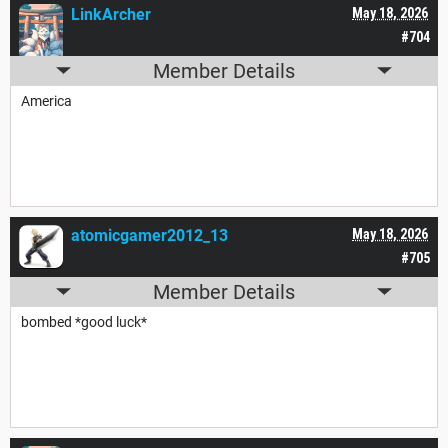
LinkArcher
May 18, 2026
#704
Member Details
America
atomicgamer2012_13
May 18, 2026
#705
Member Details
bombed *good luck*