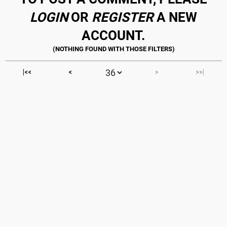
LOGIN
OR
REGISTER
A NEW
ACCOUNT.
|<<
<
>
>>|