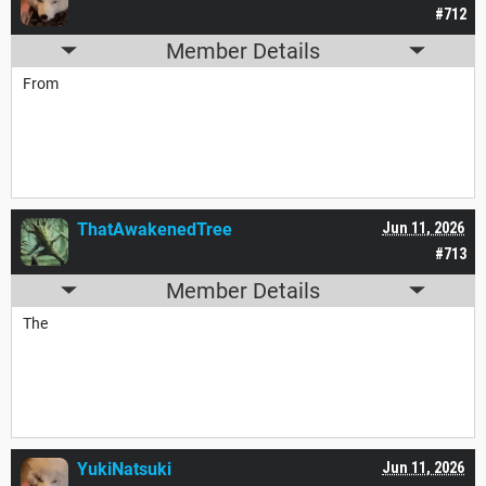
#712
Member Details
From
ThatAwakenedTree
Jun 11, 2026
#713
Member Details
The
YukiNatsuki
Jun 11, 2026