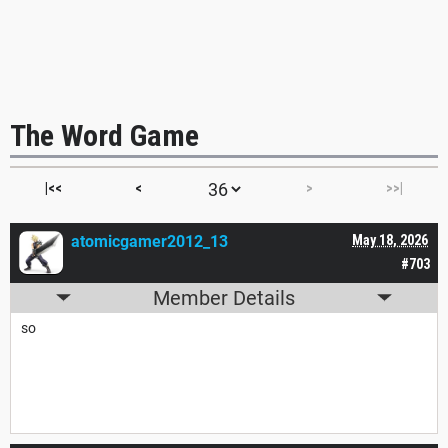
The Word Game
|<<
<
>
>>|
atomicgamer2012_13
May 18, 2026
#703
Member Details
so