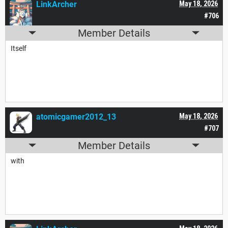
LinkArcher
May 18, 2026
#706
Member Details
Itself
atomicgamer2012_13
May 18, 2026
#707
Member Details
with