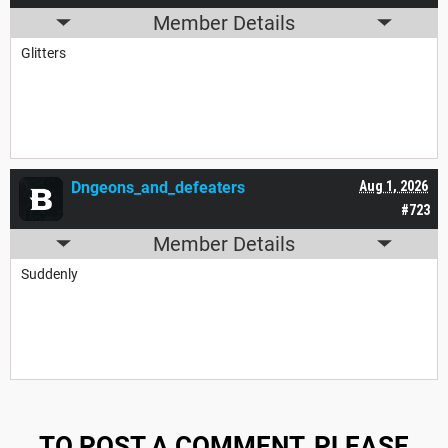
Member Details
Glitters
Dngeons_and_defeaters
Aug 1, 2026
#723
Member Details
Suddenly
TO POST A COMMENT, PLEASE