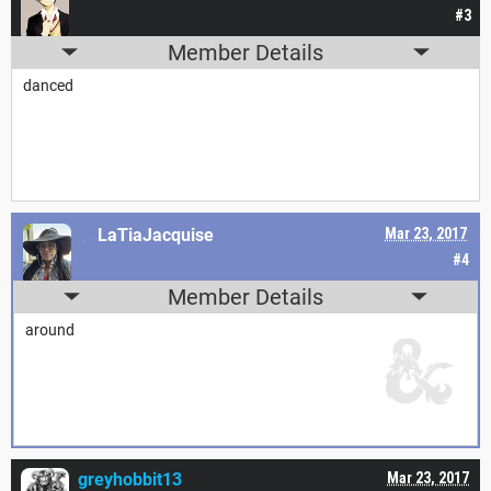
#3
Member Details
danced
LaTiaJacquise
Mar 23, 2017
#4
Member Details
around
greyhobbit13
Mar 23, 2017