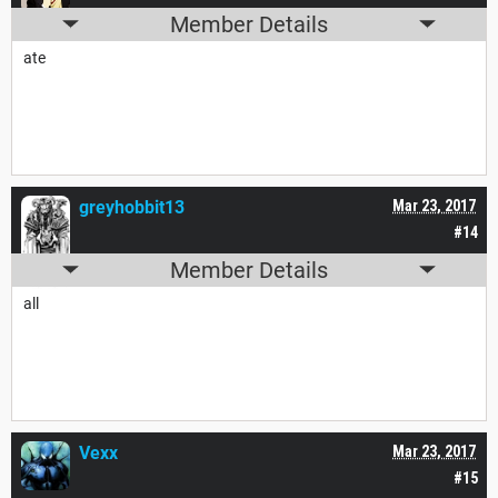
Member Details
ate
greyhobbit13
Mar 23, 2017
#14
Member Details
all
Vexx
Mar 23, 2017
#15