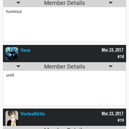
Member Details
hummus
Vexx
Mar 23, 2017
#18
Member Details
until
VortexKirito
Mar 23, 2017
#19