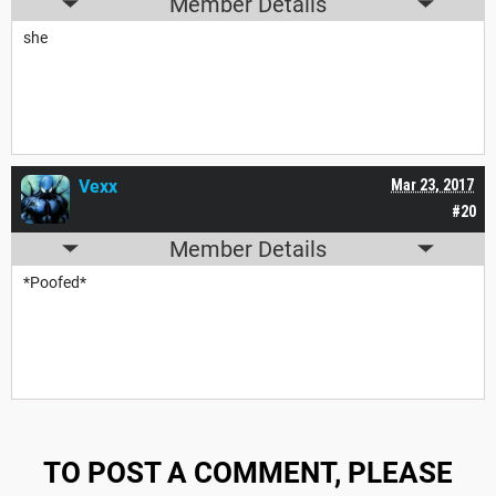
Member Details
she
Vexx
Mar 23, 2017
#20
Member Details
*Poofed*
TO POST A COMMENT, PLEASE