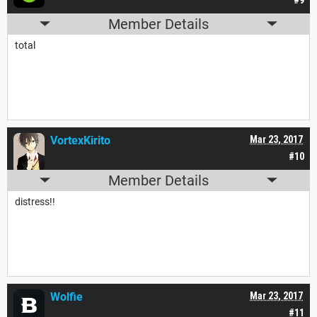
Member Details
total
VortexKirito
Mar 23, 2017
#10
Member Details
distress!!
Wolfie
Mar 23, 2017
#11