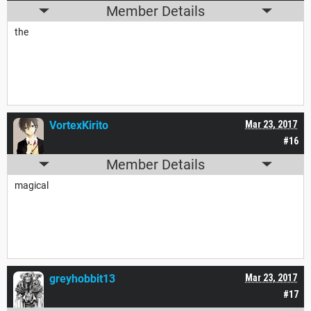
Member Details
the
VortexKirito
Mar 23, 2017
#16
Member Details
magical
greyhobbit13
Mar 23, 2017
#17