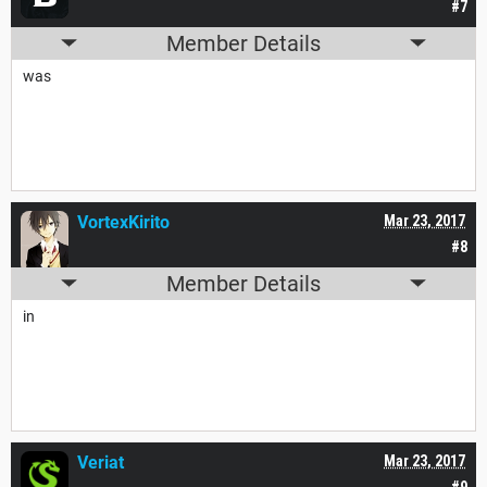
#7
Member Details
was
VortexKirito
Mar 23, 2017
#8
Member Details
in
Veriat
Mar 23, 2017
#9