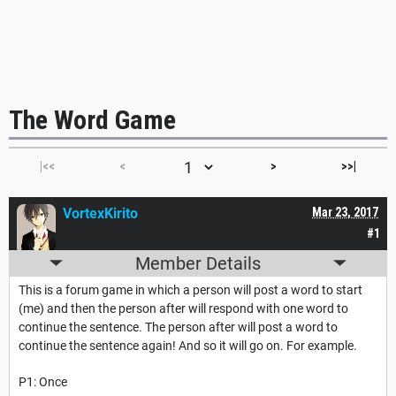
The Word Game
|<<
<
>
>>|
VortexKirito
Mar 23, 2017
#1
Member Details
This is a forum game in which a person will post a word to start
(me) and then the person after will respond with one word to
continue the sentence. The person after will post a word to
continue the sentence again! And so it will go on. For example.
P1: Once