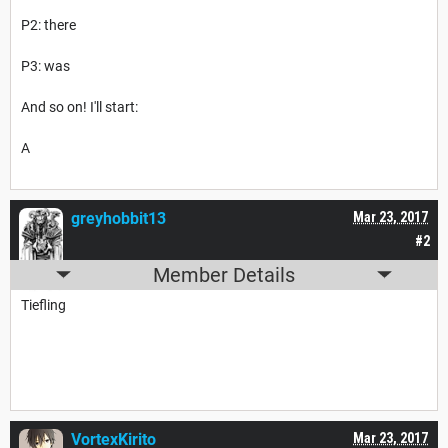
P2: there
P3: was
And so on! I'll start:
A
greyhobbit13
Mar 23, 2017
#2
Member Details
Tiefling
VortexKirito
Mar 23, 2017