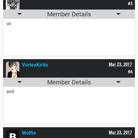
#5
Member Details
us
VortexKirito
Mar 23, 2017
#6
Member Details
and
Wolfie
Mar 23, 2017