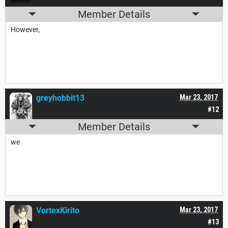
Member Details
However,
greyhobbit13
Mar 23, 2017
#12
Member Details
we
VortexKirito
Mar 23, 2017
#13