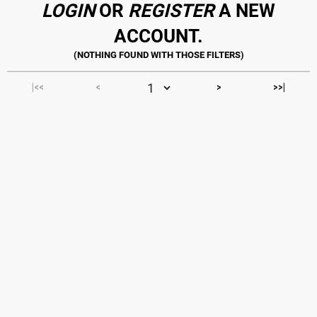
LOGIN
OR
REGISTER
A NEW
ACCOUNT.
|<<
<
>
>>|