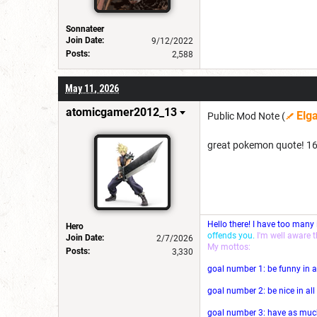
Sonnateer
Join Date:
9/12/2022
Posts:
2,588
May 11, 2026
atomicgamer2012_13
Elg
Public Mod Note (
great pokemon quote! 1
Hello there! I have too many
Hero
offends you.
I'm well aware 
Join Date:
2/7/2026
My mottos:
Posts:
3,330
goal number 1: be funny in a
goal number 2: be nice in al
goal number 3: have as much 