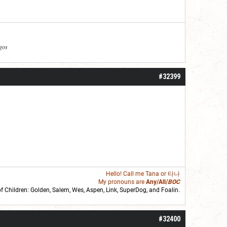
agos
#32399
Hello! Call me
Tana
or 타나
My pronouns are
Any/All/
BOC
of Children: Golden,
Salem
,
Wes
,
Aspen
,
Link
, SuperDog, and
Foalin
.
roll]1d6[/roll] = [roll][roll:-5]+[roll:-4]+[roll:-3]+[roll:-2]+[roll:-1][/roll]
#32400