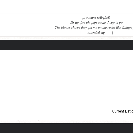
pronouns (i/d/g/a/f)
Six up, five oh, pigs come, I cop 'n go
The blotter shows they got me on the rocks like Galap
|------
extended sig
------|
Current List 
Current Dice Code: [roll]1d6[/roll] + [roll]1d6[/roll] + [roll]1d6[/roll] + [roll]1d6[/roll] + [