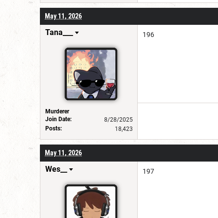
May 11, 2026
Tana___
196
Murderer
Join Date:
8/28/2025
Posts:
18,423
May 11, 2026
Wes__
197