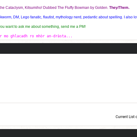
f the Cataclysm, Kitsumiho! Dubbed The Fluffy Bowman by Golden.
They/Them.
orm, DM, Lego fanatic, flautist, mythology nerd, pedantic about spelling. I also lo
 you want to ask me about something, send me a PM!
r mo ghlacadh ro mhòr an-dràsta...
Current List 
Current Dice Code: [roll]1d6[/roll] + [roll]1d6[/roll] + [roll]1d6[/roll] + [roll]1d6[/roll] + [