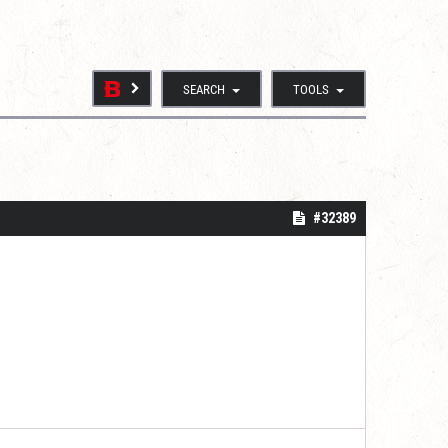
SEARCH
TOOLS
#32389