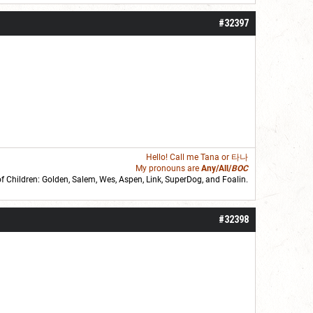
#32397
Hello! Call me
Tana
or 타나
My pronouns are
Any/All/
BOC
of Children: Golden,
Salem
,
Wes
,
Aspen
,
Link
, SuperDog, and
Foalin
.
roll]1d6[/roll] = [roll][roll:-5]+[roll:-4]+[roll:-3]+[roll:-2]+[roll:-1][/roll]
#32398