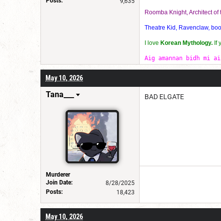
Posts:
9,635
Roomba Knight, Architect o
Theatre Kid, Ravenclaw, bookw
I love
Korean Mythology.
If
Aig amannan bidh mi ai
May 10, 2026
Tana___
BAD ELGATE
Murderer
Join Date:
8/28/2025
Posts:
18,423
May 10, 2026