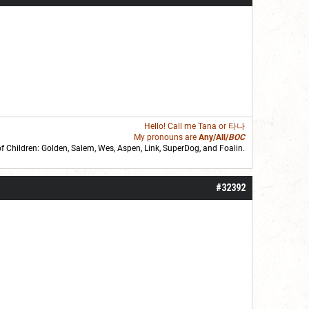
Hello! Call me
Tana
or 타나
My pronouns are
Any/All/
BOC
of Children: Golden,
Salem
,
Wes
,
Aspen
,
Link
, SuperDog, and
Foalin
.
roll]1d6[/roll] = [roll][roll:-5]+[roll:-4]+[roll:-3]+[roll:-2]+[roll:-1][/roll]
#32392