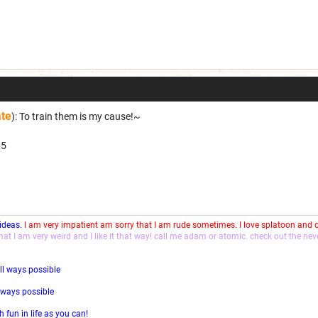
ate
): To train them is my cause!~
65
 ideas.
I am very impatient am sorry that I am rude sometimes. I love splatoon and
that I am very weird and I like it that way! call me adam or atomic. check out the ne
ll ways possible
l ways possible
fun in life as you can!