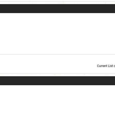
Current List 
Current Dice Code: [roll]1d6[/roll] + [roll]1d6[/roll] + [roll]1d6[/roll] + [roll]1d6[/roll] + [