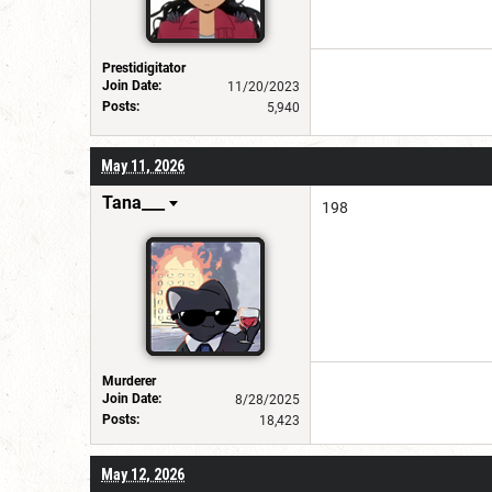
Prestidigitator
Join Date:
11/20/2023
Posts:
5,940
May 11, 2026
Tana___
198
Murderer
Join Date:
8/28/2025
Posts:
18,423
May 12, 2026