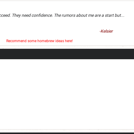
an succeed. They need confidence. The rumors about me are a 
-Kelsier
er
Recommend some homebrew ideas here!