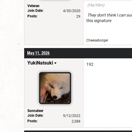
(He/Him)
Veteran
Join Date:
4/30/2020
They don't think I c
Posts:
29
this signature
Cheeseborg
May 11, 2026
YukiNatsuki
192
Sonnateer
Join Date:
9/12/2022
Posts:
2,588