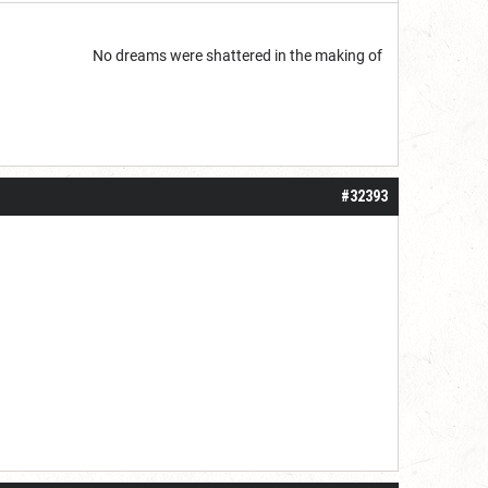
start but...
No dreams were shattered in the making of
#32393