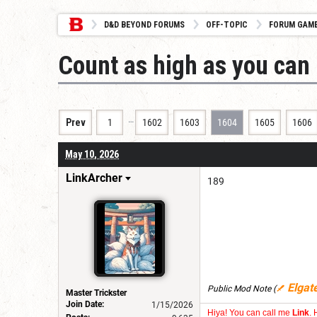
D&D BEYOND FORUMS
OFF-TOPIC
FORUM GAM
Count as high as you can 
…
Prev
1
1602
1603
1604
1605
1606
May 10, 2026
LinkArcher
189
Elgat
Public Mod Note
(
Master Trickster
Join Date:
1/15/2026
Hiya! You can call me
Link
. 