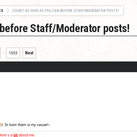
ES
COUNT AS HIGH AS YOU CAN BEFORE STAFF/MODERATOR POSTS!
before Staff/Moderator posts!
…
1653
Next
e
):
To train them is my cause!~
Here’s a
bit
about me: