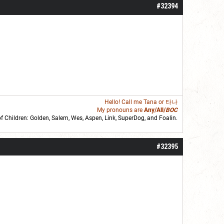
#32394
Hello! Call me
Tana
or 타나
My pronouns are
Any/All/
BOC
of Children: Golden,
Salem
,
Wes
,
Aspen
,
Link
, SuperDog, and
Foalin
.
roll]1d6[/roll] = [roll][roll:-5]+[roll:-4]+[roll:-3]+[roll:-2]+[roll:-1][/roll]
#32395