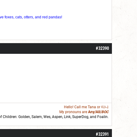
ve foxes, cats, otters, and red pandas!
#32390
Hello! Call me
Tana
or 타나
My pronouns are
Any/All/
BOC
of Children: Golden,
Salem
,
Wes
,
Aspen
,
Link
, SuperDog, and
Foalin
.
roll]1d6[/roll] = [roll][roll:-5]+[roll:-4]+[roll:-3]+[roll:-2]+[roll:-1][/roll]
#32391