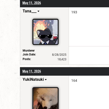
May 11, 2026
Tana___
193
Murderer
Join Date:
8/28/2025
Posts:
18,423
May 11, 2026
YukiNatsuki
164