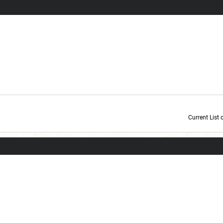
Current List 
Current Dice Code: [roll]1d6[/roll] + [roll]1d6[/roll] + [roll]1d6[/roll] + [roll]1d6[/roll] + [