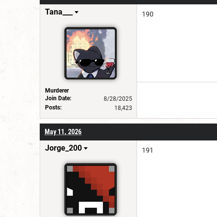
Tana___
190
Murderer
Join Date:
8/28/2025
Posts:
18,423
May 11, 2026
Jorge_200
191