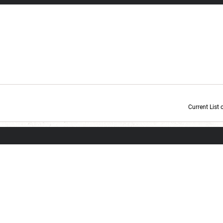
Current List 
Current Dice Code: [roll]1d6[/roll] + [roll]1d6[/roll] + [roll]1d6[/roll] + [roll]1d6[/roll] + [