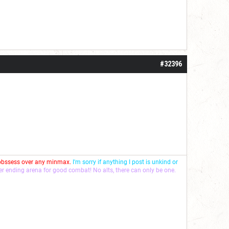
#32396
 obssess over any minmax.
I'm sorry if anything I post is unkind or
ver ending arena for good combat! No alts, there can only be one.