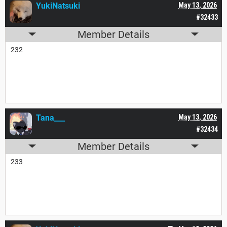
YukiNatsuki
May 13, 2026
#32433
Member Details
232
Tana___
May 13, 2026
#32434
Member Details
233