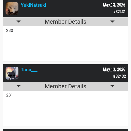
YukiNatsuki
May 13, 2026
#32431
Member Details
230
Tana___
May 13, 2026
#32432
Member Details
231