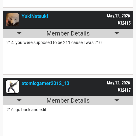
YukiNatsuki
May 12, 2026
#32415
Member Details
214, you were supposed to be 211 cause I was 210
atomicgamer2012_13
May 12, 2026
#32417
Member Details
216, go back and edit