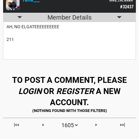
#32437
Member Details
AH, NO ELGATEEEEEEEEEE
211
TO POST A COMMENT, PLEASE
LOGIN
OR
REGISTER
A NEW
ACCOUNT.
|<<
<
>
>>|