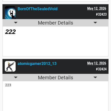
BornOfTheSealedVoid
May 12, 2026
#32423
Member Details
222
atomicgamer2012_13
May 12, 2026
#32424
Member Details
223