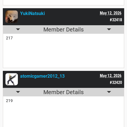
YukiNatsuki
May 12, 2026
#32418
Member Details
217
atomicgamer2012_13
May 12, 2026
#32420
Member Details
219