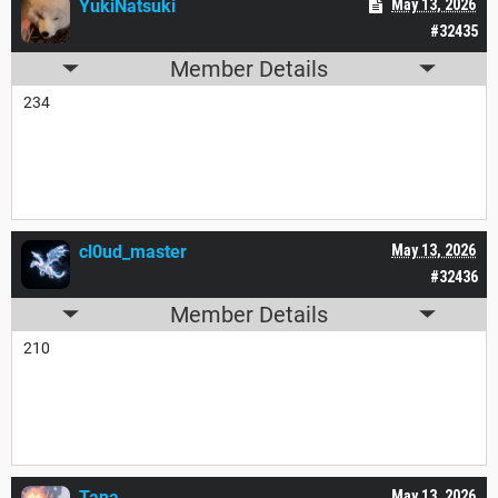
YukiNatsuki
May 13, 2026
#32435
Member Details
234
cl0ud_master
May 13, 2026
#32436
Member Details
210
Tana___
May 13, 2026