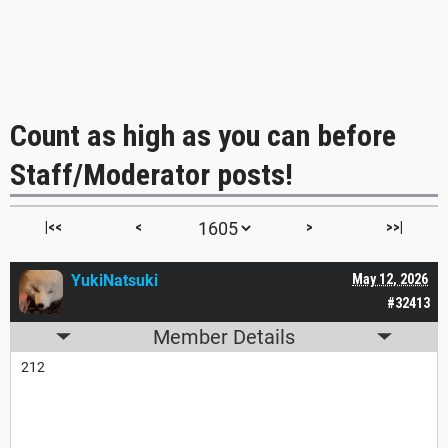
Count as high as you can before
Staff/Moderator posts!
|<<
<
>
>>|
YukiNatsuki
May 12, 2026
#32413
Member Details
212