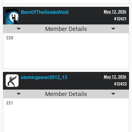
BornOfTheSealedVoid
May 12, 2026
#32421
Member Details
220
atomicgamer2012_13
May 12, 2026
#32422
Member Details
221