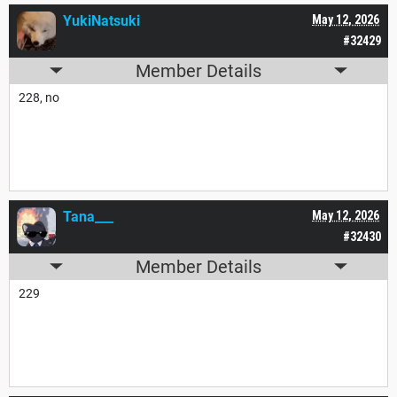
YukiNatsuki
May 12, 2026
#32429
Member Details
228, no
Tana___
May 12, 2026
#32430
Member Details
229