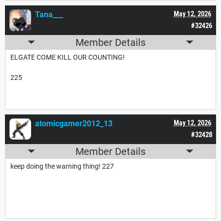
Tana___
May 12, 2026
#32426
Member Details
ELGATE COME KILL OUR COUNTING!
225
atomicgamer2012_13
May 12, 2026
#32428
Member Details
keep doing the warning thing! 227