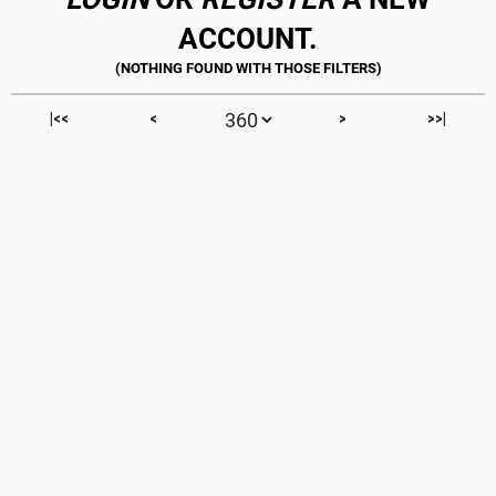
ACCOUNT.
|<<
<
>
>>|