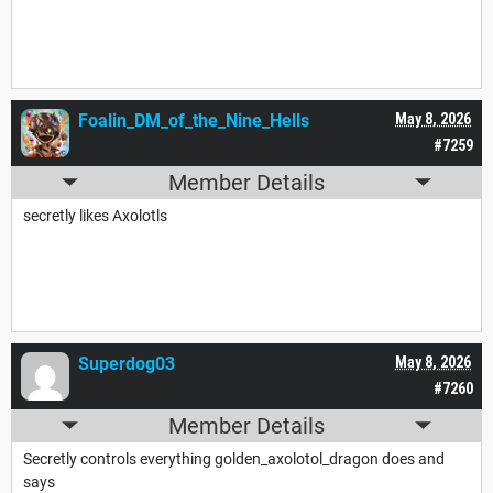
Foalin_DM_of_the_Nine_Hells
May 8, 2026
#7259
Member Details
secretly likes Axolotls
Superdog03
May 8, 2026
#7260
Member Details
Secretly controls everything golden_axolotol_dragon does and
says