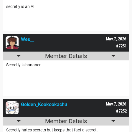
secretly is an AI
no offense
Wes__
May 7, 2026
#7251
Member Details
Secretly is bananer
Golden_Kookookachu
May 7, 2026
#7252
Member Details
Secretly hates secrets but keeps that fact a secret.