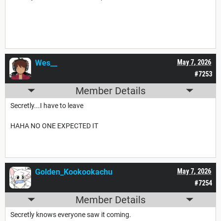
Wes__
May 7, 2026
#7253
Member Details
Secretly...I have to leave
HAHA NO ONE EXPECTED IT
Golden_Kookookachu
May 7, 2026
#7254
Member Details
Secretly knows everyone saw it coming.