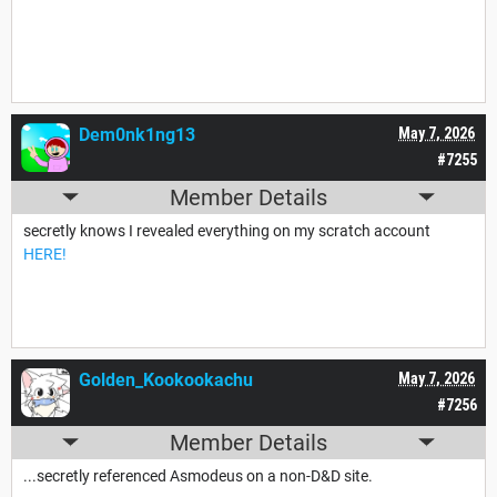
Dem0nk1ng13
May 7, 2026
#7255
Member Details
secretly knows I revealed everything on my scratch account
HERE!
Golden_Kookookachu
May 7, 2026
#7256
Member Details
...secretly referenced Asmodeus on a non-D&D site.