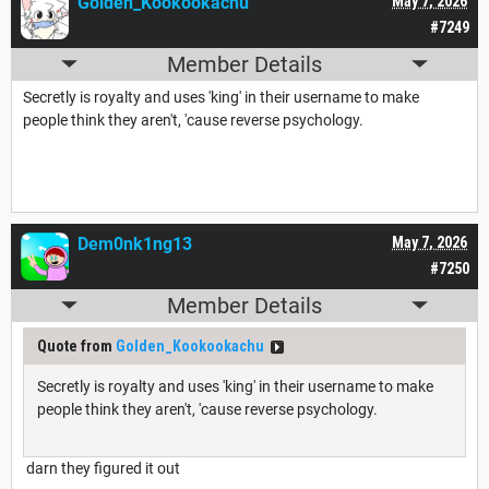
Golden_Kookookachu
May 7, 2026
#7249
Member Details
Secretly is royalty and uses 'king' in their username to make
people think they aren't, 'cause reverse psychology.
Dem0nk1ng13
May 7, 2026
#7250
Member Details
Quote from
Golden_Kookookachu
Secretly is royalty and uses 'king' in their username to make
people think they aren't, 'cause reverse psychology.
darn they figured it out