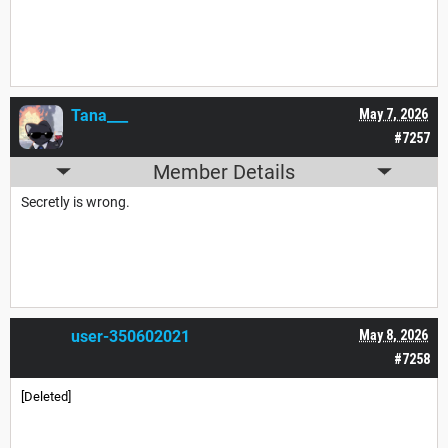
Tana___
May 7, 2026
#7257
Member Details
Secretly is wrong.
user-350602021
May 8, 2026
#7258
[Deleted]