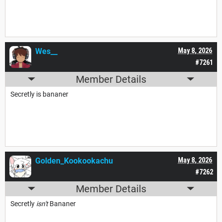
Wes__
May 8, 2026
#7261
Member Details
Secretly is bananer
Golden_Kookookachu
May 8, 2026
#7262
Member Details
Secretly
isn't
Bananer