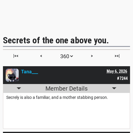
Secrets of the one above you.
|<<
<
>
>>|
Tana___
May 6, 2026
#7244
Member Details
Secrely is also a familiar, and a mother stabbing person.