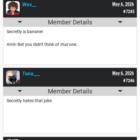
Wes__
May 6, 2026
#7245
Member Details
Secretly is bananer
AHA! Bet you didn't think of
that
one...
Tana___
May 6, 2026
#7246
Member Details
Secretly hates that joke.