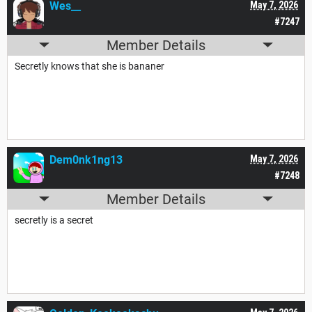
Wes__
May 7, 2026
#7247
Member Details
Secretly knows that she is bananer
Dem0nk1ng13
May 7, 2026
#7248
Member Details
secretly is a secret