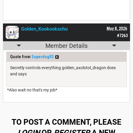
Golden_Kookookachu
May 8, 2026
#7263
Member Details
Quote from
Superdog03
Secretly controls everything golden_axolotol_dragon does
and says
*Also wait no that's my job*
TO POST A COMMENT, PLEASE
LOGIN
OR
REGISTER
A NEW