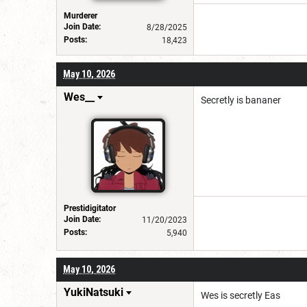
Murderer
Join Date:
8/28/2025
Posts:
18,423
May 10, 2026
Wes__
Secretly is bananer
Prestidigitator
Join Date:
11/20/2023
Posts:
5,940
May 10, 2026
YukiNatsuki
Wes is secretly Eas