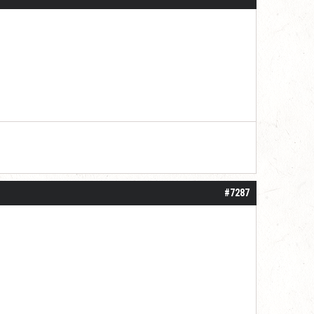
#7287