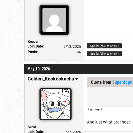
Keeper
Spoiler (click to show)
Join Date:
9/13/2025
Posts:
46
Spoiler (click to show)
May 10, 2026
Golden_Kookookachu
Quote from
Superdog0
*Ahem*
And just what are those
Skald
Join Date:
5/7/2026