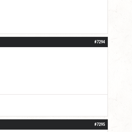
#7294
#7295