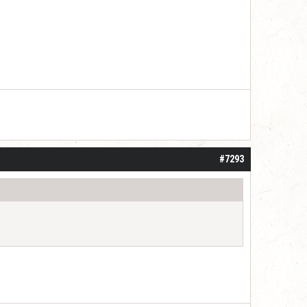
#7293