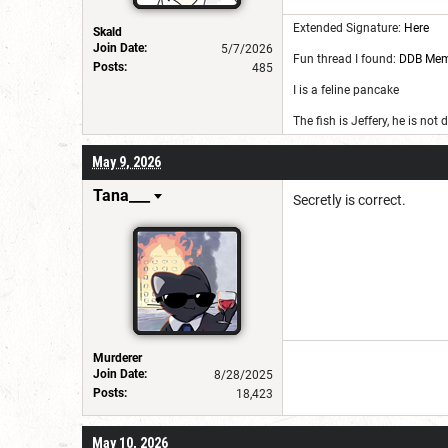
Extended Signature:
Here
Skald
Join Date:
5/7/2026
Fun thread I found:
DDB Me
Posts:
485
I is a feline pancake
The fish is Jeffery, he is not
May 9, 2026
Tana___
Secretly is correct.
Murderer
Join Date:
8/28/2025
Posts:
18,423
May 10, 2026