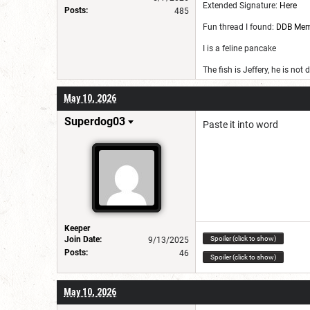
Extended Signature:
Here
Posts:
485
Fun thread I found:
DDB Me
I is a feline pancake
The fish is Jeffery, he is not
May 10, 2026
Superdog03
Paste it into word
Keeper
Spoiler (click to show)
Join Date:
9/13/2025
Posts:
46
Spoiler (click to show)
May 10, 2026