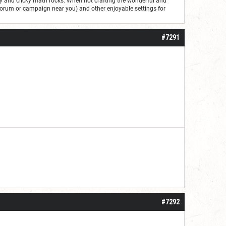
ry and clicky math rocks. When not crafting the wonderful and
forum or campaign near you) and other enjoyable settings for
#7291
#7292