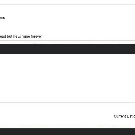
mes
 dead but he
is
mine forever
Current List 
Current Dice Code: [roll]1d6[/roll] + [roll]1d6[/roll] + [roll]1d6[/roll] + [roll]1d6[/roll] + [