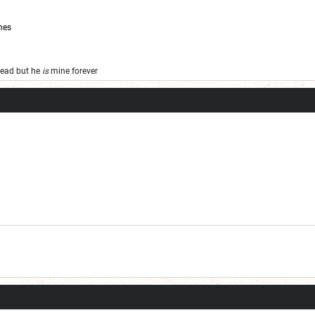
mes
 dead but he
is
mine forever