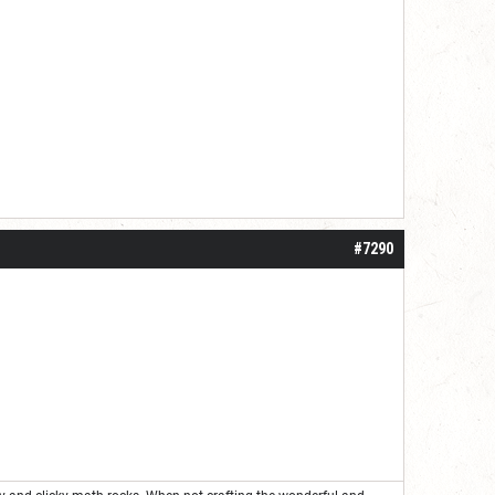
#7290