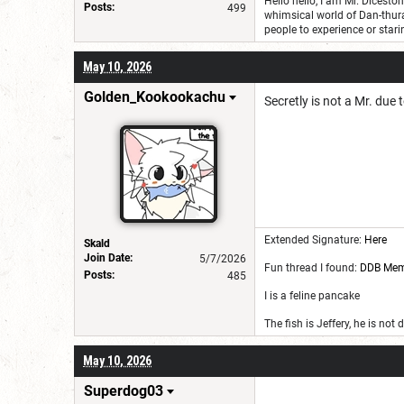
Hello hello, I am Mr. Dicest
Posts:
499
whimsical world of Dan-thur
people to experience or stari
May 10, 2026
Golden_Kookookachu
Secretly is not a Mr. due t
Extended Signature:
Here
Skald
Join Date:
5/7/2026
Fun thread I found:
DDB Me
Posts:
485
I is a feline pancake
The fish is Jeffery, he is not
May 10, 2026
Superdog03