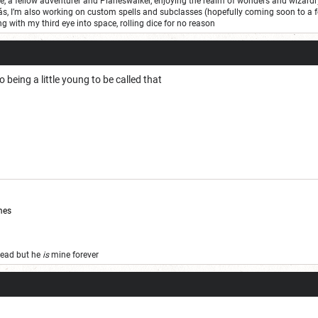
one, a fellow adventurer and Planeswalker, enjoying the realm of wonders and wizard
ás, I’m also working on custom spells and subclasses (hopefully coming soon to a 
ng with my third eye into space, rolling dice for no reason
o being a little young to be called that
mes
 dead but he
is
mine forever
Secretly is completely
sane