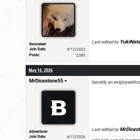
YukiNats
Last edited by
Sonnateer
Join Date:
9/12/2022
Posts:
2,585
May 10, 2026
MrDicestone55
Secretly an employee0tro
MrDices
Last edited by
Adventurer
Join Date:
4/12/2026