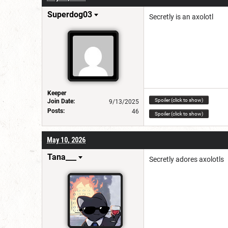
Superdog03
Secretly is an axolotl
Keeper
Spoiler (click to show)
Join Date:
9/13/2025
Posts:
46
Spoiler (click to show)
May 10, 2026
Tana___
Secretly adores axolotls