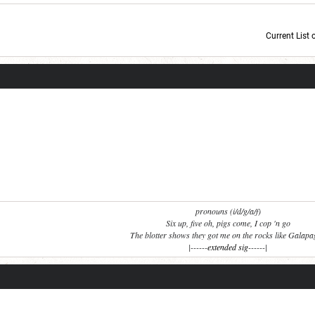
Current List 
Current Dice Code: [roll]1d6[/roll] + [roll]1d6[/roll] + [roll]1d6[/roll] + [roll]1d6[/roll] + [
pronouns (i/d/g/a/f)
Six up, five oh, pigs come, I cop 'n go
The blotter shows they got me on the rocks like Galap
|------
extended sig
------|