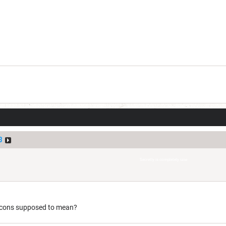
3
Secretly is completely
sane
 icons supposed to mean?