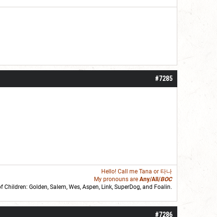
#7285
Hello! Call me
Tana
or 타나
My pronouns are
Any/All/
BOC
of Children: Golden,
Salem
,
Wes
,
Aspen
,
Link
, SuperDog, and
Foalin
.
roll]1d6[/roll] = [roll][roll:-5]+[roll:-4]+[roll:-3]+[roll:-2]+[roll:-1][/roll]
#7286