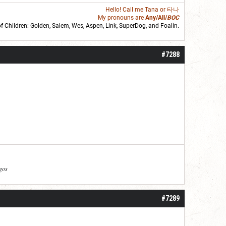
Hello! Call me
Tana
or 타나
My pronouns are
Any/All/
BOC
of Children: Golden,
Salem
,
Wes
,
Aspen
,
Link
, SuperDog, and
Foalin
.
roll]1d6[/roll] = [roll][roll:-5]+[roll:-4]+[roll:-3]+[roll:-2]+[roll:-1][/roll]
#7288
agos
#7289