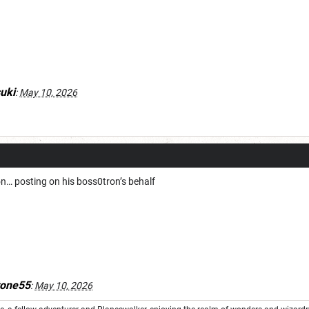
uki
:
May 10, 2026
n… posting on his boss0tron’s behalf
tone55
:
May 10, 2026