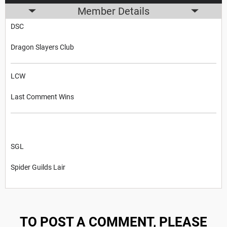
Member Details
DSC
Dragon Slayers Club
LCW
Last Comment Wins
SGL
Spider Guilds Lair
TO POST A COMMENT, PLEASE