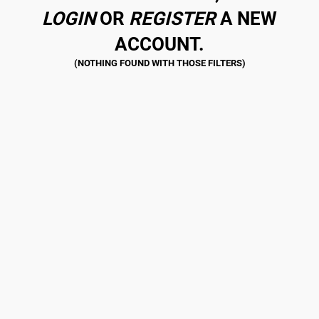
LOGIN
OR
REGISTER
A NEW
ACCOUNT.