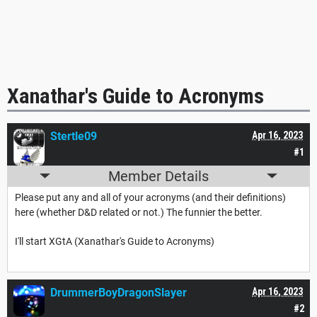
Xanathar's Guide to Acronyms
Stertle09
Apr 16, 2023
#1
Member Details
Please put any and all of your acronyms (and their definitions)
here (whether D&D related or not.) The funnier the better.
I'll start XGtA (Xanathar's Guide to Acronyms)
DrummerBoyDragonSlayer
Apr 16, 2023
#2