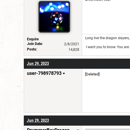
Long live the dragon slayers, 
Esquire
Join Date:
2/8/2021
I want you to know. You are g
Posts:
14,828
Jun 29, 2023
user-798978793
[Deleted]
Jun 29, 2023