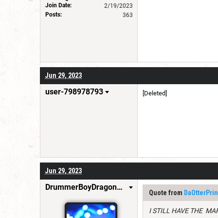
Join Date:
2/19/2023
Posts:
363
Jun 29, 2023
user-798978793
[Deleted]
Jun 29, 2023
DrummerBoyDragonSlayer
Quote from
DaOtterPrin
I STILL HAVE THE MA