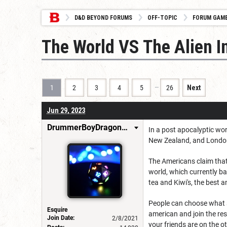
D&D BEYOND FORUMS
OFF-TOPIC
FORUM GAM
The World VS The Alien I
…
1
2
3
4
5
26
Next
Jun 29, 2023
DrummerBoyDragonSlayer
In a post apocalyptic worl
New Zealand, and London
The Americans claim that 
world, which currently ba
tea and Kiwi's, the best 
People can choose what si
Esquire
american and join the res
Join Date:
2/8/2021
your friends are on the o