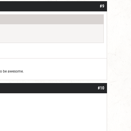
#9
g to be awesome.
#10