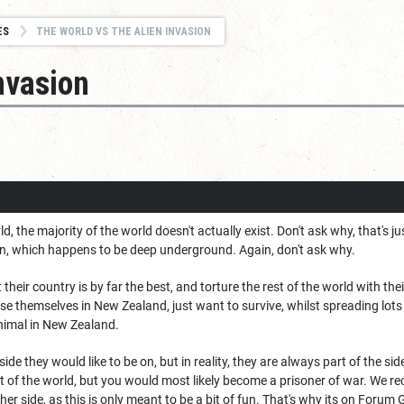
ES
THE WORLD VS THE ALIEN INVASION
nvasion
d, the majority of the world doesn't actually exist. Don't ask why, that's j
, which happens to be deep underground. Again, don't ask why.
their country is by far the best, and torture the rest of the world with th
se themselves in New Zealand, just want to survive, whilst spreading lots 
animal in New Zealand.
de they would like to be on, but in reality, they are always part of the si
t of the world, but you would most likely become a prisoner of war. We rec
ther side, as this is only meant to be a bit of fun. That's why its on Fo