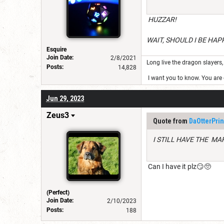
HUZZAR!
WAIT, SHOULD I BE HAP
Esquire
Join Date:
2/8/2021
Long live the dragon slayers, 
Posts:
14,828
I want you to know. You are g
Jun 29, 2023
Zeus3
Quote from
DaOtterPrin
I STILL HAVE THE MA
Can I have it plz😏🥺
(Perfect)
Join Date:
2/10/2023
Posts:
188