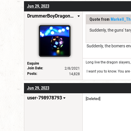
Jun 29, 2023
DrummerBoyDragonSlayer
Quote from
Markell_Th
Suddenly, the guns' ta
Suddenly, the bomers eng
Long live the dragon slayers, 
Esquire
Join Date:
2/8/2021
I want you to know. You are g
Posts:
14,828
Jun 29, 2023
user-798978793
[Deleted]