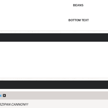
BEANS
BOTTOM TEXT
x
RZIPAN CANNON!!!