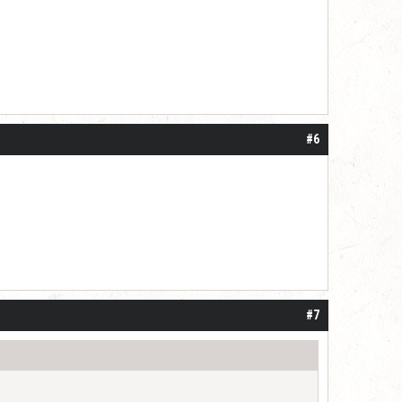
#6
#7