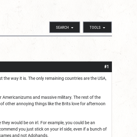
SEARCH
TOOLS
#1
ust the way it is. The only remaining countries are the USA,
eir Americanizums and massive military. The rest of the
of other annoying things like the Brits love for afternoon
de they would be on irl. For example, you could be an
ommend you just stick on your irl side, even if a bunch of
rum Games and not Adohands.