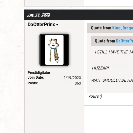
Jun 29, 2023
DaOtterPrinx
Quote from
King_Drago
Quote from
DaOtterPr
I STILL HAVE THE 
HUZZAR!
Prestidigitator
Join Date:
2/19/2023
WAIT, SHOULD I BE H
Posts:
363
Yours :)