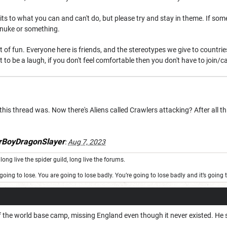
imits to what you can and can't do, but please try and stay in theme. If 
l nuke or something.
 bit of fun. Everyone here is friends, and the stereotypes we give to countr
nt to be a laugh, if you don't feel comfortable then you don't have to join/ca
this thread was. Now there's Aliens called Crawlers attacking? After all th
BoyDragonSlayer
:
Aug 7, 2023
long live the spider guild, long live the forums.
oing to lose. You are going to lose badly. You’re going to lose badly and it’s goin
 the world base camp, missing England even though it never existed. He se