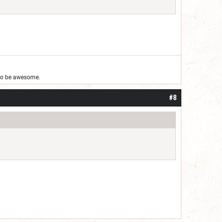
g to be awesome.
#8