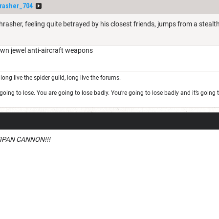
rasher_704
rasher, feeling quite betrayed by his closest friends, jumps from a steal
wn jewel anti-aircraft weapons
long live the spider guild, long live the forums.
oing to lose. You are going to lose badly. You’re going to lose badly and it’s goin
IPAN CANNON!!!