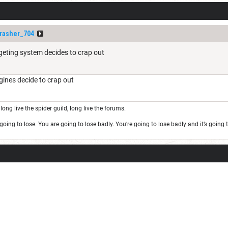
rasher_704
rgeting system decides to crap out
ines decide to crap out
long live the spider guild, long live the forums.
oing to lose. You are going to lose badly. You’re going to lose badly and it’s goin