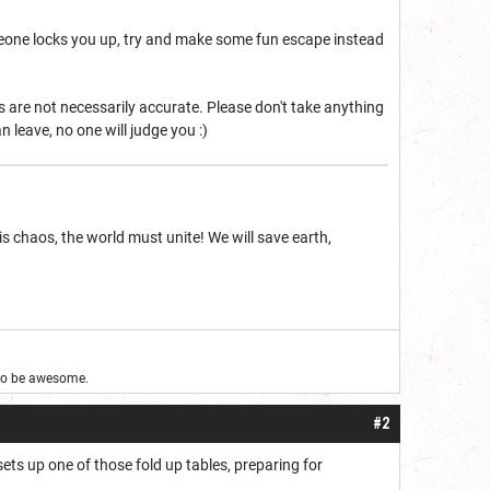
someone locks you up, try and make some fun escape instead
ies are not necessarily accurate. Please don't take anything
n leave, no one will judge you :)
is chaos, the world must unite! We will save earth,
g to be awesome.
#2
ts up one of those fold up tables, preparing for