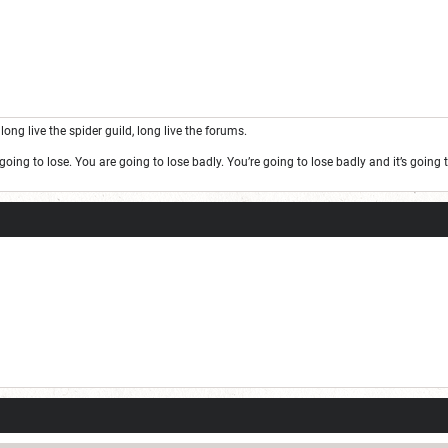
long live the spider guild, long live the forums.
oing to lose. You are going to lose badly. You’re going to lose badly and it’s goin