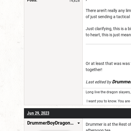
Posts:
14,828
There aren't really any l
of just sending a tactica
Just clarifying, this is a
to heart, this is just mea
Or at least that was was 
together!
Drummer
Last edited by
Long live the dragon slayers, 
I want you to know. You are g
Jun 29, 2023
DrummerBoyDragonSlayer
Drummer is at the Rest of
afternoon tea.