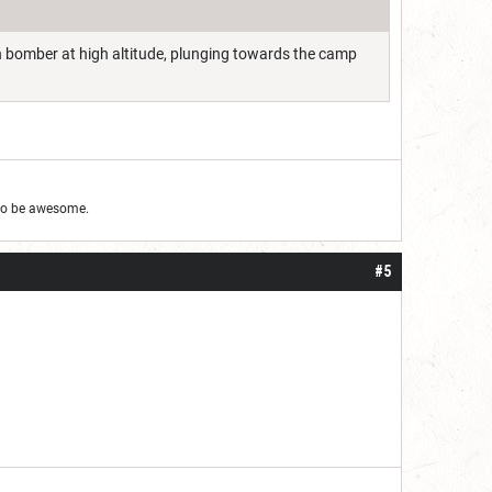
th bomber at high altitude, plunging towards the camp
g to be awesome.
#5