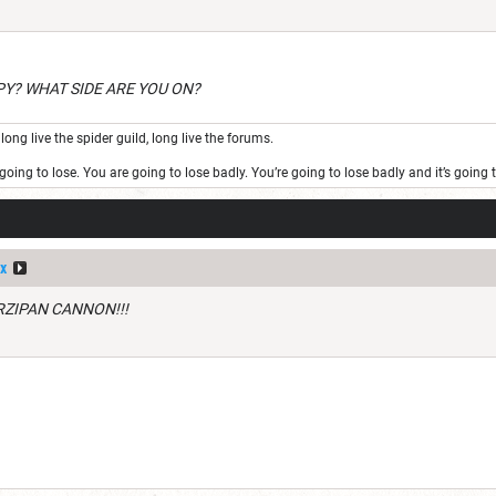
PY? WHAT SIDE ARE YOU ON?
long live the spider guild, long live the forums.
oing to lose. You are going to lose badly. You’re going to lose badly and it’s goin
x
RZIPAN CANNON!!!