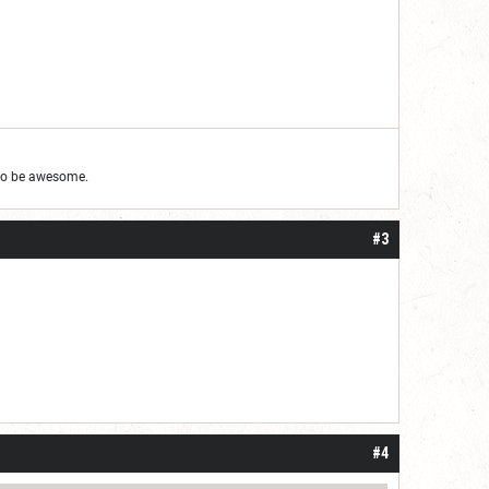
g to be awesome.
#3
#4