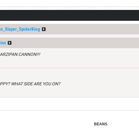
n_Slayer_SpiderKing
inx
MARZIPAN CANNON!!!
APPY? WHAT SIDE ARE YOU ON?
BEANS