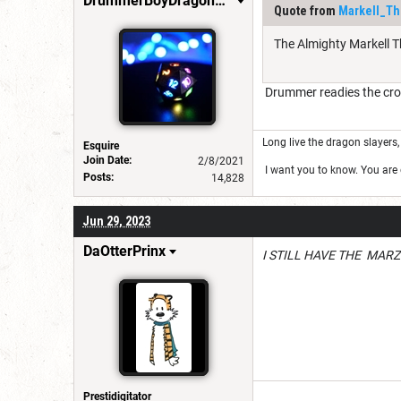
DrummerBoyDragonSlayer
Quote from
Markell_Th
The Almighty Markell Th
Drummer readies the cro
Long live the dragon slayers, 
Esquire
Join Date:
2/8/2021
I want you to know. You are g
Posts:
14,828
Jun 29, 2023
DaOtterPrinx
I STILL HAVE THE MARZ
Prestidigitator