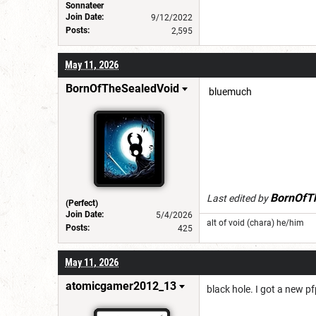
Sonnateer
Join Date:
9/12/2022
Posts:
2,595
May 11, 2026
BornOfTheSealedVoid
bluemuch
BornOfT
Last edited by
(Perfect)
Join Date:
5/4/2026
alt of void (chara) he/him
Posts:
425
May 11, 2026
atomicgamer2012_13
black hole. I got a new pf