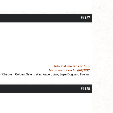
#1127
Hello! Call me
Tana
or 타나
My pronouns are
Any/All/
BOC
of Children: Golden,
Salem
,
Wes
,
Aspen
,
Link
, SuperDog, and
Foalin
.
roll]1d6[/roll] = [roll][roll:-5]+[roll:-4]+[roll:-3]+[roll:-2]+[roll:-1][/roll]
#1128