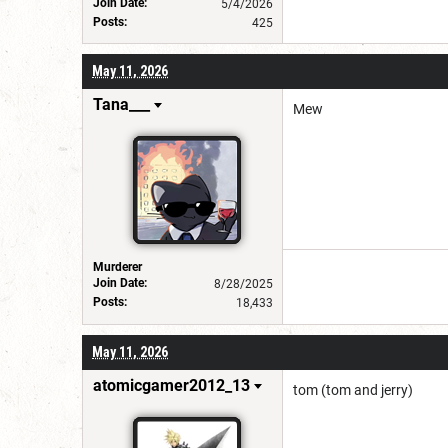
Join Date:
5/4/2026
Posts:
425
May 11, 2026
Tana___
Mew
Murderer
Join Date:
8/28/2025
Posts:
18,433
May 11, 2026
atomicgamer2012_13
tom (tom and jerry)