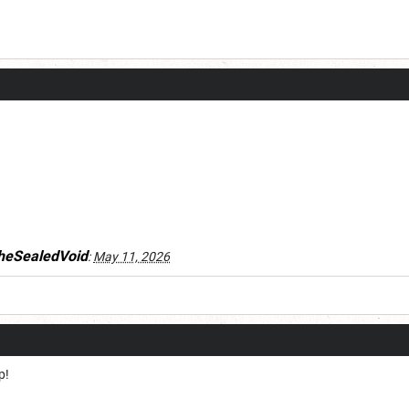
heSealedVoid
:
May 11, 2026
p!