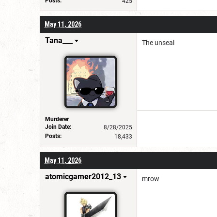
Posts:
425
May 11, 2026
Tana___
The unseal
Murderer
Join Date:
8/28/2025
Posts:
18,433
May 11, 2026
atomicgamer2012_13
mrow