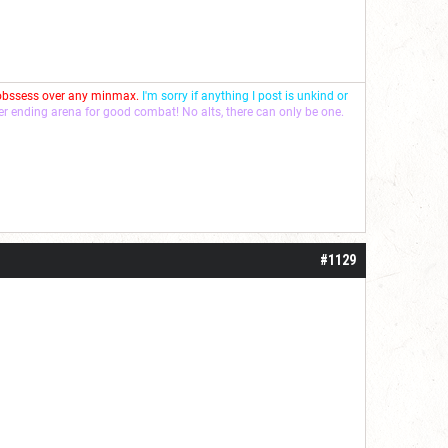
 obssess over any minmax.
I'm sorry if anything I post is unkind or
ver ending arena for good combat! No alts, there can only be one.
#1129