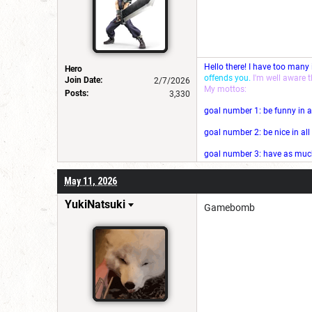
Hello there! I have too many
Hero
offends you.
I'm well aware 
Join Date:
2/7/2026
My mottos:
Posts:
3,330
goal number 1: be funny in a
goal number 2: be nice in al
goal number 3: have as much 
May 11, 2026
YukiNatsuki
Gamebomb