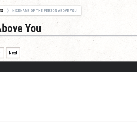
ES
NICKNAME OF THE PERSON ABOVE YOU
Above You
0
Next