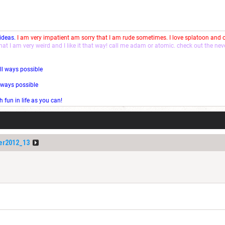
 ideas.
I am very impatient am sorry that I am rude sometimes. I love splatoon and
that I am very weird and I like it that way! call me adam or atomic. check out the ne
ll ways possible
l ways possible
fun in life as you can!
er2012_13