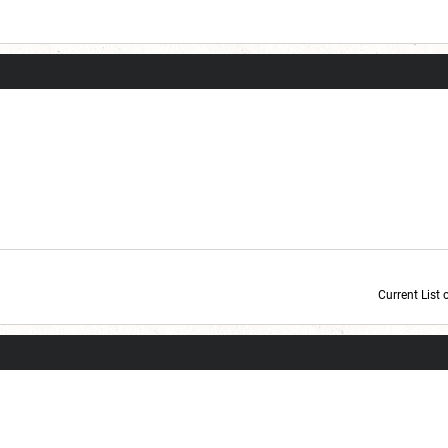
Current List 
Current Dice Code: [roll]1d6[/roll] + [roll]1d6[/roll] + [roll]1d6[/roll] + [roll]1d6[/roll] + [