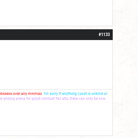
#1133
 obssess over any minmax.
I'm sorry if anything I post is unkind or
ver ending arena for good combat! No alts, there can only be one.