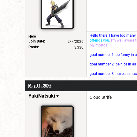
Hello there! I have too many
Hero
offends you.
I'm well aware 
Join Date:
2/7/2026
My mottos:
Posts:
3,330
goal number 1: be funny in a
goal number 2: be nice in al
goal number 3: have as much 
May 11, 2026
YukiNatsuki
Cloud Strife