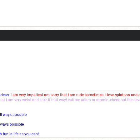
 ideas.
I am very impatient am sorry that I am rude sometimes. I love splatoon and
that I am very weird and I like it that way! call me adam or atomic. check out the ne
ll ways possible
l ways possible
fun in life as you can!