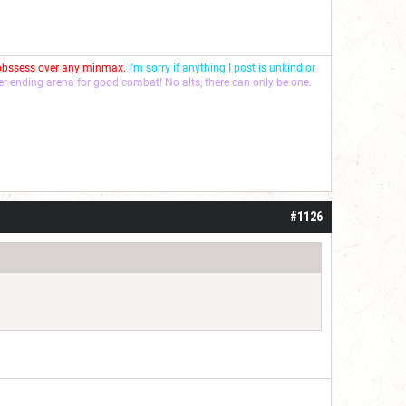
 obssess over any minmax.
I'm sorry if anything I post is unkind or
ver ending arena for good combat! No alts, there can only be one.
#1126