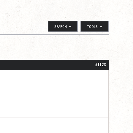
SEARCH
TOOLS
#1123