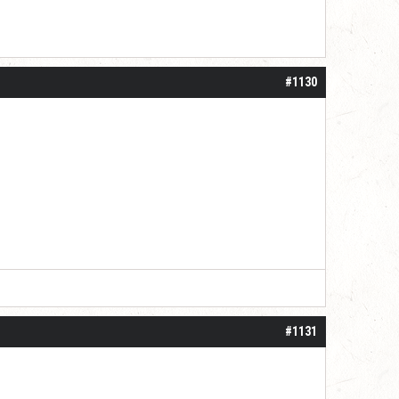
#1130
#1131