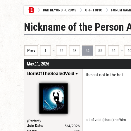
D&D BEYOND FORUMS
OFF-TOPIC
FORUM GAM
Nickname of the Person 
…
…
Prev
1
52
53
54
55
56
6
May 11, 2026
BornOfTheSealedVoid
the cat not in the hat
alt of void (chara) he/him
(Perfect)
Join Date:
5/4/2026