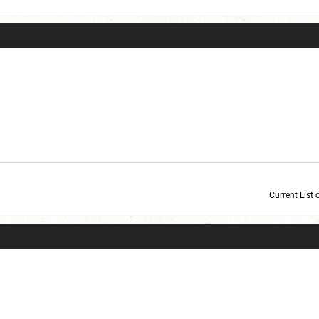
Current List 
Current Dice Code: [roll]1d6[/roll] + [roll]1d6[/roll] + [roll]1d6[/roll] + [roll]1d6[/roll] + [