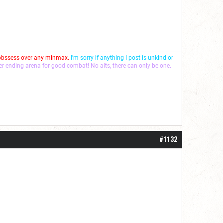
 obssess over any minmax.
I'm sorry if anything I post is unkind or
ver ending arena for good combat! No alts, there can only be one.
#1132