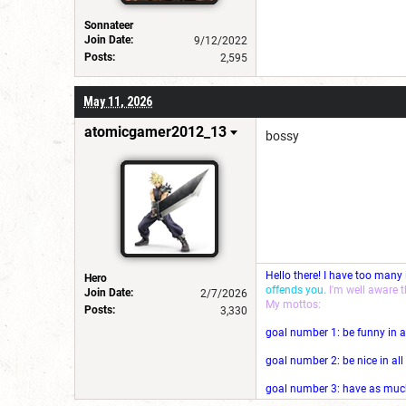
Sonnateer
Join Date:
9/12/2022
Posts:
2,595
May 11, 2026
atomicgamer2012_13
bossy
Hello there! I have too many
Hero
offends you.
I'm well aware 
Join Date:
2/7/2026
My mottos:
Posts:
3,330
goal number 1: be funny in a
goal number 2: be nice in al
goal number 3: have as much 