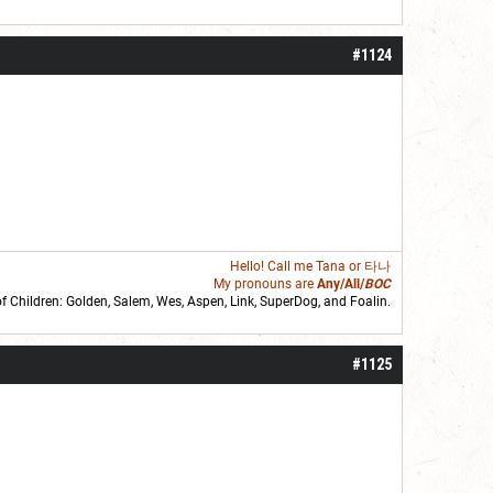
#1124
Hello! Call me
Tana
or 타나
My pronouns are
Any/All/
BOC
of Children: Golden,
Salem
,
Wes
,
Aspen
,
Link
, SuperDog, and
Foalin
.
roll]1d6[/roll] = [roll][roll:-5]+[roll:-4]+[roll:-3]+[roll:-2]+[roll:-1][/roll]
#1125