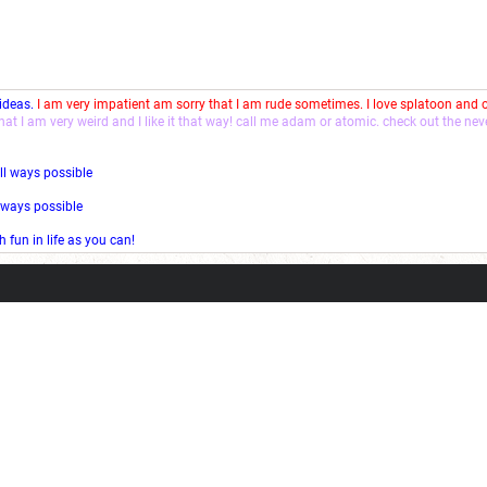
 ideas.
I am very impatient am sorry that I am rude sometimes. I love splatoon and
that I am very weird and I like it that way! call me adam or atomic. check out the ne
ll ways possible
l ways possible
fun in life as you can!