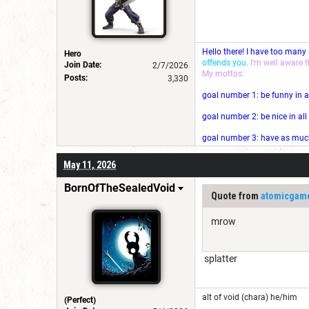
Hello there! I have too many
Hero
offends you.
I'm well aware 
Join Date:
2/7/2026
My mottos:
Posts:
3,330
goal number 1: be funny in a
goal number 2: be nice in al
goal number 3: have as much 
May 11, 2026
BornOfTheSealedVoid
Quote from
atomicgam
mrow
splatter
alt of void (chara) he/him
(Perfect)