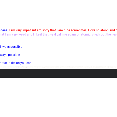
 ideas.
I am very impatient am sorry that I am rude sometimes. I love splatoon and
that I am very weird and I like it that way! call me adam or atomic. check out the ne
ll ways possible
l ways possible
fun in life as you can!