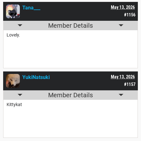
Tana___
May 13, 2026
#1156
Member Details
Lovely.
YukiNatsuki
May 13, 2026
#1157
Member Details
Kittykat