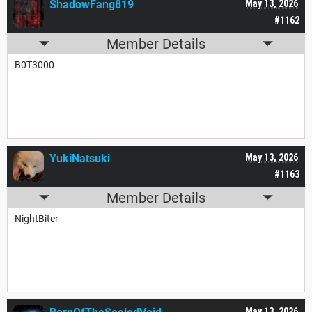
ShadowFang819
May 13, 2026
#1162
Member Details
B0T3000
YukiNatsuki
May 13, 2026
#1163
Member Details
NightBiter
May 13, 2026