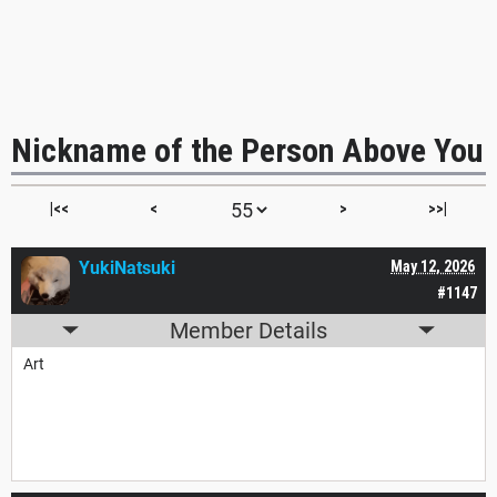
Nickname of the Person Above You
|<<
<
>
>>|
YukiNatsuki
May 12, 2026
#1147
Member Details
Art