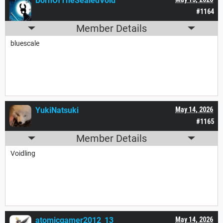
BornOfTheSealedVoid
#1164
Member Details
bluescale
YukiNatsuki
May 14, 2026
#1165
Member Details
Voidling
atomicgamer2012_13
May 14, 2026