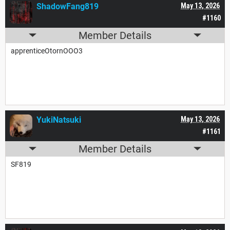
ShadowFang819
May 13, 2026
#1160
Member Details
apprenticeOtornOOO3
YukiNatsuki
May 13, 2026
#1161
Member Details
SF819