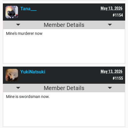
Tana___
May 13, 2026
#1154
Member Details
Mine's murderer now
YukiNatsuki
May 13, 2026
#1155
Member Details
Mine is swordsman now.