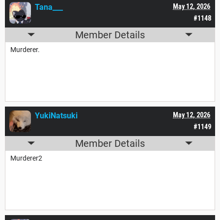
Tana___
May 12, 2026
#1148
Member Details
Murderer.
YukiNatsuki
May 12, 2026
#1149
Member Details
Murderer2