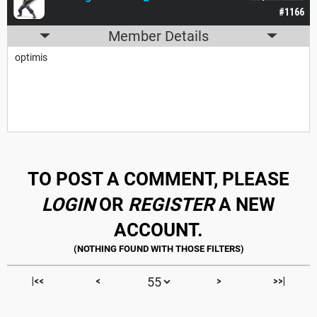
#1166
Member Details
optimis
TO POST A COMMENT, PLEASE
LOGIN
OR
REGISTER
A NEW
ACCOUNT.
|<<
<
>
>>|