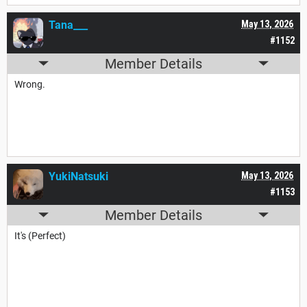
Tana___
May 13, 2026
#1152
Member Details
Wrong.
YukiNatsuki
May 13, 2026
#1153
Member Details
It's (Perfect)