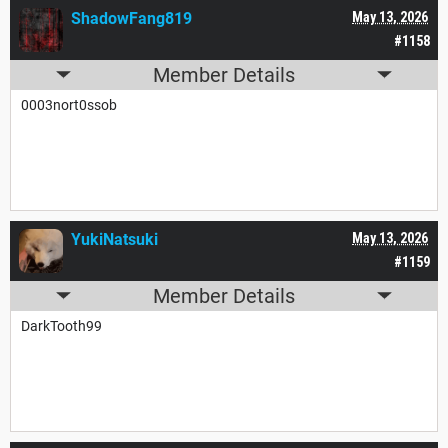
ShadowFang819
May 13, 2026
#1158
Member Details
0003nort0ssob
YukiNatsuki
May 13, 2026
#1159
Member Details
DarkTooth99