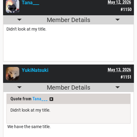
Tana___
May 12, 2026
#1150
Member Details
Didn't look at my title.
YukiNatsuki
May 13, 2026
#1151
Member Details
Quote from
Tana___
Didn't look at my title.
We have the same title.