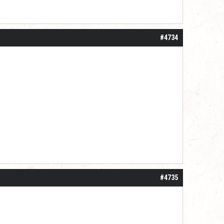
#4734
#4735