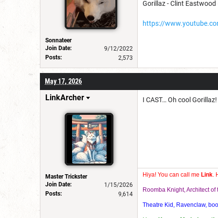
Gorillaz - Clint Eastwood (
https://www.youtube.
Sonnateer
Join Date:
9/12/2022
Posts:
2,573
May 17, 2026
LinkArcher
I CAST… Oh cool Gorillaz!
Hiya! You can call me
Link
. 
Master Trickster
Join Date:
1/15/2026
Roomba Knight, Architect o
Posts:
9,614
Theatre Kid, Ravenclaw, bookw