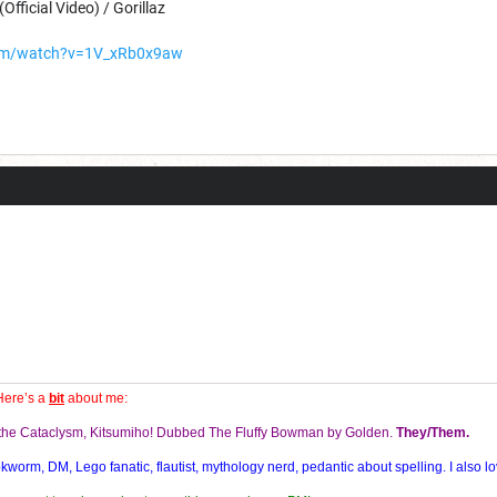
Official Video) / Gorillaz
com/watch?v=1V_xRb0x9aw
Here’s a
bit
about me:
f the Cataclysm, Kitsumiho! Dubbed The Fluffy Bowman by Golden.
They/Them.
orm, DM, Lego fanatic, flautist, mythology nerd, pedantic about spelling. I also lo