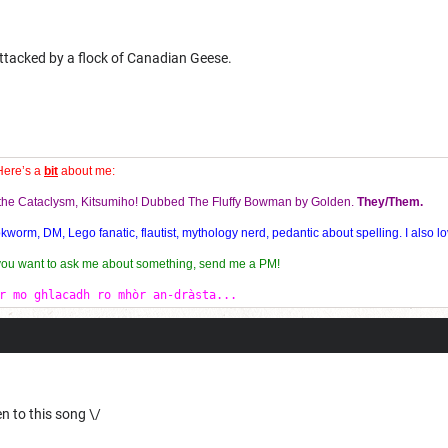
attacked by a flock of Canadian Geese.
Here’s a
bit
about me:
f the Cataclysm, Kitsumiho! Dubbed The Fluffy Bowman by Golden.
They/Them.
orm, DM, Lego fanatic, flautist, mythology nerd, pedantic about spelling. I also lo
 you want to ask me about something, send me a PM!
r mo ghlacadh ro mhòr an-dràsta...
n to this song \/