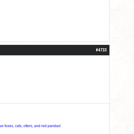
#4733
ve foxes, cats, otters, and red pandas!