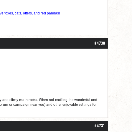
ve foxes, cats, otters, and red pandas!
#4730
ry and clicky math rocks. When not crafting the wonderful and
forum or campaign near you) and other enjoyable settings for
#4731