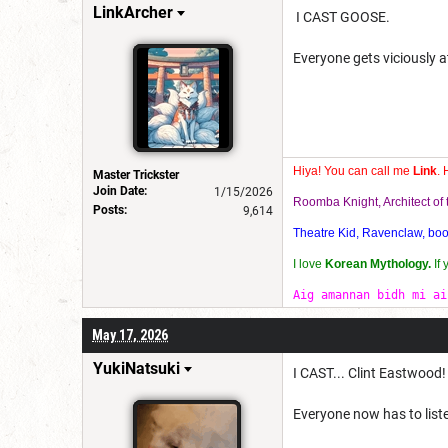
LinkArcher
I CAST GOOSE.
Everyone gets viciously 
Hiya! You can call me
Link
. 
Master Trickster
Join Date:
1/15/2026
Roomba Knight, Architect o
Posts:
9,614
Theatre Kid, Ravenclaw, bookw
I love
Korean Mythology.
If
Aig amannan bidh mi ai
May 17, 2026
YukiNatsuki
I CAST... Clint Eastwood!
Everyone now has to liste