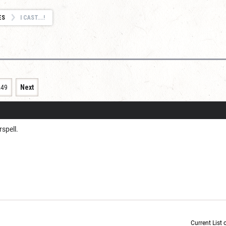
ES
I CAST....!
249
Next
rspell.
Current List 