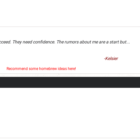
an succeed. They need confidence. The rumors about me are a 
-Kelsier
er
Recommend some homebrew ideas here!