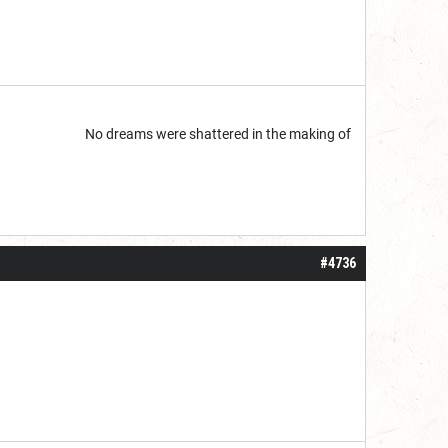
start but...
No dreams were shattered in the making of
#4736