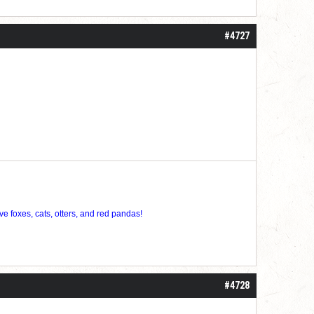
roll]1d6[/roll] = [roll][roll:-5]+[roll:-4]+[roll:-3]+[roll:-2]+[roll:-1][/roll]
#4727
ve foxes, cats, otters, and red pandas!
#4728