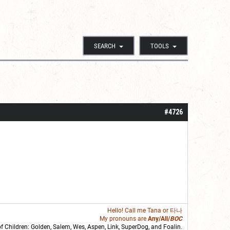
SEARCH
TOOLS
#4726
Hello! Call me
Tana
or 타나
My pronouns are
Any/All/
BOC
of Children: Golden,
Salem
,
Wes
,
Aspen
,
Link
, SuperDog, and
Foalin
.