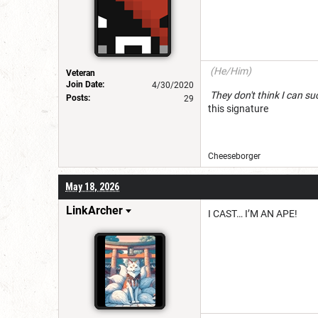
(He/Him)
Veteran
Join Date:
4/30/2020
They don't think I c
Posts:
29
this signature
Cheeseborg
May 18, 2026
LinkArcher
I CAST… I’M AN APE!