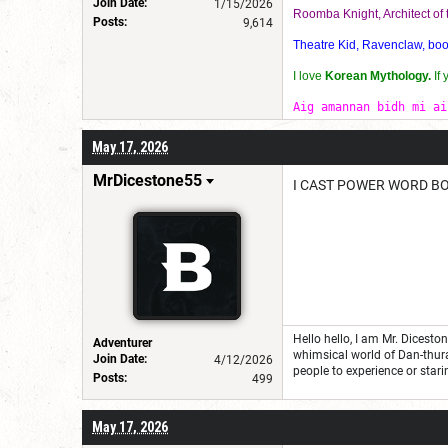
Join Date:
1/15/2026
Roomba Knight, Architect o
Posts:
9,614
Theatre Kid, Ravenclaw, bookw
I love
Korean Mythology.
If
Aig amannan bidh mi ai
May 17, 2026
MrDicestone55
I CAST POWER WORD B
Hello hello, I am Mr. Dicest
Adventurer
whimsical world of Dan-thur
Join Date:
4/12/2026
people to experience or stari
Posts:
499
May 17, 2026