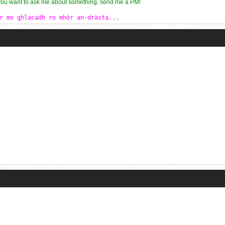
 you want to ask me about something, send me a PM!
r mo ghlacadh ro mhòr an-dràsta...