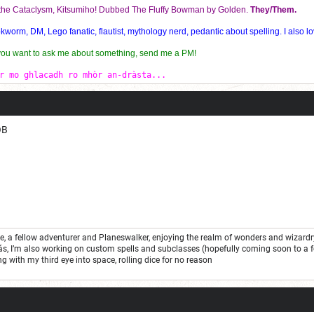
f the Cataclysm, Kitsumiho! Dubbed The Fluffy Bowman by Golden.
They/Them.
orm, DM, Lego fanatic, flautist, mythology nerd, pedantic about spelling. I also lo
 you want to ask me about something, send me a PM!
r mo ghlacadh ro mhòr an-dràsta...
OB
one, a fellow adventurer and Planeswalker, enjoying the realm of wonders and wizard
ás, I’m also working on custom spells and subclasses (hopefully coming soon to a 
ng with my third eye into space, rolling dice for no reason