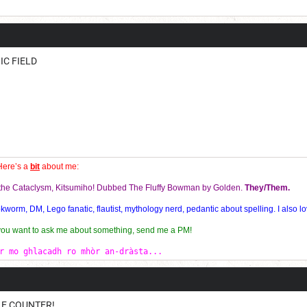
Current Dice Code: [roll]1d6[/roll] + [roll]1d6[/roll] + [roll]1d6[/roll] + [roll]1d6[/roll] + [
IC FIELD
Here’s a
bit
about me:
f the Cataclysm, Kitsumiho! Dubbed The Fluffy Bowman by Golden.
They/Them.
orm, DM, Lego fanatic, flautist, mythology nerd, pedantic about spelling. I also lo
 you want to ask me about something, send me a PM!
r mo ghlacadh ro mhòr an-dràsta...
BLE COUNTER!