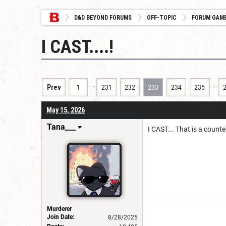
D&D BEYOND FORUMS
OFF-TOPIC
FORUM GAM
I CAST....!
…
…
Prev
1
231
232
233
234
235
May 15, 2026
Tana___
I CAST... That is a counte
Murderer
Join Date:
8/28/2025