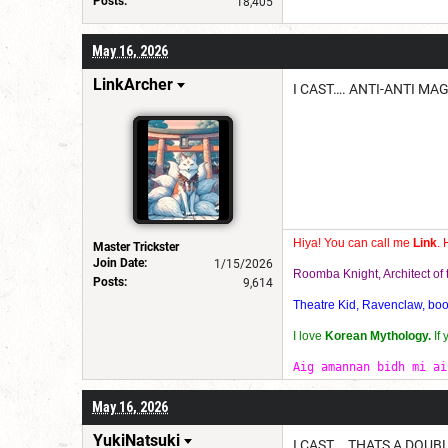
Posts:
18,405
May 16, 2026
LinkArcher
I CAST…. ANTI-ANTI MAG
Hiya! You can call me
Link
. 
Master Trickster
Join Date:
1/15/2026
Roomba Knight, Architect o
Posts:
9,614
Theatre Kid, Ravenclaw, bookw
I love
Korean Mythology.
If
Aig amannan bidh mi ai
May 16, 2026
YukiNatsuki
I CAST... THATS A DOU