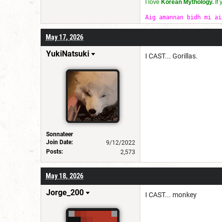
I love
Korean Mythology.
If
Aig amannan bidh mi ai
May 17, 2026
YukiNatsuki
I CAST... Gorillas.
Sonnateer
Join Date:
9/12/2022
Posts:
2,573
May 18, 2026
Jorge_200
I CAST... monkey