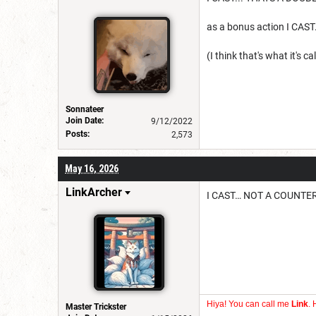
as a bonus action I CA
(I think that's what it's ca
Sonnateer
Join Date:
9/12/2022
Posts:
2,573
May 16, 2026
LinkArcher
I CAST… NOT A COUNTER
Hiya! You can call me
Link
. 
Master Trickster