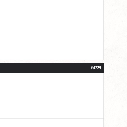
#4729