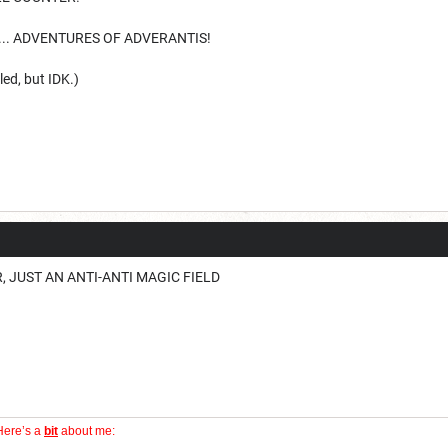
ST... ADVENTURES OF ADVERANTIS!
lled, but IDK.)
, JUST AN ANTI-ANTI MAGIC FIELD
Here’s a
bit
about me: