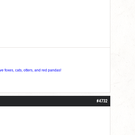
ve foxes, cats, otters, and red pandas!
#4732