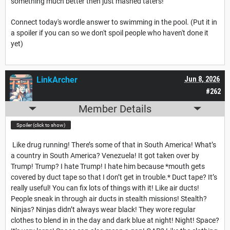
something much better then just mashed taters!
Connect today's wordle answer to swimming in the pool. (Put it in
a spoiler if you can so we don't spoil people who haven't done it
yet)
LinkArcher
Jun 8, 2026
#262
Member Details
Spoiler (click to show)
Like drug running! There’s some of that in South America! What’s
a country in South America? Venezuela! It got taken over by
Trump! Trump? I hate Trump! I hate him because *mouth gets
covered by duct tape so that I don’t get in trouble.* Duct tape? It’s
really useful! You can fix lots of things with it! Like air ducts!
People sneak in through air ducts in stealth missions! Stealth?
Ninjas? Ninjas didn’t always wear black! They wore regular
clothes to blend in in the day and dark blue at night! Night! Space?