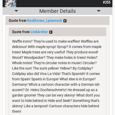
#255
Member Details
Quote from
Duskforme_Lycanrock
Quote from
LinkArcher
Waffle irons? They're used to make waffles! Waffles are
delicious! With maple syrup! Syrup? It comes from maple
trees! Maple trees are very useful! They produce wood!
Wood? Woodpecker? They make holes in trees! Holes?
Whole notes! They're circular notes in music! Circular?
Like the sun! The sun's yellow! Yellow? By Coldplay?
Coldplay also did Viva La Vida! That's Spanish! It comes
from Spain! Spain's in Europe! What else is in Europe?
Germany! Who's a cartoon character with a German-ish
accent? Dr. Heinz Doofenschmirtz! He dressed up as a
garden gnome! They can be very skinny! What don't you
want to hide behind in Hide and Seek? Something that's
skinny! Like a lampost! Cartoon characters hide behind
them!