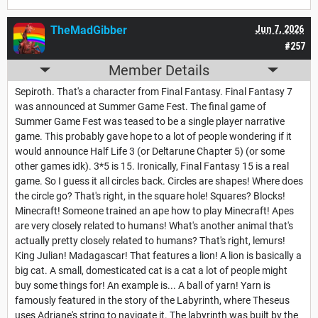
TheMadGibber
Jun 7, 2026
#257
Member Details
Sepiroth. That's a character from Final Fantasy. Final Fantasy 7
was announced at Summer Game Fest. The final game of
Summer Game Fest was teased to be a single player narrative
game. This probably gave hope to a lot of people wondering if it
would announce Half Life 3 (or Deltarune Chapter 5) (or some
other games idk). 3*5 is 15. Ironically, Final Fantasy 15 is a real
game. So I guess it all circles back. Circles are shapes! Where does
the circle go? That's right, in the square hole! Squares? Blocks!
Minecraft! Someone trained an ape how to play Minecraft! Apes
are very closely related to humans! What's another animal that's
actually pretty closely related to humans? That's right, lemurs!
King Julian! Madagascar! That features a lion! A lion is basically a
big cat. A small, domesticated cat is a cat a lot of people might
buy some things for! An example is... A ball of yarn! Yarn is
famously featured in the story of the Labyrinth, where Theseus
uses Adriane's string to navigate it. The labyrinth was built by the