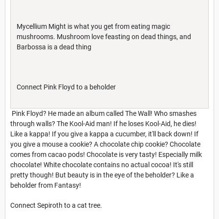
Mycellium Might is what you get from eating magic
mushrooms. Mushroom love feasting on dead things, and
Barbossa is a dead thing
Connect Pink Floyd to a beholder
Pink Floyd? He made an album called The Wall! Who smashes
through walls? The Kool-Aid man! If he loses Kool-Aid, he dies!
Like a kappa! If you give a kappa a cucumber, it'll back down! If
you give a mouse a cookie? A chocolate chip cookie? Chocolate
comes from cacao pods! Chocolate is very tasty! Especially milk
chocolate! White chocolate contains no actual cocoa! It's still
pretty though! But beauty is in the eye of the beholder? Like a
beholder from Fantasy!
Connect Sepiroth to a cat tree.