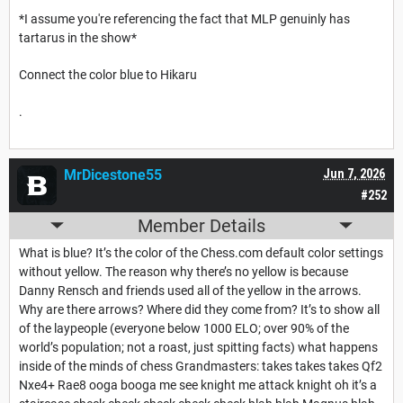
*I assume you're referencing the fact that MLP genuinly has
tartarus in the show*
Connect the color blue to Hikaru
.
MrDicestone55
Jun 7, 2026
#252
Member Details
What is blue? It’s the color of the Chess.com default color settings
without yellow. The reason why there’s no yellow is because
Danny Rensch and friends used all of the yellow in the arrows.
Why are there arrows? Where did they come from? It’s to show all
of the laypeople (everyone below 1000 ELO; over 90% of the
world’s population; not a roast, just spitting facts) what happens
inside of the minds of chess Grandmasters: takes takes takes Qf2
Nxe4+ Rae8 ooga booga me see knight me attack knight oh it’s a