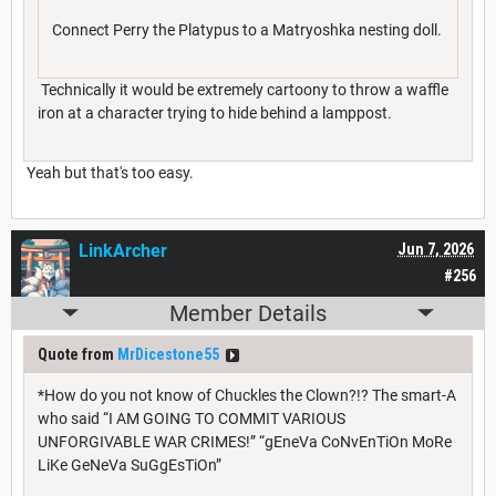
Connect Perry the Platypus to a Matryoshka nesting doll.
Technically it would be extremely cartoony to throw a waffle
iron at a character trying to hide behind a lamppost.
Yeah but that's too easy.
LinkArcher
Jun 7, 2026
#256
Member Details
Quote from
MrDicestone55
*How do you not know of Chuckles the Clown?!? The smart-A
who said “I AM GOING TO COMMIT VARIOUS
UNFORGIVABLE WAR CRIMES!” “gEneVa CoNvEnTiOn MoRe
LiKe GeNeVa SuGgEsTiOn”