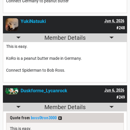
Connect Germany to peanut butter
YukiNatsuki
Jun 6, 2026
#248
Member Details
This is easy.
KoRo is a peanut butter made in Germany.
Connect Spiderman to Bob Ross.
Duskforme_Lycanrock
Jun 6, 2026
#249
Member Details
Quote from
boss0tron3000
This is easy.