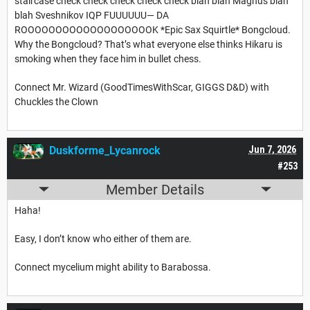
staircase check check check check check blah blah Magnus blah
blah Sveshnikov IQP FUUUUUU— DA
ROOOOOOOOOOOOOOOOOOOK *Epic Sax Squirtle* Bongcloud.
Why the Bongcloud? That’s what everyone else thinks Hikaru is
smoking when they face him in bullet chess.
Connect Mr. Wizard (GoodTimesWithScar, GIGGS D&D) with
Chuckles the Clown
Duskforme_Lycanrock
Jun 7, 2026
#253
Member Details
Haha!
Easy, I don’t know who either of them are.
Connect mycelium might ability to Barabossa.