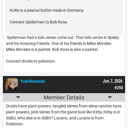
KoRo is a peanut butter made in Germany.
Connect Spiderman to Bob Ross.
Spiderman had a kids series come out. That kids series is Spidey
and his Amazing Friends. One of his friends is Miles Morales.
Miles Morales is a painter. Bob Ross is also a painter.
Connect druids to pokemon.
YukiNatsuki
Jun 7, 2026
#250
Member Details
Druids have plant powers, tangled slimes from slime rancher have
plant powers, pink slimes from the game look like Kirby, Kirby is in
SSBU, who else is in SSBU? Lucario, and Lucario is from
Pokémon.