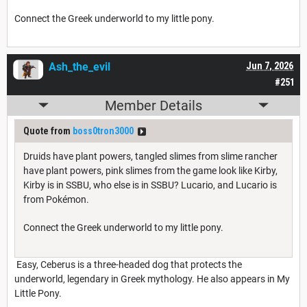
Connect the Greek underworld to my little pony.
Ash_the_evil
Jun 7, 2026
#251
Member Details
Quote from
boss0tron3000
Druids have plant powers, tangled slimes from slime rancher
have plant powers, pink slimes from the game look like Kirby,
Kirby is in SSBU, who else is in SSBU? Lucario, and Lucario is
from Pokémon.
Connect the Greek underworld to my little pony.
Easy, Ceberus is a three-headed dog that protects the
underworld, legendary in Greek mythology. He also appears in My
Little Pony.