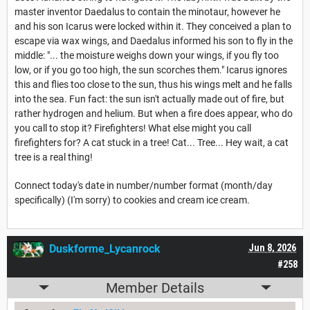
master inventor Daedalus to contain the minotaur, however he
and his son Icarus were locked within it. They conceived a plan to
escape via wax wings, and Daedalus informed his son to fly in the
middle: "... the moisture weighs down your wings, if you fly too
low, or if you go too high, the sun scorches them." Icarus ignores
this and flies too close to the sun, thus his wings melt and he falls
into the sea. Fun fact: the sun isn't actually made out of fire, but
rather hydrogen and helium. But when a fire does appear, who do
you call to stop it? Firefighters! What else might you call
firefighters for? A cat stuck in a tree! Cat... Tree... Hey wait, a cat
tree is a real thing!
Connect today's date in number/number format (month/day
specifically) (I'm sorry) to cookies and cream ice cream.
Duskforme_Lycanrock
Jun 8, 2026
#258
Member Details