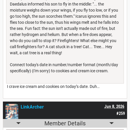
Daedalus informed his son to fly in the middle: "... the
moisture weighs down your wings, if you fly too low, or if you
go too high, the sun scorches them." Icarus ignores this and
flies too close to the sun, thus his wings melt and he falls into
the sea. Fun fact: the sun isn't actually made out of fire, but
rather hydrogen and helium. But when a fire does appear,
who do you call to stop it? Firefighters! What else might you
call firefighters for? A cat stuck in a tree! Cat... Tree... Hey
wait, a cat tree is a real thing!
Connect today's date in number/number format (month/day
specifically) (I'm sorry) to cookies and cream ice cream.
I crave ice cream and cookies on today’s date. Duh…
LinkArcher
Jun 8, 2026
#259
Member Details