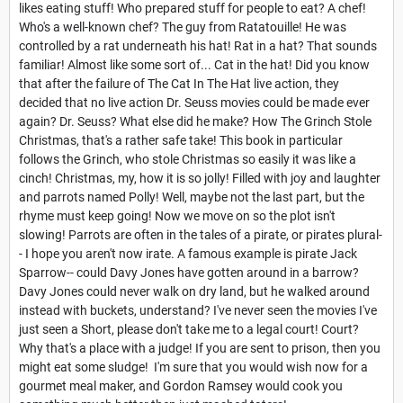
likes eating stuff! Who prepared stuff for people to eat? A chef!
Who's a well-known chef? The guy from Ratatouille! He was
controlled by a rat underneath his hat! Rat in a hat? That sounds
familiar! Almost like some sort of... Cat in the hat! Did you know
that after the failure of The Cat In The Hat live action, they
decided that no live action Dr. Seuss movies could be made ever
again? Dr. Seuss? What else did he make? How The Grinch Stole
Christmas, that's a rather safe take! This book in particular
follows the Grinch, who stole Christmas so easily it was like a
cinch! Christmas, my, how it is so jolly! Filled with joy and laughter
and parrots named Polly! Well, maybe not the last part, but the
rhyme must keep going! Now we move on so the plot isn't
slowing! Parrots are often in the tales of a pirate, or pirates plural-
- I hope you aren't now irate. A famous example is pirate Jack
Sparrow-- could Davy Jones have gotten around in a barrow?
Davy Jones could never walk on dry land, but he walked around
instead with buckets, understand? I've never seen the movies I've
just seen a Short, please don't take me to a legal court! Court?
Why that's a place with a judge! If you are sent to prison, then you
might eat some sludge! I'm sure that you would wish now for a
gourmet meal maker, and Gordon Ramsey would cook you