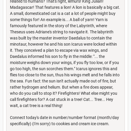
related to humans? That's right, lemurs! King Julian!
Madagascar! That features a lion! A lion is basically a big cat.
A small, domesticated cat is a cat a lot of people might buy
some things for! An example is... A ball of yarn! Yarn is
famously featured in the story of the Labyrinth, where
Theseus uses Adriane's string to navigate it. The labyrinth
was built by the master inventor Daedalus to contain the
minotaur, however he and his son Icarus were locked within
it. They conceived a plan to escape via wax wings, and
Daedalus informed his son to fly in the middle: "... the
moisture weighs down your wings, if you fly too low, or if you
go too high, the sun scorches them." Icarus ignores this and
flies too close to the sun, thus his wings melt and he falls into
the sea. Fun fact: the sun isn't actually made out of fire, but
rather hydrogen and helium. But when a fire does appear,
who do you call to stop it? Firefighters! What else might you
call firefighters for? A cat stuck in a tree! Cat... Tree... Hey
wait, a cat tree is a real thing!
Connect today's date in number/number format (month/day
specifically) (I'm sorry) to cookies and cream ice cream.