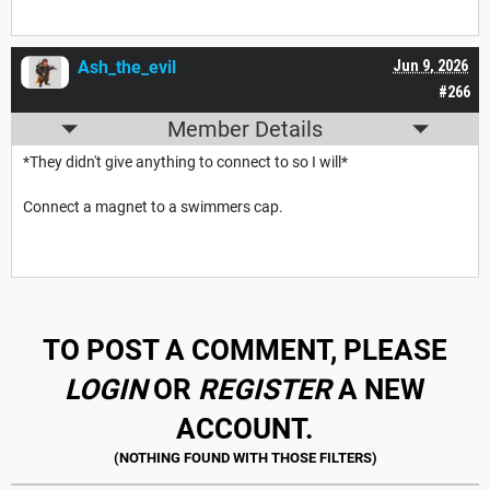
Ash_the_evil
Jun 9, 2026
#266
Member Details
*They didn't give anything to connect to so I will*
Connect a magnet to a swimmers cap.
TO POST A COMMENT, PLEASE
LOGIN
OR
REGISTER
A NEW
ACCOUNT.