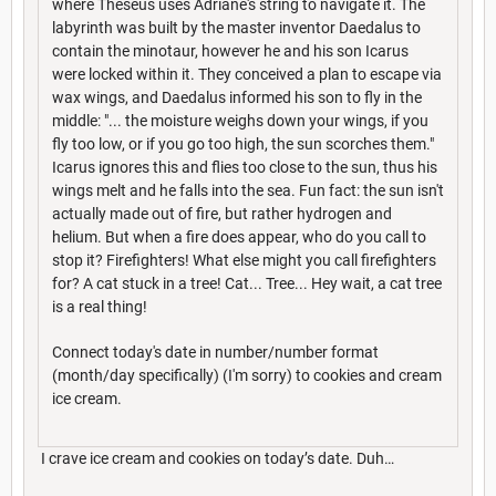
where Theseus uses Adriane's string to navigate it. The
labyrinth was built by the master inventor Daedalus to
contain the minotaur, however he and his son Icarus
were locked within it. They conceived a plan to escape via
wax wings, and Daedalus informed his son to fly in the
middle: "... the moisture weighs down your wings, if you
fly too low, or if you go too high, the sun scorches them."
Icarus ignores this and flies too close to the sun, thus his
wings melt and he falls into the sea. Fun fact: the sun isn't
actually made out of fire, but rather hydrogen and
helium. But when a fire does appear, who do you call to
stop it? Firefighters! What else might you call firefighters
for? A cat stuck in a tree! Cat... Tree... Hey wait, a cat tree
is a real thing!
Connect today's date in number/number format
(month/day specifically) (I'm sorry) to cookies and cream
ice cream.
I crave ice cream and cookies on today’s date. Duh…