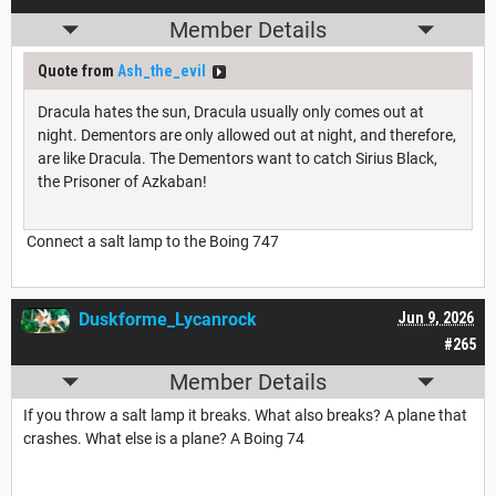
Member Details
Quote from
Ash_the_evil
Dracula hates the sun, Dracula usually only comes out at
night. Dementors are only allowed out at night, and therefore,
are like Dracula. The Dementors want to catch Sirius Black,
the Prisoner of Azkaban!
Connect a salt lamp to the Boing 747
Duskforme_Lycanrock
Jun 9, 2026
#265
Member Details
If you throw a salt lamp it breaks. What also breaks? A plane that
crashes. What else is a plane? A Boing 74