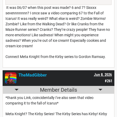
It was 06/07 when this post was made? 6 and 7? Sixxxx
sevennnnnnn? I once saw a video comparing 67 to the Fall of
Icarus! It was really weird? What else is weird? Zombie Worms!
Zombie? Like from the Walking Dead? Or like Cranks from the
Maze Runner series? Cranks? They’re crazy people! They have no
more emotions! Like sadness! When might you experience
sadness? When you’re out of ice cream! Especially cookies and
cream ice cream!
Connect Meta Knight from the Kirby series to Gordon Ramsay.
TheMadGibber
Jun 8, 2026
#261
Member Details
*thank you Link, coincidentally I've also seen that video
comparing it to the fall of Icarus*
Meta Knight? The Kirby Series! The Kirby Series has Kirby! Kirby