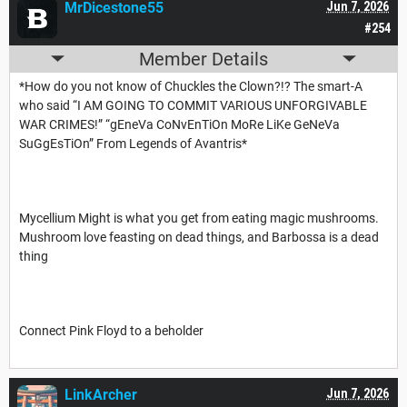
MrDicestone55
Jun 7, 2026
#254
Member Details
*How do you not know of Chuckles the Clown?!? The smart-A
who said “I AM GOING TO COMMIT VARIOUS UNFORGIVABLE
WAR CRIMES!” “gEneVa CoNvEnTiOn MoRe LiKe GeNeVa
SuGgEsTiOn” From Legends of Avantris*
Mycellium Might is what you get from eating magic mushrooms.
Mushroom love feasting on dead things, and Barbossa is a dead
thing
Connect Pink Floyd to a beholder
LinkArcher
Jun 7, 2026