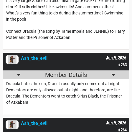
It’s very large! Space can also mean a gap! GAP? Like the clothing
store? It sells clothes! Like swimsuits! And summer clothes!
What’s a very fun thing to do during the summertime? Swimming
in the pool!
Connect Dracula (the song by Tame Impala and JENNIE) to Harry
Potter and the Prisoner of Azkaban!
Ash_the_evil
Jun 9, 2026
#263
Member Details
Dracula hates the sun, Dracula usually only comes out at night.
Dementors are only allowed out at night, and therefore, are like
Dracula. The Dementors want to catch Sirius Black, the Prisoner
of Azkaban!
Ash_the_evil
Jun 9, 2026
#264