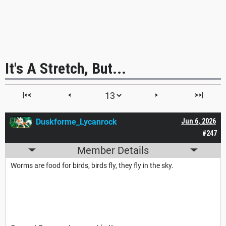
It's A Stretch, But...
|<<
<
>
>>|
Duskforme_Lycanrock
Jun 6, 2026
#247
Member Details
Worms are food for birds, birds fly, they fly in the sky.