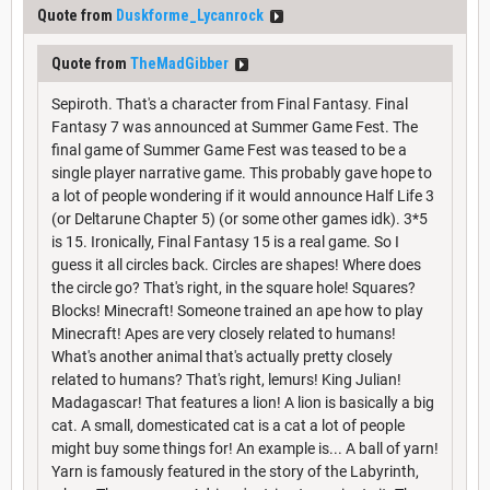
Quote from
Duskforme_Lycanrock
Quote from
TheMadGibber
Sepiroth. That's a character from Final Fantasy. Final
Fantasy 7 was announced at Summer Game Fest. The
final game of Summer Game Fest was teased to be a
single player narrative game. This probably gave hope to
a lot of people wondering if it would announce Half Life 3
(or Deltarune Chapter 5) (or some other games idk). 3*5
is 15. Ironically, Final Fantasy 15 is a real game. So I
guess it all circles back. Circles are shapes! Where does
the circle go? That's right, in the square hole! Squares?
Blocks! Minecraft! Someone trained an ape how to play
Minecraft! Apes are very closely related to humans!
What's another animal that's actually pretty closely
related to humans? That's right, lemurs! King Julian!
Madagascar! That features a lion! A lion is basically a big
cat. A small, domesticated cat is a cat a lot of people
might buy some things for! An example is... A ball of yarn!
Yarn is famously featured in the story of the Labyrinth,