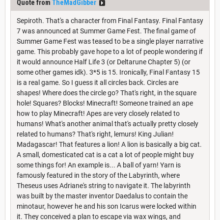
Quote from
TheMadGibber
Sepiroth. That's a character from Final Fantasy. Final Fantasy
7 was announced at Summer Game Fest. The final game of
Summer Game Fest was teased to be a single player narrative
game. This probably gave hope to a lot of people wondering if
it would announce Half Life 3 (or Deltarune Chapter 5) (or
some other games idk). 3*5 is 15. Ironically, Final Fantasy 15
is a real game. So I guess it all circles back. Circles are
shapes! Where does the circle go? That's right, in the square
hole! Squares? Blocks! Minecraft! Someone trained an ape
how to play Minecraft! Apes are very closely related to
humans! What's another animal that's actually pretty closely
related to humans? That's right, lemurs! King Julian!
Madagascar! That features a lion! A lion is basically a big cat.
A small, domesticated cat is a cat a lot of people might buy
some things for! An example is... A ball of yarn! Yarn is
famously featured in the story of the Labyrinth, where
Theseus uses Adriane's string to navigate it. The labyrinth
was built by the master inventor Daedalus to contain the
minotaur, however he and his son Icarus were locked within
it. They conceived a plan to escape via wax wings, and