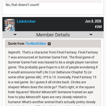
No, that doens’t count!
LinkArcher
Jun 8, 2026
#260
Member Details
Quote from
TheMadGibber
Sepiroth. That's a character from Final Fantasy. Final Fantasy
7 was announced at Summer Game Fest. The final game of
Summer Game Fest was teased to be a single player narrative
game. This probably gave hope to a lot of people wondering if
it would announce Half Life 3 (or Deltarune Chapter 5) (or
some other games idk). 3*5 is 15. Ironically, Final Fantasy 15
is a real game. So I guess it all circles back. Circles are
shapes! Where does the circle go? That's right, in the square
hole! Squares? Blocks! Minecraft! Someone trained an ape
how to play Minecraft! Apes are very closely related to
humans! What's another animal that's actually pretty closely