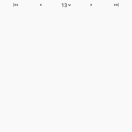
|<<
<
>
>>|