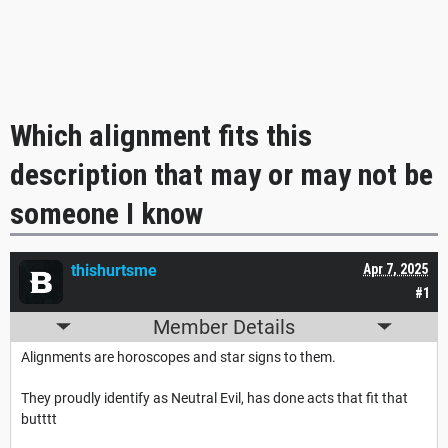
Which alignment fits this
description that may or may not be
someone I know
thishurtsme
Apr 7, 2025
#1
Member Details
Alignments are horoscopes and star signs to them.
They proudly identify as Neutral Evil, has done acts that fit that
butttt