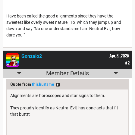
Have been called the good alignments since they have the
sweetest like overly sweet nature . To which they jump up and
down and say "No one understands me I am Neutral Evil, how
dare you "
Gonzalo2
Apr 8, 2025
#2
Member Details
Quote from
thishurtsme
Alignments are horoscopes and star signs to them.
They proudly identify as Neutral Evil, has done acts that fit
that butttt