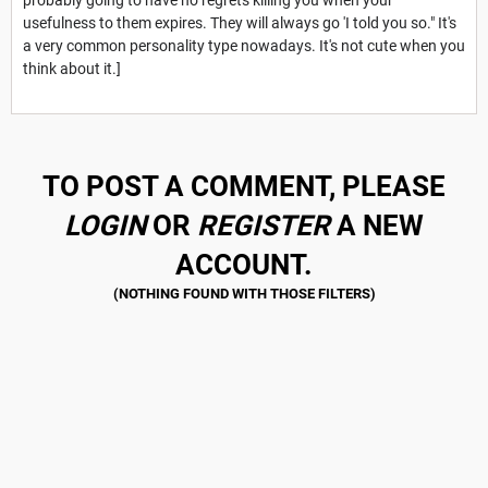
usefulness to them expires. They will always go 'I told you so." It's
a very common personality type nowadays. It's not cute when you
think about it.]
TO POST A COMMENT, PLEASE
LOGIN
OR
REGISTER
A NEW
ACCOUNT.