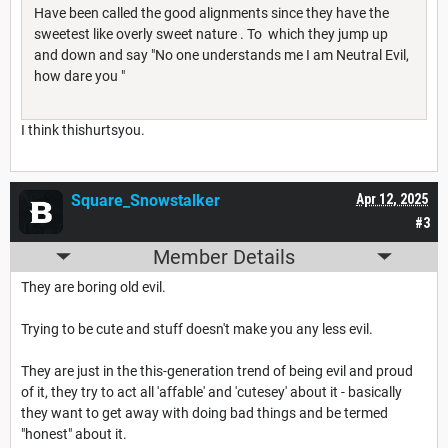
Have been called the good alignments since they have the
sweetest like overly sweet nature . To which they jump up
and down and say "No one understands me I am Neutral Evil,
how dare you "
I think thishurtsyou.
Square_Snowstalker
Apr 12, 2025
#3
Member Details
They are boring old evil.
Trying to be cute and stuff doesn't make you any less evil.
They are just in the this-generation trend of being evil and proud
of it, they try to act all 'affable' and 'cutesey' about it - basically
they want to get away with doing bad things and be termed
"honest" about it.