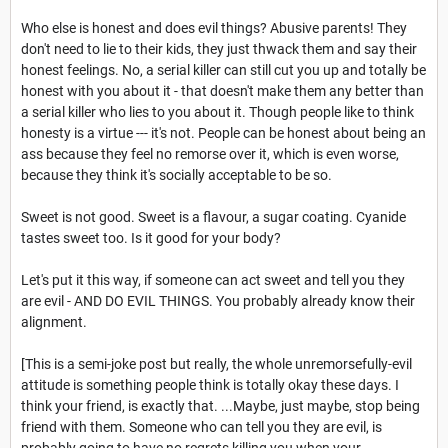
Who else is honest and does evil things? Abusive parents! They
don't need to lie to their kids, they just thwack them and say their
honest feelings. No, a serial killer can still cut you up and totally be
honest with you about it - that doesn't make them any better than
a serial killer who lies to you about it. Though people like to think
honesty is a virtue --- it's not. People can be honest about being an
ass because they feel no remorse over it, which is even worse,
because they think it's socially acceptable to be so.
Sweet is not good. Sweet is a flavour, a sugar coating. Cyanide
tastes sweet too. Is it good for your body?
Let's put it this way, if someone can act sweet and tell you they
are evil - AND DO EVIL THINGS. You probably already know their
alignment.
[This is a semi-joke post but really, the whole unremorsefully-evil
attitude is something people think is totally okay these days. I
think your friend, is exactly that. ...Maybe, just maybe, stop being
friend with them. Someone who can tell you they are evil, is
probably going to have no regrets killing you when your