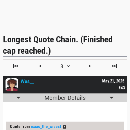
Longest Quote Chain. (Finished
cap reached.)
|<<
<
>
>>|
Wes__
May 21, 2025
#43
Member Details
Quote from
isaac_the_wisest