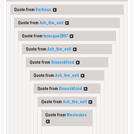
Quote from
Dertinus
Quote from
Ash_the_evil
Quote from
tarasque2897
Quote from
Ash_the_evil
Quote from
Dinaoskfcnd
Quote from
Ash_the_evil
Quote from
Dinaoskfcnd
Quote from
Ash_the_evil
Quote from
Weslockes