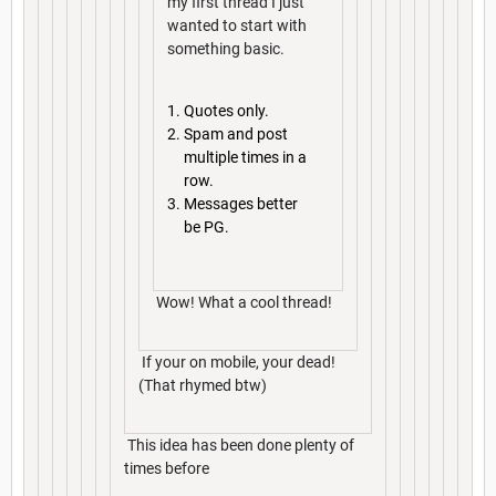
my first thread I just
wanted to start with
something basic.
Quotes only.
Spam and post
multiple times in a
row.
Messages better
be PG.
Wow! What a cool thread!
If your on mobile, your dead!
(That rhymed btw)
This idea has been done plenty of
times before