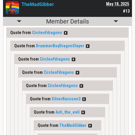
TheMadGibber
May 18, 2025
#13
Member Details
Quote from
Circleofdragons
Quote from
DrummerBoyDragonSlayer
Quote from
Circleofdragons
Quote from
Circleofdragons
Quote from
Circleofdragons
Quote from
SilverRaccoon3
Quote from
Ash_the_evil
Quote from
TheMadGibber