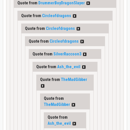
Quote from
DrummerBoyDragonSlayer
Quote from
Circleofdragons
Quote from
Circleofdragons
Quote from
Circleofdragons
Quote from
SilverRaccoon3
Quote from
Ash_the_evil
Quote from
TheMadGibber
Quote from
TheMadGibber
Quote from
Ash_the_evil