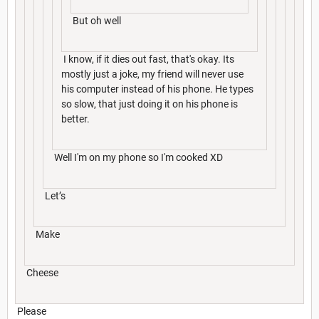
But oh well
I know, if it dies out fast, that's okay. Its
mostly just a joke, my friend will never use
his computer instead of his phone. He types
so slow, that just doing it on his phone is
better.
Well I'm on my phone so I'm cooked XD
Let’s
Make
Cheese
Please