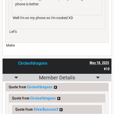
phone is better.
Well I'm on my phone so I'm cooked XD
Let’s
Make
Circleofdragons
May 18, 2025
#10
Member Details
Quote from
Circleofdragons
Quote from
Circleofdragons
Quote from
SilverRaccoon3