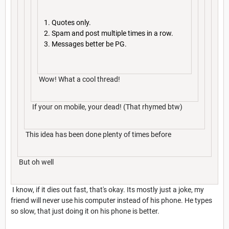
Quotes only.
Spam and post multiple times in a row.
Messages better be PG.
Wow! What a cool thread!
If your on mobile, your dead! (That rhymed btw)
This idea has been done plenty of times before
But oh well
I know, if it dies out fast, that's okay. Its mostly just a joke, my
friend will never use his computer instead of his phone. He types
so slow, that just doing it on his phone is better.