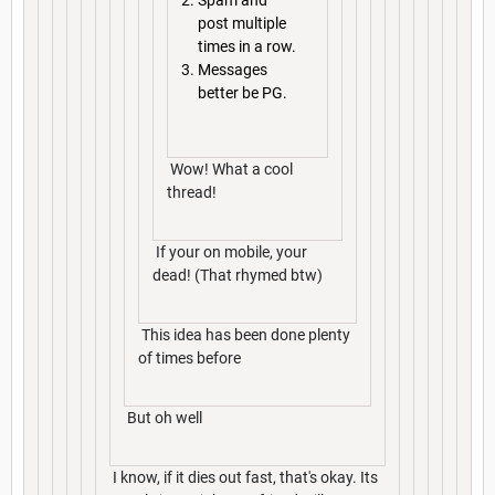
Spam and
post multiple
times in a row.
Messages
better be PG.
Wow! What a cool
thread!
If your on mobile, your
dead! (That rhymed btw)
This idea has been done plenty
of times before
But oh well
I know, if it dies out fast, that's okay. Its