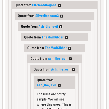
Quote from
Circleofdragons
Quote from
SilverRaccoon3
Quote from
Ash_the_evil
Quote from
TheMadGibber
Quote from
TheMadGibber
Quote from
Ash_the_evil
Quote from
Ash_the_evil
Quote from
Ash_the_evil
The rules are pretty
simple. We will see
where this goes. This is