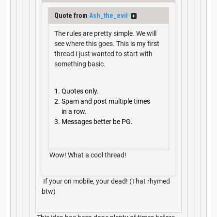
Quote from
Ash_the_evil
The rules are pretty simple. We will
see where this goes. This is my first
thread I just wanted to start with
something basic.
Quotes only.
Spam and post multiple times
in a row.
Messages better be PG.
Wow! What a cool thread!
If your on mobile, your dead! (That rhymed
btw)