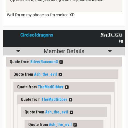
Well I'm on my phone so I'm cooked XD
Circleofdragons
May 18, 2025
#8
Member Details
Quote from
SilverRaccoon3
Quote from
Ash_the_evil
Quote from
TheMadGibber
Quote from
TheMadGibber
Quote from
Ash_the_evil
Quote from
Ash_the_evil