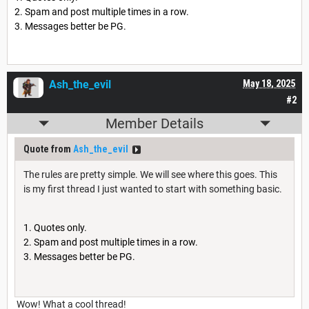
Spam and post multiple times in a row.
Messages better be PG.
Ash_the_evil
May 18, 2025
#2
Member Details
Quote from
Ash_the_evil
The rules are pretty simple. We will see where this goes. This
is my first thread I just wanted to start with something basic.
Quotes only.
Spam and post multiple times in a row.
Messages better be PG.
Wow! What a cool thread!