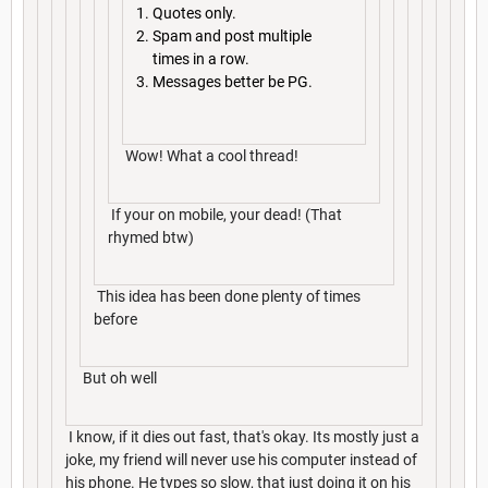
Quotes only.
Spam and post multiple
times in a row.
Messages better be PG.
Wow! What a cool thread!
If your on mobile, your dead! (That
rhymed btw)
This idea has been done plenty of times
before
But oh well
I know, if it dies out fast, that's okay. Its mostly just a
joke, my friend will never use his computer instead of
his phone. He types so slow, that just doing it on his