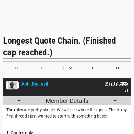
Longest Quote Chain. (Finished
cap reached.)
|<<
<
>
>>|
Ash_the_evil
May 18, 2025
#1
Member Details
The rules are pretty simple. We will see where this goes. This is my
first thread I just wanted to start with something basic.
Quotes only.