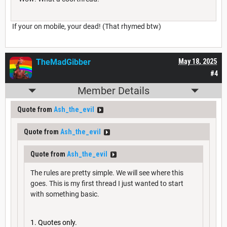
If your on mobile, your dead! (That rhymed btw)
TheMadGibber
May 18, 2025
#4
Member Details
Quote from
Ash_the_evil
Quote from
Ash_the_evil
Quote from
Ash_the_evil
The rules are pretty simple. We will see where this
goes. This is my first thread I just wanted to start
with something basic.
Quotes only.