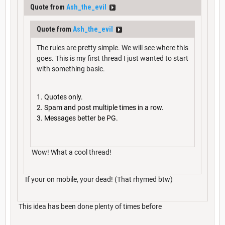
Quote from
Ash_the_evil
Quote from
Ash_the_evil
The rules are pretty simple. We will see where this
goes. This is my first thread I just wanted to start
with something basic.
Quotes only.
Spam and post multiple times in a row.
Messages better be PG.
Wow! What a cool thread!
If your on mobile, your dead! (That rhymed btw)
This idea has been done plenty of times before