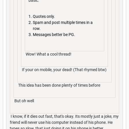
basic.
Quotes only.
Spam and post multiple times in a
row.
Messages better be PG.
Wow! What a cool thread!
If your on mobile, your dead! (That rhymed btw)
This idea has been done plenty of times before
But oh well
I know, if it dies out fast, that's okay. Its mostly just a joke, my
friend will never use his computer instead of his phone. He
types so slow, that just doing it on his phone is better.