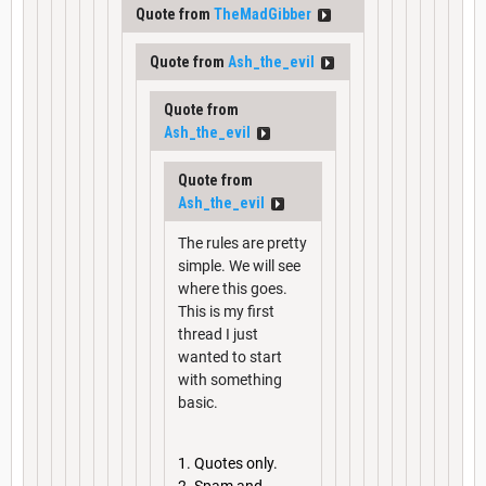
Quote from
TheMadGibber
Quote from
Ash_the_evil
Quote from
Ash_the_evil
Quote from
Ash_the_evil
The rules are pretty
simple. We will see
where this goes.
This is my first
thread I just
wanted to start
with something
basic.
Quotes only.