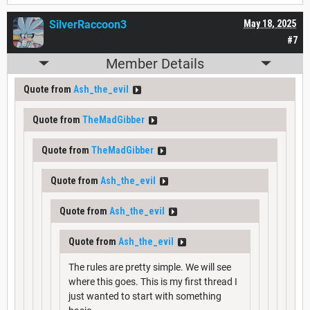
SilverRaccoon3
May 18, 2025
#7
Member Details
Quote from
Ash_the_evil
Quote from
TheMadGibber
Quote from
TheMadGibber
Quote from
Ash_the_evil
Quote from
Ash_the_evil
Quote from
Ash_the_evil
The rules are pretty simple. We will see
where this goes. This is my first thread I
just wanted to start with something