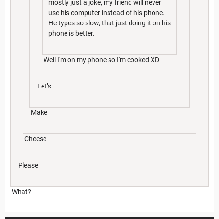
mostly just a joke, my friend will never
use his computer instead of his phone.
He types so slow, that just doing it on his
phone is better.
Well I'm on my phone so I'm cooked XD
Let’s
Make
Cheese
Please
What?