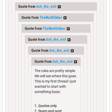
Quote from
Ash_the_evil
Quote from
TheMadGibber
Quote from
TheMadGibber
Quote from
Ash_the_evil
Quote from
Ash_the_evil
Quote from
Ash_the_evil
The rules are pretty simple.
We will see where this goes.
This is my first thread I just
wanted to start with
something basic.
Quotes only.
Spam and post