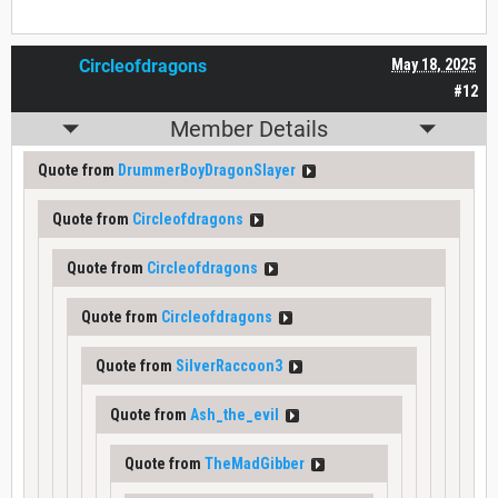
Circleofdragons
May 18, 2025
#12
Member Details
Quote from
DrummerBoyDragonSlayer
Quote from
Circleofdragons
Quote from
Circleofdragons
Quote from
Circleofdragons
Quote from
SilverRaccoon3
Quote from
Ash_the_evil
Quote from
TheMadGibber