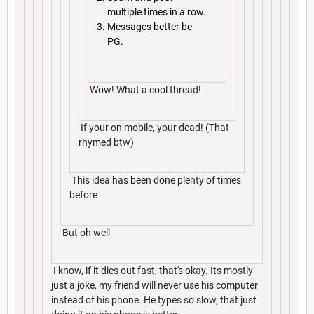
multiple times in a row.
Messages better be
PG.
Wow! What a cool thread!
If your on mobile, your dead! (That
rhymed btw)
This idea has been done plenty of times
before
But oh well
I know, if it dies out fast, that's okay. Its mostly
just a joke, my friend will never use his computer
instead of his phone. He types so slow, that just