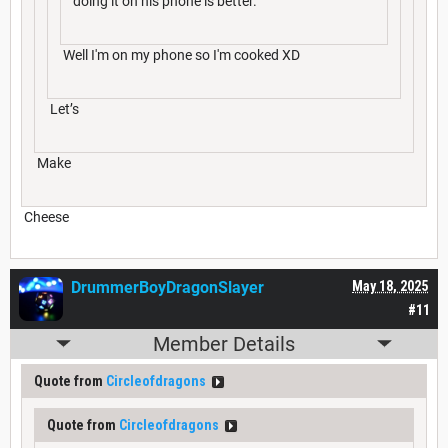
doing it on his phone is better.
Well I'm on my phone so I'm cooked XD
Let’s
Make
Cheese
DrummerBoyDragonSlayer
May 18, 2025
#11
Member Details
Quote from
Circleofdragons
Quote from
Circleofdragons