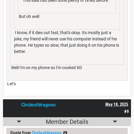
This idea has been done plenty of times before
But oh well
I know, if it dies out fast, that's okay. Its mostly just a
joke, my friend will never use his computer instead of his
phone. He types so slow, that just doing it on his phone is
better.
Well I'm on my phone so I'm cooked XD
Let’s
Circleofdragons
May 18, 2025
#9
Member Details
Quote from
Circleofdragons