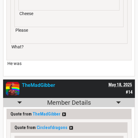
Cheese
Please
What?
He was
TheMadGibber
May 18, 2025
#14
Member Details
Quote from
TheMadGibber
Quote from
Circleofdragons