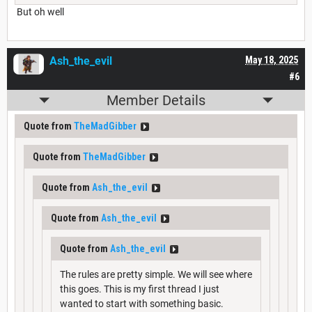
But oh well
Ash_the_evil
May 18, 2025
#6
Member Details
Quote from
TheMadGibber
Quote from
TheMadGibber
Quote from
Ash_the_evil
Quote from
Ash_the_evil
Quote from
Ash_the_evil
The rules are pretty simple. We will see where
this goes. This is my first thread I just
wanted to start with something basic.