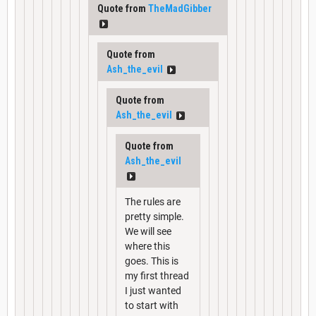
Quote from
TheMadGibber
Quote from
Ash_the_evil
Quote from
Ash_the_evil
Quote from
Ash_the_evil
The rules are
pretty simple.
We will see
where this
goes. This is
my first thread
I just wanted
to start with