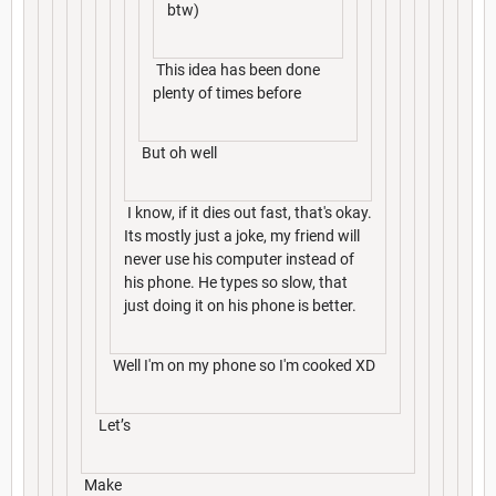
btw)
This idea has been done
plenty of times before
But oh well
I know, if it dies out fast, that's okay.
Its mostly just a joke, my friend will
never use his computer instead of
his phone. He types so slow, that
just doing it on his phone is better.
Well I'm on my phone so I'm cooked XD
Let’s
Make