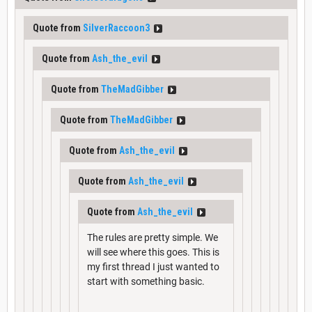
Quote from
SilverRaccoon3
Quote from
Ash_the_evil
Quote from
TheMadGibber
Quote from
TheMadGibber
Quote from
Ash_the_evil
Quote from
Ash_the_evil
Quote from
Ash_the_evil
The rules are pretty simple. We
will see where this goes. This is
my first thread I just wanted to
start with something basic.