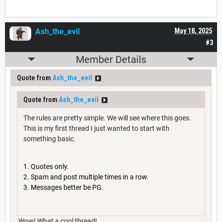
Ash_the_evil
May 18, 2025
#3
Member Details
Quote from
Ash_the_evil
Quote from
Ash_the_evil
The rules are pretty simple. We will see where this goes.
This is my first thread I just wanted to start with
something basic.
Quotes only.
Spam and post multiple times in a row.
Messages better be PG.
Wow! What a cool thread!