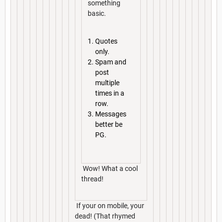
something
basic.
Quotes
only.
Spam and
post
multiple
times in a
row.
Messages
better be
PG.
Wow! What a cool
thread!
If your on mobile, your
dead! (That rhymed