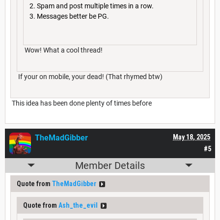
Spam and post multiple times in a row.
Messages better be PG.
Wow! What a cool thread!
If your on mobile, your dead! (That rhymed btw)
This idea has been done plenty of times before
TheMadGibber
May 18, 2025
#5
Member Details
Quote from
TheMadGibber
Quote from
Ash_the_evil