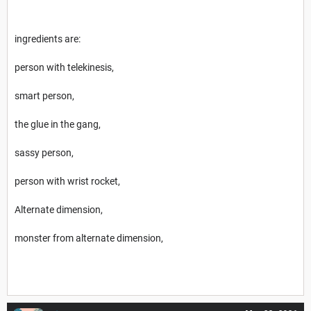
ingredients are:
person with telekinesis,
smart person,
the glue in the gang,
sassy person,
person with wrist rocket,
Alternate dimension,
monster from alternate dimension,