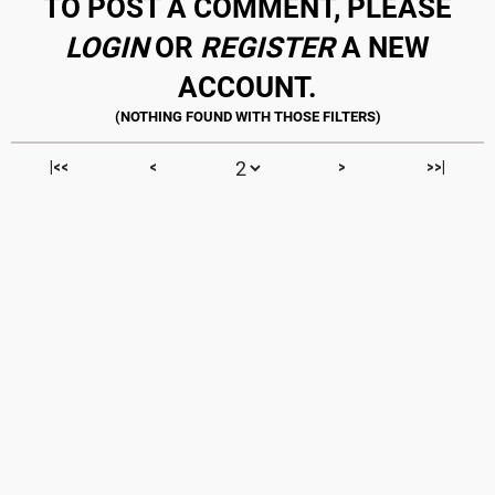
TO POST A COMMENT, PLEASE
LOGIN
OR
REGISTER
A NEW
ACCOUNT.
|<<
<
>
>>|