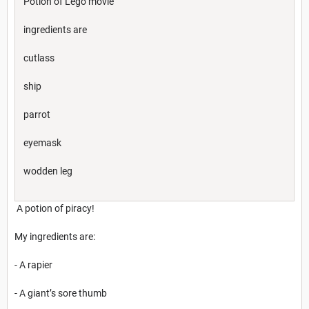
Potion of Lego movie
ingredients are
cutlass
ship
parrot
eyemask
wodden leg
A potion of piracy!
My ingredients are:
- A rapier
- A giant’s sore thumb