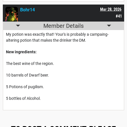
Bohr14
Mar 28, 2026
#41
Member Details
My potion was exactly that! Your's is probably a campaing-
altering potion that makes the drinker the DM.
New ingredients:
The best wine of the region.
10 barrels of Dwarf beer.
5 Potions of pugilism.
5 bottles of Alcohol.