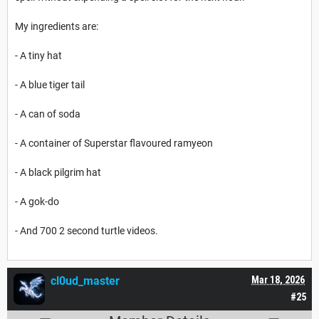
My ingredients are:
- A tiny hat
- A blue tiger tail
- A can of soda
- A container of Superstar flavoured ramyeon
- A black pilgrim hat
- A gok-do
- And 700 2 second turtle videos.
cl0ud_master
Mar 18, 2026
#25