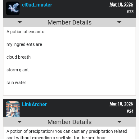
cl0ud_master
Mar 18, 2026
#23
Member Details
A potion of encanto
my ingredients are
cloud breath
storm giant
rain water
LinkArcher
Mar 18, 2026
#24
Member Details
A potion of precipitation! You can cast any precipitation related
spell without expending a spell slot for the next hour.