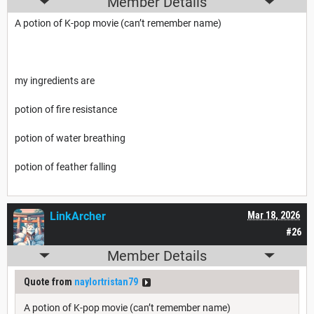
Member Details
A potion of K-pop movie (can’t remember name)
my ingredients are
potion of fire resistance
potion of water breathing
potion of feather falling
LinkArcher
Mar 18, 2026
#26
Member Details
Quote from
naylortristan79
A potion of K-pop movie (can’t remember name)