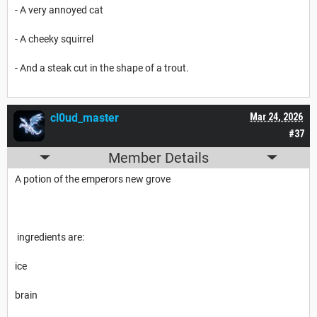
- A very annoyed cat
- A cheeky squirrel
- And a steak cut in the shape of a trout.
cl0ud_master
Mar 24, 2026
#37
Member Details
A potion of the emperors new grove
ingredients are:
ice
brain