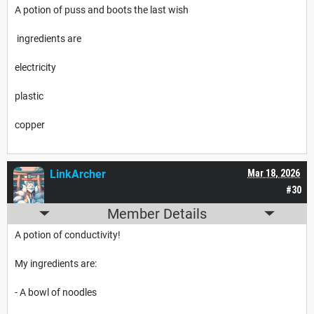
A potion of puss and boots the last wish
ingredients are
electricity
plastic
copper
LinkArcher
Mar 18, 2026
#30
Member Details
A potion of conductivity!
My ingredients are:
- A bowl of noodles