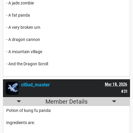
- A jade zombie
- A fat panda
- A very broken urn
- A dragon cannon
- A mountain village
- And the Dragon Scroll
cl0ud_master
Mar 18, 2026
#31
Member Details
Potion of kung fu panda
Ingredients are: