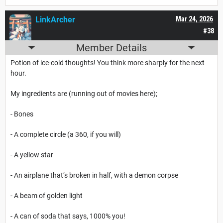
LinkArcher
Mar 24, 2026
#38
Member Details
Potion of ice-cold thoughts! You think more sharply for the next
hour.
My ingredients are (running out of movies here);
- Bones
- A complete circle (a 360, if you will)
- A yellow star
- An airplane that’s broken in half, with a demon corpse
- A beam of golden light
- A can of soda that says, 1000% you!