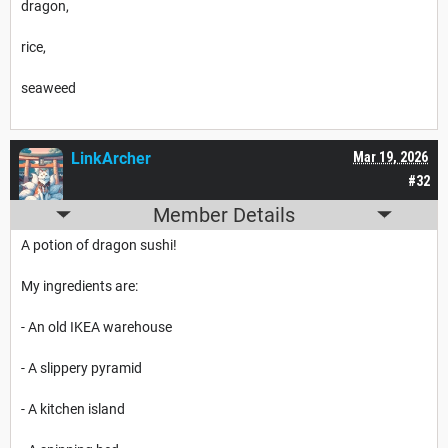
dragon,
rice,
seaweed
LinkArcher
Mar 19, 2026
#32
Member Details
A potion of dragon sushi!
My ingredients are:
- An old IKEA warehouse
- A slippery pyramid
- A kitchen island