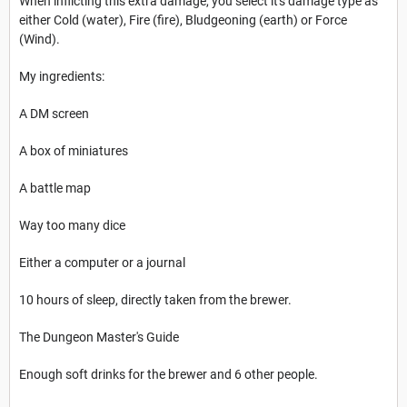
When inflicting this extra damage, you select it's damage type as
either Cold (water), Fire (fire), Bludgeoning (earth) or Force
(Wind).
My ingredients:
A DM screen
A box of miniatures
A battle map
Way too many dice
Either a computer or a journal
10 hours of sleep, directly taken from the brewer.
The Dungeon Master's Guide
Enough soft drinks for the brewer and 6 other people.