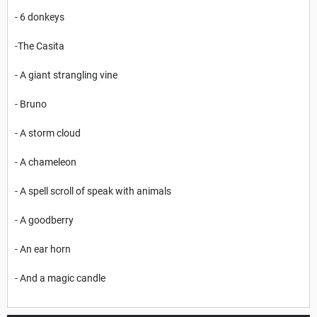
- 6 donkeys
-The Casita
- A giant strangling vine
- Bruno
- A storm cloud
- A chameleon
- A spell scroll of speak with animals
- A goodberry
- An ear horn
- And a magic candle