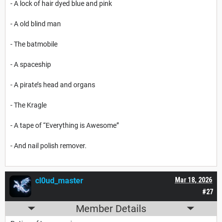
- A lock of hair dyed blue and pink
- A old blind man
- The batmobile
- A spaceship
- A pirate’s head and organs
- The Kragle
- A tape of “Everything is Awesome”
- And nail polish remover.
cl0ud_master
Mar 18, 2026
#27
Member Details