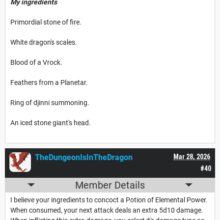
My ingredients
Primordial stone of fire.
White dragon's scales.
Blood of a Vrock.
Feathers from a Planetar.
Ring of djinni summoning.
An iced stone giant's head.
TheDungeonIsInTheDragon
Mar 28, 2026
#40
Member Details
I believe your ingredients to concoct a Potion of Elemental Power.
When consumed, your next attack deals an extra 5d10 damage.