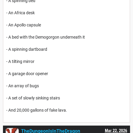
- A spinning bed
- An Africa desk
- An Apollo capsule
- A bed with the Demogorgon underneath it
- A spinning dartboard
- A tilting mirror
- A garage door opener
- An array of bugs
- A set of slowly sinking stairs
- And 20,000 gallons of fake lava.
TheDungeonIsInTheDragon
Mar 22, 2026