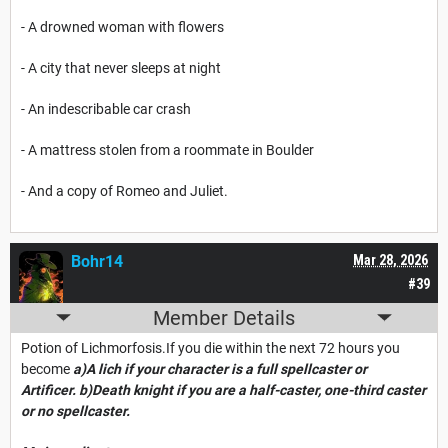
- A drowned woman with flowers
- A city that never sleeps at night
- An indescribable car crash
- A mattress stolen from a roommate in Boulder
- And a copy of Romeo and Juliet.
Bohr14
Mar 28, 2026
#39
Member Details
Potion of Lichmorfosis.If you die within the next 72 hours you
become
a)
A lich if your character is a full spellcaster or
Artificer.
b)Death knight if you are a half-caster, one-third caster
or no spellcaster.