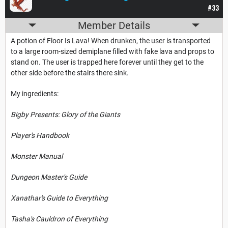
#33
Member Details
A potion of Floor Is Lava! When drunken, the user is transported
to a large room-sized demiplane filled with fake lava and props to
stand on. The user is trapped here forever until they get to the
other side before the stairs there sink.
My ingredients:
Bigby Presents: Glory of the Giants
Player's Handbook
Monster Manual
Dungeon Master's Guide
Xanathar's Guide to Everything
Tasha's Cauldron of Everything