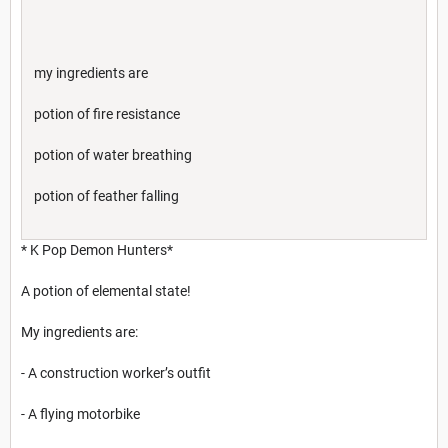
my ingredients are
potion of fire resistance
potion of water breathing
potion of feather falling
* K Pop Demon Hunters*
A potion of elemental state!
My ingredients are:
- A construction worker’s outfit
- A flying motorbike