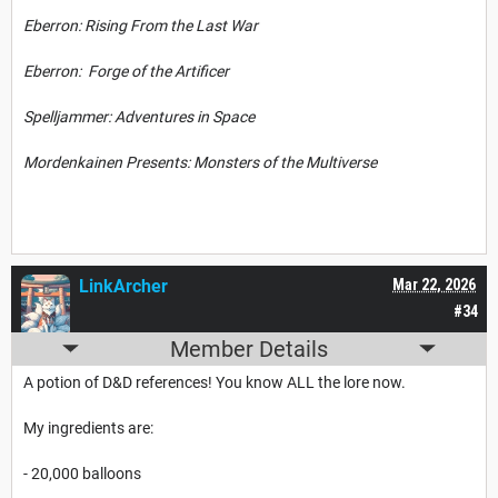
Eberron: Rising From the Last War
Eberron: Forge of the Artificer
Spelljammer: Adventures in Space
Mordenkainen Presents: Monsters of the Multiverse
LinkArcher
Mar 22, 2026
#34
Member Details
A potion of D&D references! You know ALL the lore now.
My ingredients are:
- 20,000 balloons