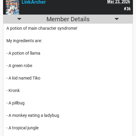
LinkArcher
Mar 23, 2026
#36
Member Details
A potion of main character syndrome!
My ingredients are:
- A potion of llama
- A green robe
- A kid named Tiko
- Kronk
- A pillbug
- A monkey eating a ladybug
- A tropical jungle