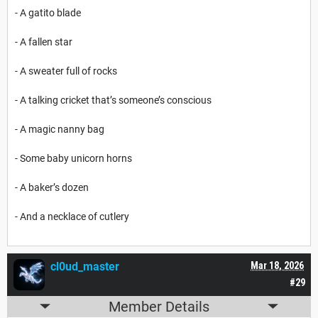
- A gatito blade
- A fallen star
- A sweater full of rocks
- A talking cricket that’s someone’s conscious
- A magic nanny bag
- Some baby unicorn horns
- A baker’s dozen
- And a necklace of cutlery
cl0ud_master
Mar 18, 2026
#29
Member Details