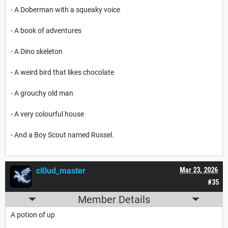
- A Doberman with a squeaky voice
- A book of adventures
- A Dino skeleton
- A weird bird that likes chocolate
- A grouchy old man
- A very colourful house
- And a Boy Scout named Russel.
cl0ud_master
Mar 23, 2026
#35
Member Details
A potion of up