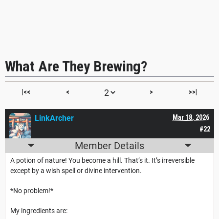
What Are They Brewing?
|<<
<
>
>>|
LinkArcher
Mar 18, 2026
#22
Member Details
A potion of nature! You become a hill. That’s it. It’s irreversible
except by a wish spell or divine intervention.
*No problem!*
My ingredients are: