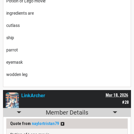
Potion of Lego movie
ingredients are
cutlass
ship
parrot
eyemask
wodden leg
LinkArcher
Mar 18, 2026
#28
Member Details
Quote from
naylortristan79