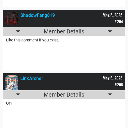
ShadowFang819
May 8, 2026
#204
Member Details
Like this comment if you exist.
LinkArcher
May 8, 2026
#205
Member Details
Or?