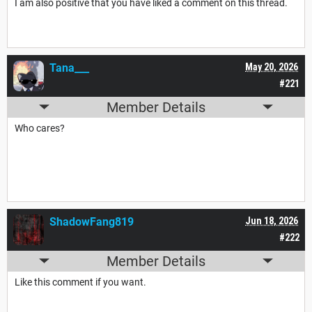
I am also positive that you have liked a comment on this thread.
Tana___
May 20, 2026
#221
Member Details
Who cares?
ShadowFang819
Jun 18, 2026
#222
Member Details
Like this comment if you want.