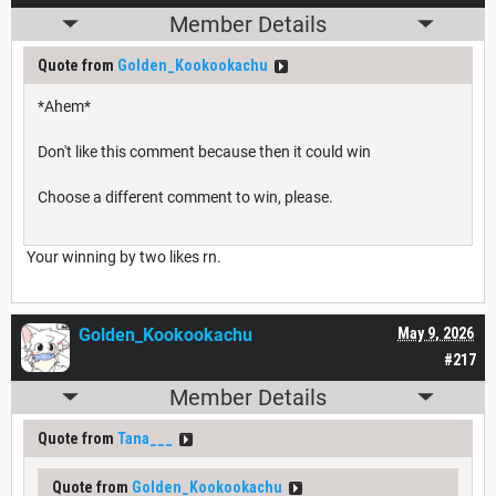
Member Details
Quote from
Golden_Kookookachu
*Ahem*
Don't like this comment because then it could win
Choose a different comment to win, please.
Your winning by two likes rn.
Golden_Kookookachu
May 9, 2026
#217
Member Details
Quote from
Tana___
Quote from
Golden_Kookookachu