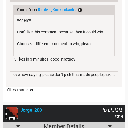
Quote from
Golden_Kookookachu
*Ahem*
Don't like this comment because then it could win
Choose a different comment to win, please.
3 likes in 3 minuites. good stratagy!
I love how saying 'please don't pick this' made people pick it.
I’ll try that later.
Jorge_200
May 8, 2026
#214
Member Details