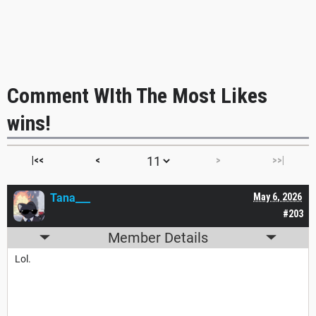
Comment WIth The Most Likes
wins!
|<<
<
>
>>|
Tana___
May 6, 2026
#203
Member Details
Lol.