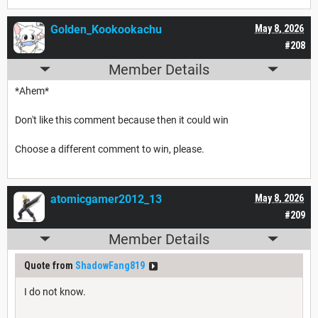
Golden_Kookookachu
May 8, 2026
#208
Member Details
*Ahem*
Don't like this comment because then it could win
Choose a different comment to win, please.
atomicgamer2012_13
May 8, 2026
#209
Member Details
Quote from
ShadowFang819
I do not know.