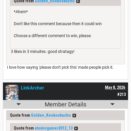
Quote from
Golden_Kookookachu
*Ahem*
Don't like this comment because then it could win
Choose a different comment to win, please.
3 likes in 3 minuites. good stratagy!
I love how saying 'please don't pick this' made people pick it.
LinkArcher
May 8, 2026
#213
Member Details
Quote from
Golden_Kookookachu
Quote from
atomicgamer2012_13