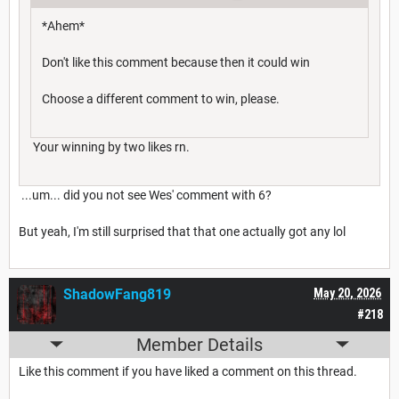
*Ahem*
Don't like this comment because then it could win
Choose a different comment to win, please.
Your winning by two likes rn.
...um... did you not see Wes' comment with 6?
But yeah, I'm still surprised that that one actually got any lol
ShadowFang819
May 20, 2026
#218
Member Details
Like this comment if you have liked a comment on this thread.