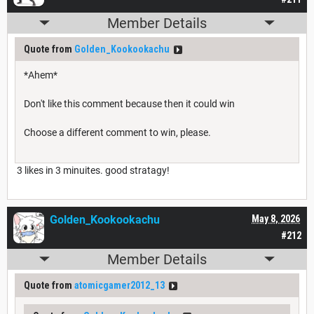
Member Details
Quote from
Golden_Kookookachu
*Ahem*
Don't like this comment because then it could win
Choose a different comment to win, please.
3 likes in 3 minuites. good stratagy!
Golden_Kookookachu
May 8, 2026
#212
Member Details
Quote from
atomicgamer2012_13