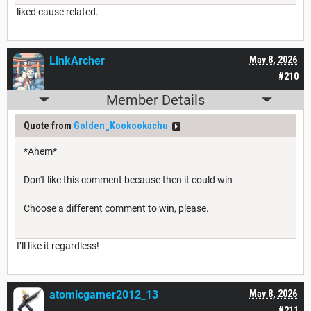
liked cause related.
LinkArcher
May 8, 2026
#210
Member Details
Quote from
Golden_Kookookachu
*Ahem*
Don't like this comment because then it could win
Choose a different comment to win, please.
I’ll like it regardless!
atomicgamer2012_13
May 8, 2026
#211