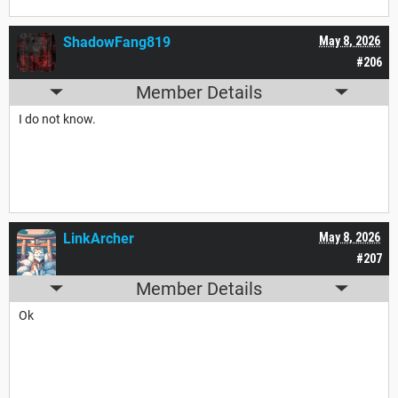
ShadowFang819
May 8, 2026
#206
Member Details
I do not know.
LinkArcher
May 8, 2026
#207
Member Details
Ok