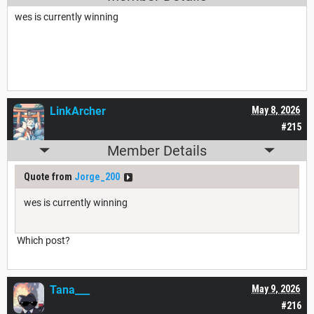
wes is currently winning
LinkArcher
May 8, 2026
#215
Member Details
Quote from
Jorge_200
wes is currently winning
Which post?
Tana___
May 9, 2026
#216