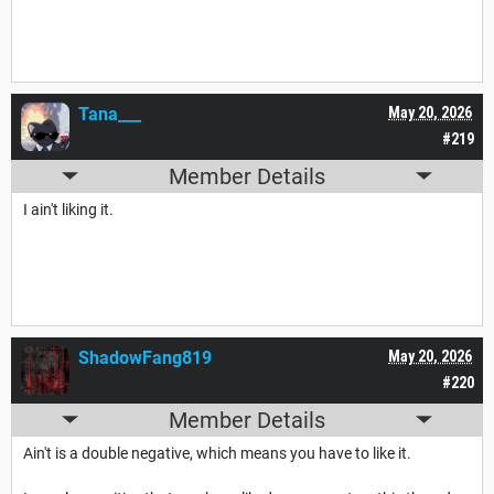
Tana___
May 20, 2026
#219
Member Details
I ain't liking it.
ShadowFang819
May 20, 2026
#220
Member Details
Ain't is a double negative, which means you have to like it.