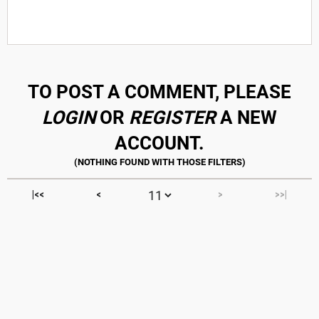
TO POST A COMMENT, PLEASE
LOGIN
OR
REGISTER
A NEW
ACCOUNT.
|<<
<
>
>>|