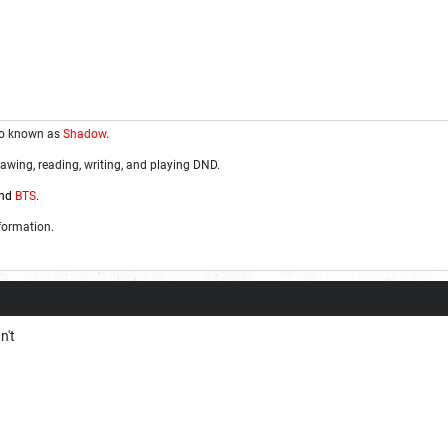
so known as
Shadow
.
awing, reading, writing, and playing DND.
nd
BTS
.
nformation.
n't