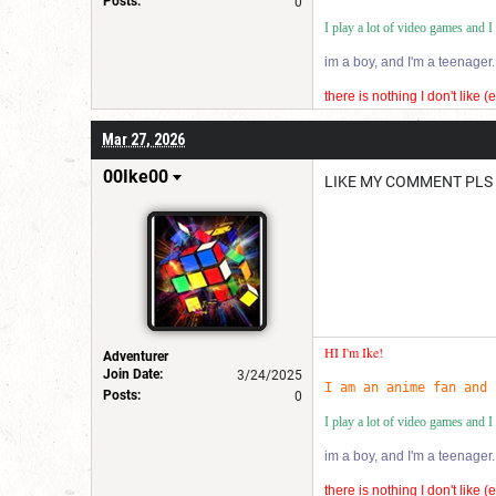
Posts:
0
I play a lot of video games and 
im a boy, and I'm a teenager.
there is nothing I don't like 
im very quirky in a good way
Mar 27, 2026
I also lo ve using rubix cub
00Ike00
LIKE MY COMMENT PLS
HI I'm Ike!
Adventurer
Join Date:
3/24/2025
I am an anime fan and 
Posts:
0
I play a lot of video games and 
im a boy, and I'm a teenager.
there is nothing I don't like 