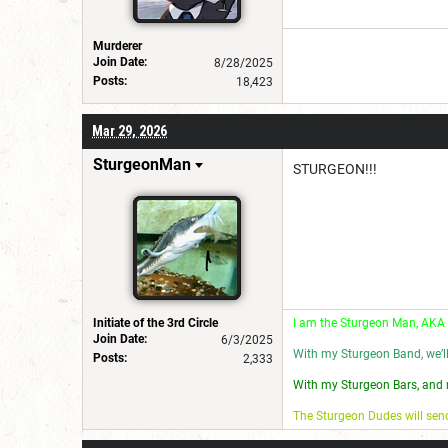
Murderer
Join Date:
8/28/2025
Posts:
18,423
Mar 29, 2026
SturgeonMan
STURGEON!!!
Initiate of the 3rd Circle
I am the Sturgeon Man, AKA
Join Date:
6/3/2025
With my Sturgeon Band, we’l
Posts:
2,333
With my Sturgeon Bars, and 
The Sturgeon Dudes will se