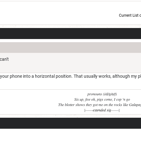
Current List 
Current Dice Code: [roll]1d6[/roll] + [roll]1d6[/roll] + [roll]1d6[/roll] + [roll]1d6[/roll] + [
can't
 your phone into a horizontal position. That usually works, although my p
pronouns (i/d/g/a/f)
Six up, five oh, pigs come, I cop 'n go
The blotter shows they got me on the rocks like Galap
|------
extended sig
------|