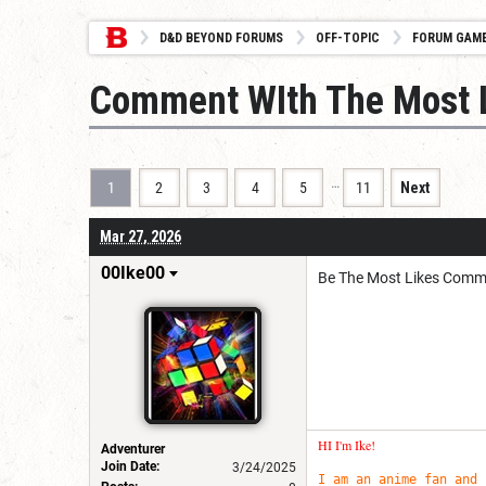
D&D BEYOND FORUMS
OFF-TOPIC
FORUM GAM
Comment WIth The Most L
…
1
2
3
4
5
11
Next
Mar 27, 2026
00Ike00
Be The Most Likes Comm
HI I'm Ike!
Adventurer
Join Date:
3/24/2025
I am an anime fan and 