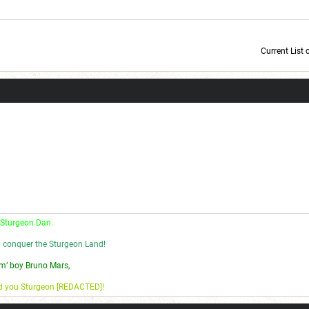
Current List 
Current Dice Code: [roll]1d6[/roll] + [roll]1d6[/roll] + [roll]1d6[/roll] + [roll]1d6[/roll] + [
 Sturgeon Dan.
l conquer the Sturgeon Land!
m’ boy Bruno Mars,
nd you Sturgeon [REDACTED]!