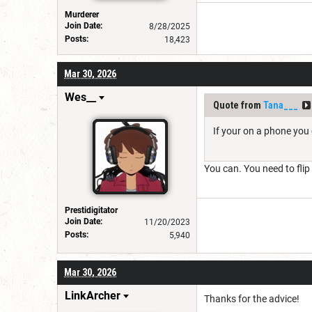
Murderer
Join Date:
8/28/2025
Posts:
18,423
Mar 30, 2026
Wes__
Quote from
Tana___
If your on a phone you 
You can. You need to flip
Prestidigitator
Join Date:
11/20/2023
Posts:
5,940
Mar 30, 2026
LinkArcher
Thanks for the advice!