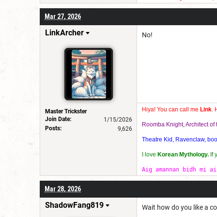
im very quirky in a good way
Mar 27, 2026
I also lo ve using rubix cub
LinkArcher
No!
Hiya! You can call me
Link
. 
Master Trickster
Join Date:
1/15/2026
Roomba Knight, Architect o
Posts:
9,626
Theatre Kid, Ravenclaw, bookw
I love
Korean Mythology.
If
Aig amannan bidh mi ai
Mar 28, 2026
ShadowFang819
Wait how do you like a 