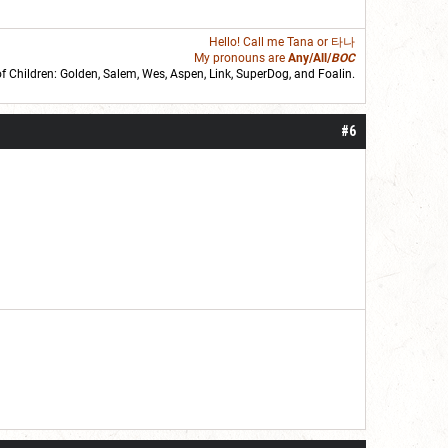
Hello! Call me
Tana
or 타나
My pronouns are
Any/All/
BOC
of Children: Golden,
Salem
,
Wes
,
Aspen
,
Link
, SuperDog, and
Foalin
.
roll]1d6[/roll] = [roll][roll:-5]+[roll:-4]+[roll:-3]+[roll:-2]+[roll:-1][/roll]
#6