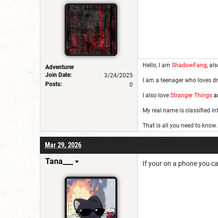
Hello, I am
ShadowFang
, al
Adventurer
Join Date:
3/24/2025
I am a teenager who loves dr
Posts:
0
I also love
Stranger Things
a
My real name is classified i
That is all you need to know.
Mar 29, 2026
Tana___
If your on a phone you ca