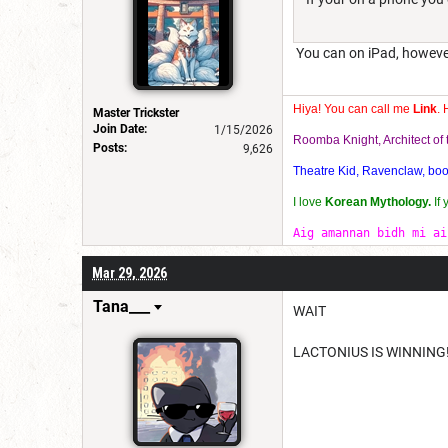
You can on iPad, howeve
Hiya! You can call me
Link
. 
Master Trickster
Join Date:
1/15/2026
Roomba Knight, Architect o
Posts:
9,626
Theatre Kid, Ravenclaw, bookw
I love
Korean Mythology.
If
Aig amannan bidh mi ai
Mar 29, 2026
Tana___
WAIT
LACTONIUS IS WINNING