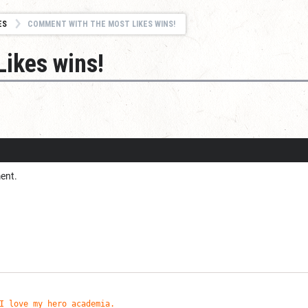
ES
COMMENT WITH THE MOST LIKES WINS!
ikes wins!
ent.
I love my hero academia.