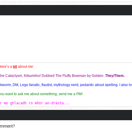
!
es and my personal best for the 3x3 is 9.306 seconds!
Here’s a
bit
about me:
f the Cataclysm, Kitsumiho! Dubbed The Fluffy Bowman by Golden.
They/Them.
orm, DM, Lego fanatic, flautist, mythology nerd, pedantic about spelling. I also lo
 you want to ask me about something, send me a PM!
r mo ghlacadh ro mhòr an-dràsta...
comment?