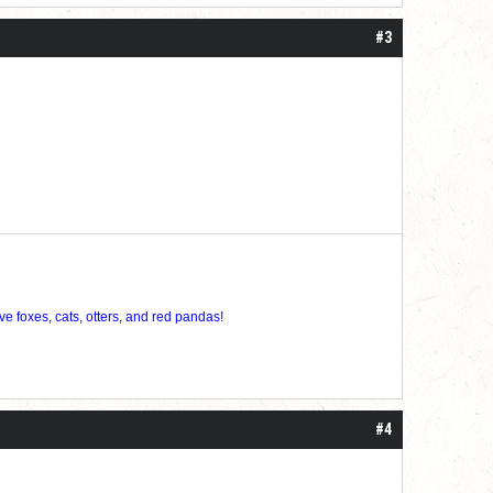
#3
ve foxes, cats, otters, and red pandas!
#4