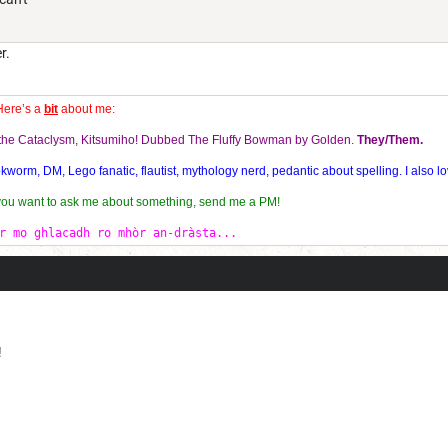
r.
Here’s a
bit
about me:
f the Cataclysm, Kitsumiho! Dubbed The Fluffy Bowman by Golden.
They/Them.
orm, DM, Lego fanatic, flautist, mythology nerd, pedantic about spelling. I also lo
 you want to ask me about something, send me a PM!
r mo ghlacadh ro mhòr an-dràsta...
!