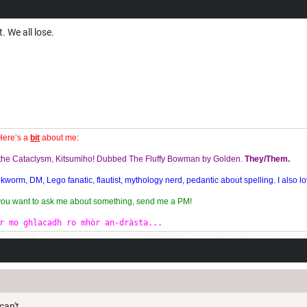
. We all lose.
Here’s a
bit
about me:
f the Cataclysm, Kitsumiho! Dubbed The Fluffy Bowman by Golden.
They/Them.
orm, DM, Lego fanatic, flautist, mythology nerd, pedantic about spelling. I also lo
 you want to ask me about something, send me a PM!
r mo ghlacadh ro mhòr an-dràsta...
can't