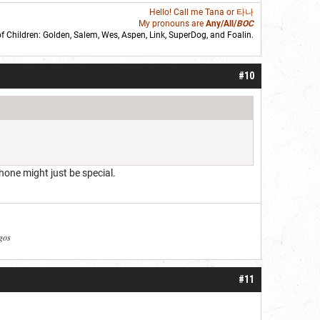
Hello! Call me
Tana
or 타나
My pronouns are
Any/All/
BOC
of Children: Golden,
Salem
,
Wes
,
Aspen
,
Link
, SuperDog, and
Foalin
.
roll]1d6[/roll] = [roll][roll:-5]+[roll:-4]+[roll:-3]+[roll:-2]+[roll:-1][/roll]
#10
hone might just be special.
agos
#11