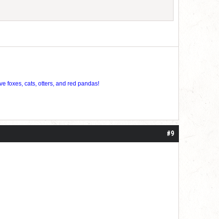
ve foxes, cats, otters, and red pandas!
#9