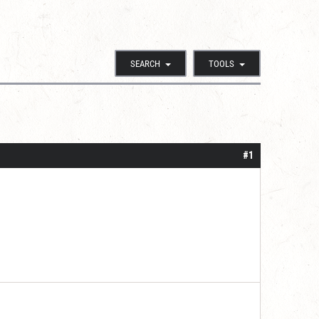
SEARCH
TOOLS
#1