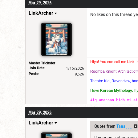
Mar 29, 2026
LinkArcher
No likes on this thread yet
Hiya! You can call me
Link
. 
Master Trickster
Join Date:
1/15/2026
Roomba Knight, Architect o
Posts:
9,626
Theatre Kid, Ravenclaw, bookw
I love
Korean Mythology.
If
Aig amannan bidh mi ai
Mar 29, 2026
LinkArcher
Quote from
Tana___
If your on a phone you 