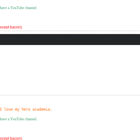
I have a YouTube channel.
(except bacon).
!
es and my personal best for the 3x3 is 9.306 seconds!
I love my hero academia.
I have a YouTube channel.
(except bacon).