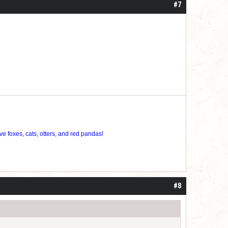
#7
ve foxes, cats, otters, and red pandas!
#8