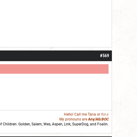
#569
Hello! Call me
Tana
or 타나
My pronouns are
Any/All/
BOC
of Children: Golden,
Salem
,
Wes
,
Aspen
,
Link
, SuperDog, and
Foalin
.
roll]1d6[/roll] = [roll][roll:-5]+[roll:-4]+[roll:-3]+[roll:-2]+[roll:-1][/roll]