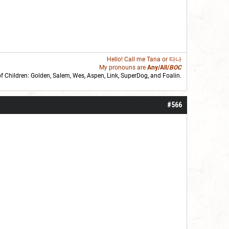
Hello! Call me
Tana
or 타나
My pronouns are
Any/All/
BOC
of Children: Golden,
Salem
,
Wes
,
Aspen
,
Link
, SuperDog, and
Foalin
.
roll]1d6[/roll] = [roll][roll:-5]+[roll:-4]+[roll:-3]+[roll:-2]+[roll:-1][/roll]
#566