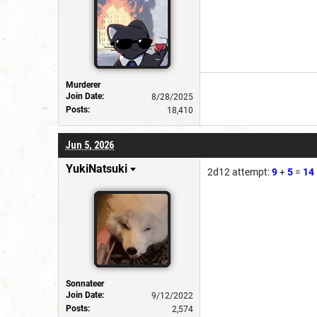
Murderer
Join Date:
8/28/2025
Posts:
18,410
Jun 5, 2026
YukiNatsuki
2d12 attempt:
9
+
5
=
14
Sonnateer
Join Date:
9/12/2022
Posts:
2,574