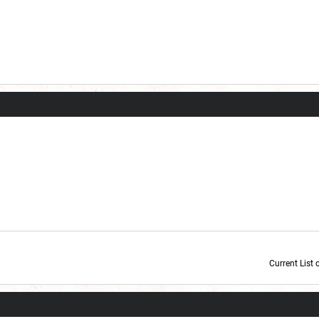
Current List 
Current Dice Code: [roll]1d6[/roll] + [roll]1d6[/roll] + [roll]1d6[/roll] + [roll]1d6[/roll] + [