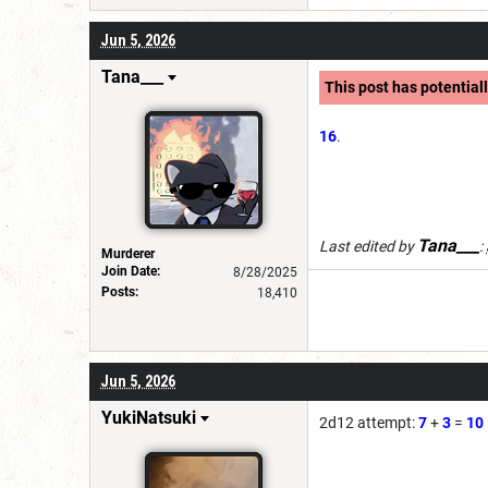
Jun 5, 2026
Tana___
This post has potentiall
16
.
Tana___
Last edited by
:
Murderer
Join Date:
8/28/2025
Posts:
18,410
Jun 5, 2026
YukiNatsuki
2d12 attempt:
7
+
3
=
10