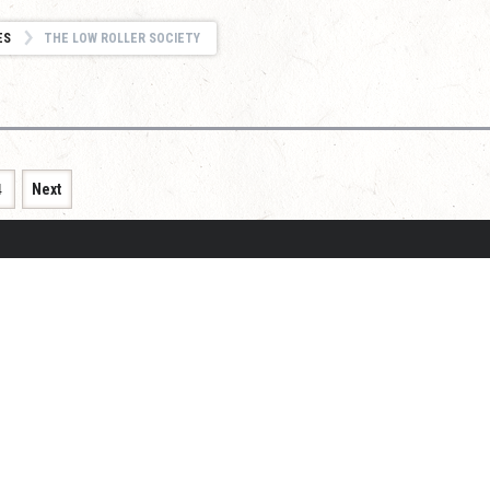
ES
THE LOW ROLLER SOCIETY
4
Next