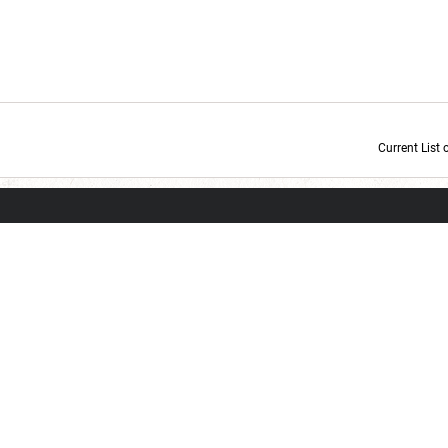
Current List 
Current Dice Code: [roll]1d6[/roll] + [roll]1d6[/roll] + [roll]1d6[/roll] + [roll]1d6[/roll] + [