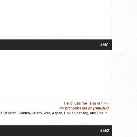
#561
Hello! Call me
Tana
or 타나
My pronouns are
Any/All/
BOC
of Children: Golden,
Salem
,
Wes
,
Aspen
,
Link
, SuperDog, and
Foalin
.
roll]1d6[/roll] = [roll][roll:-5]+[roll:-4]+[roll:-3]+[roll:-2]+[roll:-1][/roll]
#562