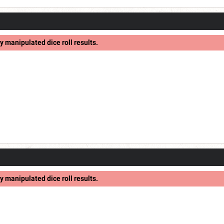
y manipulated dice roll results.
y manipulated dice roll results.