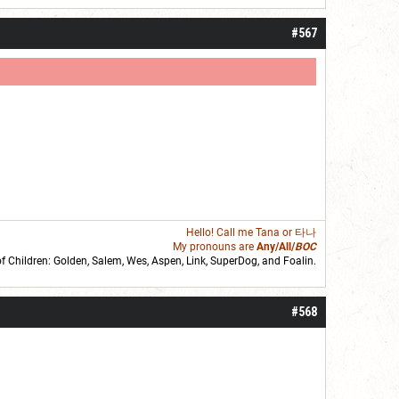
#567
Hello! Call me
Tana
or 타나
My pronouns are
Any/All/
BOC
of Children: Golden,
Salem
,
Wes
,
Aspen
,
Link
, SuperDog, and
Foalin
.
roll]1d6[/roll] = [roll][roll:-5]+[roll:-4]+[roll:-3]+[roll:-2]+[roll:-1][/roll]
#568