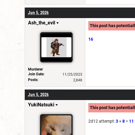
Jun 5, 2026
Ash_the_evil
This post has potentiall
16
Murderer
Join Date:
11/25/2023
Posts:
2,848
Jun 5, 2026
YukiNatsuki
This post has potentiall
2d12 attempt:
3
+
8
=
11