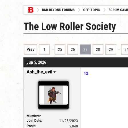
D&D BEYOND FORUMS
OFF-TOPIC
FORUM GAM
The Low Roller Society
…
…
Prev
1
25
26
27
28
29
3
Jun 5, 2026
Ash_the_evil
12
Murderer
Join Date:
11/25/2023
Posts:
2,848