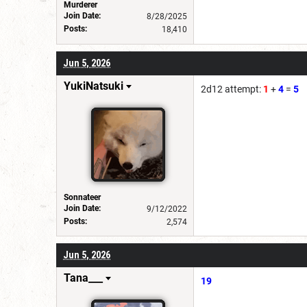
Murderer
Join Date:
8/28/2025
Posts:
18,410
Jun 5, 2026
YukiNatsuki
2d12 attempt:
1
+
4
=
5
Sonnateer
Join Date:
9/12/2022
Posts:
2,574
Jun 5, 2026
Tana___
19