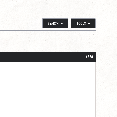
SEARCH
TOOLS
#558