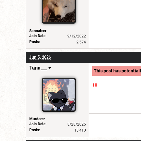
Sonnateer
Join Date:
9/12/2022
Posts:
2,574
Jun 5, 2026
Tana___
This post has potentiall
10
Murderer
Join Date:
8/28/2025
Posts:
18,410