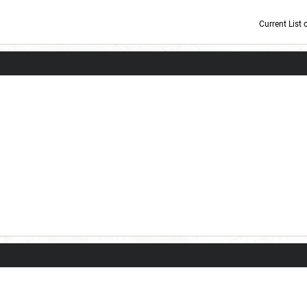
Current List 
Current Dice Code: [roll]1d6[/roll] + [roll]1d6[/roll] + [roll]1d6[/roll] + [roll]1d6[/roll] + [