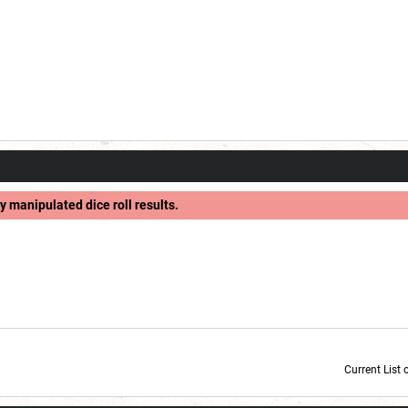
y manipulated dice roll results.
Current List 
Current Dice Code: [roll]1d6[/roll] + [roll]1d6[/roll] + [roll]1d6[/roll] + [roll]1d6[/roll] + [