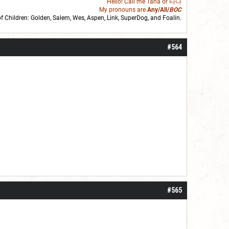
Hello! Call me
Tana
or 타나
My pronouns are
Any/All/
BOC
of Children: Golden,
Salem
,
Wes
,
Aspen
,
Link
, SuperDog, and
Foalin
.
roll]1d6[/roll] = [roll][roll:-5]+[roll:-4]+[roll:-3]+[roll:-2]+[roll:-1][/roll]
#564
#565