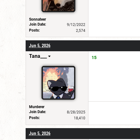
Sonnateer
Join Date:
9/12/2022
Posts:
2,574
Jun 5, 2026
Tana___
15
Murderer
Join Date:
8/28/2025
Posts:
18,410
Jun 5, 2026