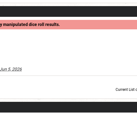
y manipulated dice roll results.
Jun 5, 2026
Current List 
Current Dice Code: [roll]1d6[/roll] + [roll]1d6[/roll] + [roll]1d6[/roll] + [roll]1d6[/roll] + [