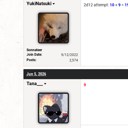
YukiNatsuki
2d12 attempt:
10
+
9
=
1
Sonnateer
Join Date:
9/12/2022
Posts:
2,574
Jun 5, 2026
Tana___
9