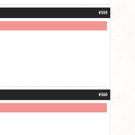
#559
#560