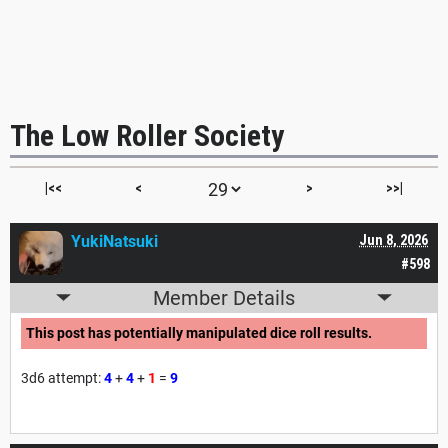
The Low Roller Society
|<<
<
>
>>|
YukiNatsuki
Jun 8, 2026
#598
Member Details
This post has potentially manipulated dice roll results.
3d6 attempt:
4
+
4
+
1
=
9