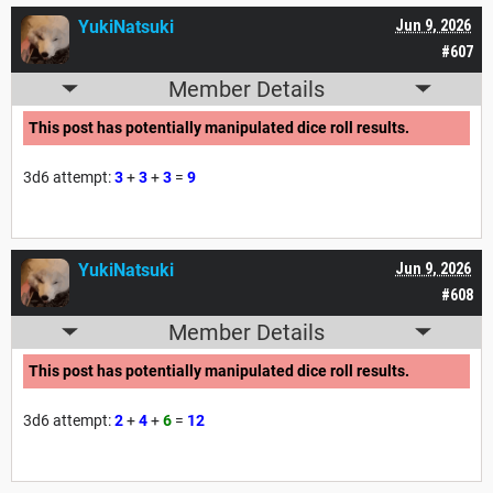
YukiNatsuki
Jun 9, 2026
#607
Member Details
This post has potentially manipulated dice roll results.
3d6 attempt:
3
+
3
+
3
=
9
YukiNatsuki
Jun 9, 2026
#608
Member Details
This post has potentially manipulated dice roll results.
3d6 attempt:
2
+
4
+
6
=
12