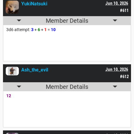
YukiNatsuki
Jun 10, 2026
#611
Member Details
3d6 attempt:
3
+
6
+
1
=
10
Ash_the_evil
Jun 10, 2026
#612
Member Details
12