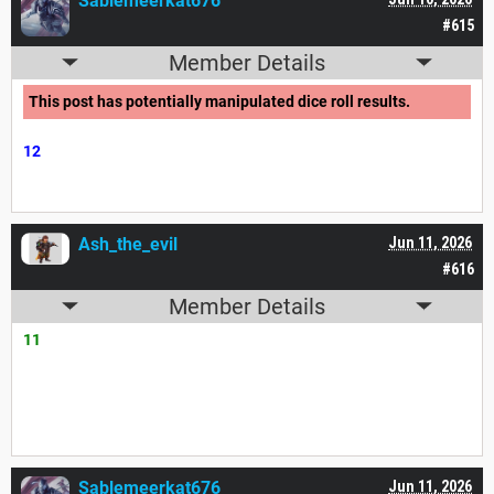
Sablemeerkat676
#615
Member Details
This post has potentially manipulated dice roll results.
12
Ash_the_evil
Jun 11, 2026
#616
Member Details
11
Sablemeerkat676
Jun 11, 2026