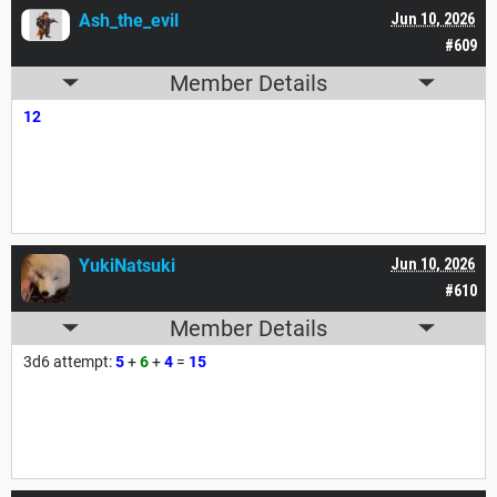
Ash_the_evil
Jun 10, 2026
#609
Member Details
12
YukiNatsuki
Jun 10, 2026
#610
Member Details
3d6 attempt:
5
+
6
+
4
=
15