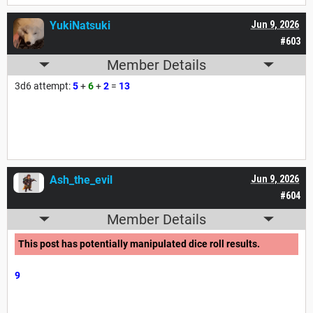
YukiNatsuki
Jun 9, 2026
#603
Member Details
3d6 attempt:
5
+
6
+
2
=
13
Ash_the_evil
Jun 9, 2026
#604
Member Details
This post has potentially manipulated dice roll results.
9