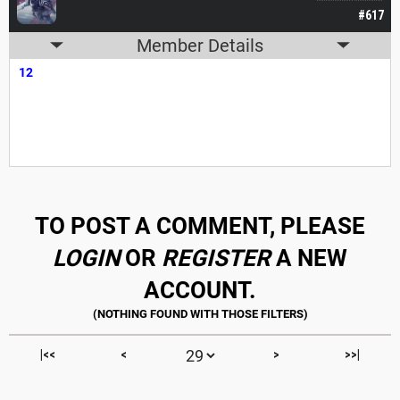
#617
Member Details
12
TO POST A COMMENT, PLEASE
LOGIN
OR
REGISTER
A NEW
ACCOUNT.
|<<
<
>
>>|