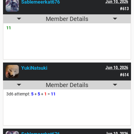
Sablemeerkat676
Jun 10, 2026
#613
Member Details
11
YukiNatsuki
Jun 10, 2026
#614
Member Details
3d6 attempt:
5
+
5
+
1
=
11
Jun 10, 2026