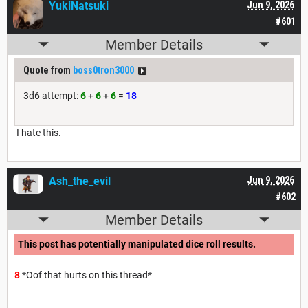
YukiNatsuki
Jun 9, 2026
#601
Member Details
Quote from
boss0tron3000
3d6 attempt:
6
+
6
+
6
=
18
I hate this.
Ash_the_evil
Jun 9, 2026
#602
Member Details
This post has potentially manipulated dice roll results.
8
*Oof that hurts on this thread*