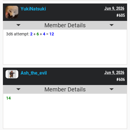
YukiNatsuki
Jun 9, 2026
#605
Member Details
3d6 attempt:
2
+
6
+
4
=
12
Ash_the_evil
Jun 9, 2026
#606
Member Details
14