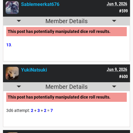
Sablemeerkat676
Jun 9, 2026
#599
Member Details
This post has potentially manipulated dice roll results.
13
.
YukiNatsuki
Jun 9, 2026
#600
Member Details
This post has potentially manipulated dice roll results.
3d6 attempt:
2
+
3
+
2
=
7