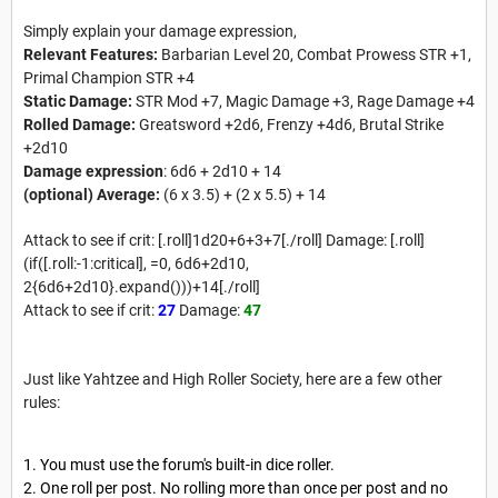
Simply explain your damage expression,
Relevant Features:
Barbarian Level 20, Combat Prowess STR +1,
Primal Champion STR +4
Static Damage:
STR Mod +7, Magic Damage +3, Rage Damage +4
Rolled Damage:
Greatsword +2d6, Frenzy +4d6, Brutal Strike
+2d10
Damage expression
: 6d6 + 2d10 + 14
(optional) Average:
(6 x 3.5) + (2 x 5.5) + 14
Attack to see if crit: [.roll]1d20+6+3+7[./roll] Damage: [.roll]
(if([.roll:-1:critical], =0, 6d6+2d10,
2{6d6+2d10}.expand()))+14[./roll]
Attack to see if crit:
27
Damage:
47
Just like Yahtzee and High Roller Society, here are a few other
rules:
You must use the forum's built-in dice roller.
One roll per post. No rolling more than once per post and no