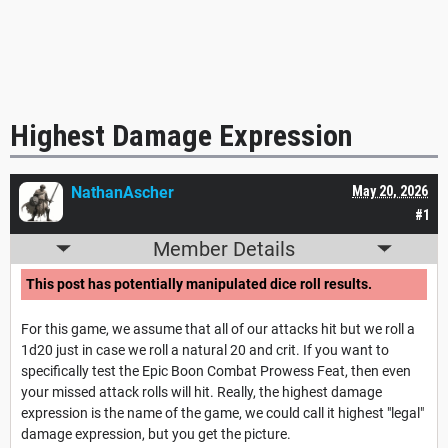
Highest Damage Expression
NathanAscher
May 20, 2026
#1
Member Details
This post has potentially manipulated dice roll results.
For this game, we assume that all of our attacks hit but we roll a
1d20 just in case we roll a natural 20 and crit. If you want to
specifically test the Epic Boon Combat Prowess Feat, then even
your missed attack rolls will hit. Really, the highest damage
expression is the name of the game, we could call it highest "legal"
damage expression, but you get the picture.