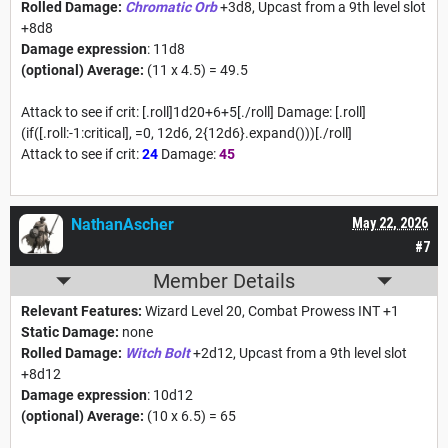
Rolled Damage:
Chromatic Orb
+3d8, Upcast from a 9th level slot
+8d8
Damage expression
: 11d8
(optional) Average:
(11 x 4.5) = 49.5
Attack to see if crit: [.roll]1d20+6+5[./roll] Damage: [.roll]
(if([.roll:-1:critical], =0, 12d6, 2{12d6}.expand()))[./roll]
Attack to see if crit:
24
Damage:
45
NathanAscher
May 22, 2026
#7
Member Details
Relevant Features:
Wizard Level 20, Combat Prowess INT +1
Static Damage:
none
Rolled Damage:
Witch Bolt
+2d12, Upcast from a 9th level slot
+8d12
Damage expression
: 10d12
(optional) Average:
(10 x 6.5) = 65