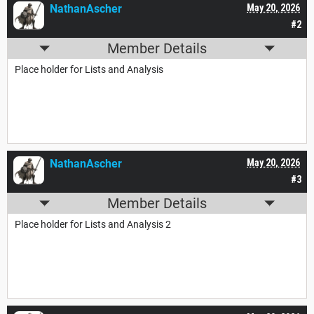
NathanAscher
May 20, 2026
#2
Member Details
Place holder for Lists and Analysis
NathanAscher
May 20, 2026
#3
Member Details
Place holder for Lists and Analysis 2