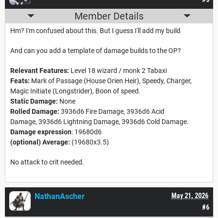
Member Details
Hm? I'm confused about this. But I guess I'll add my build
And can you add a template of damage builds to the OP?
Relevant Features:
Level 18 wizard / monk 2 Tabaxi
Feats:
Mark of Passage (House Orien Heir), Speedy, Charger,
Magic Initiate (Longstrider), Boon of speed.
Static Damage:
None
Rolled Damage:
3936d6 Fire Damage, 3936d6 Acid
Damage, 3936d6 Lightning Damage, 3936d6 Cold Damage.
Damage expression
: 19680d6
(optional) Average:
(19680x3.5)
No attack to crit needed.
NathanAscher
May 21, 2026
#6