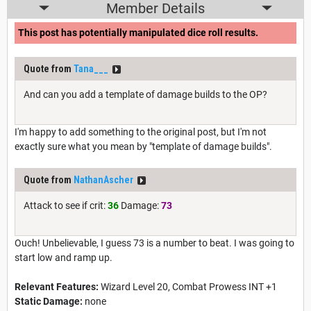
Member Details
This post has potentially manipulated dice roll results.
Quote from
Tana___
And can you add a template of damage builds to the OP?
I'm happy to add something to the original post, but I'm not
exactly sure what you mean by "template of damage builds".
Quote from
NathanAscher
Attack to see if crit:
36
Damage:
73
Ouch! Unbelievable, I guess 73 is a number to beat. I was going to
start low and ramp up.
Relevant Features:
Wizard Level 20, Combat Prowess INT +1
Static Damage:
none