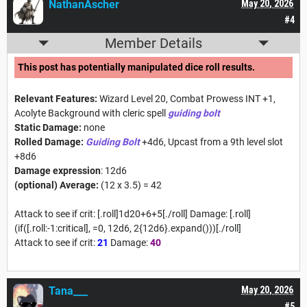
NathanAscher
May 20, 2026
#4
Member Details
This post has potentially manipulated dice roll results.
Relevant Features:
Wizard Level 20, Combat Prowess INT +1,
Acolyte Background with cleric spell
guiding bolt
Static Damage:
none
Rolled Damage:
Guiding Bolt
+4d6, Upcast from a 9th level slot
+8d6
Damage expression
: 12d6
(optional) Average:
(12 x 3.5) = 42
Attack to see if crit: [.roll]1d20+6+5[./roll] Damage: [.roll]
(if([.roll:-1:critical], =0, 12d6, 2{12d6}.expand()))[./roll]
Attack to see if crit:
21
Damage:
40
Tana___
May 20, 2026
#5