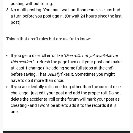
posting without rolling.
No multi-posting. You must wait until someone else has had
a turn before you post again. (Or wait 24 hours since the last
post)
Things that aren't rules but are useful to know:
If you get a dice roll error like "
Dice rolls not yet available for
this section.
" - refresh the page then edit your post and make
at least 1 change (like adding some full stops at the end)
before saving. That
usually
fixes it. Sometimes you might
have to do it more than once.
If you accidentally roll something other than the current dice
challenge - just edit your post and add the proper roll. Do not
delete the accidental roll or the forum will mark your post as
cheating - and I won't be able to add it to the records if it is
one.