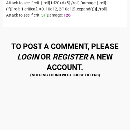
Attack to see if crit: [.roll]1d20+6+5[./roll] Damage: [.roll]
(if([.roll:-1:critical], =0, 10d12, 2{10d12}.expand()))[./roll]
Attack to see if crit:
31
Damage:
126
TO POST A COMMENT, PLEASE
LOGIN
OR
REGISTER
A NEW
ACCOUNT.