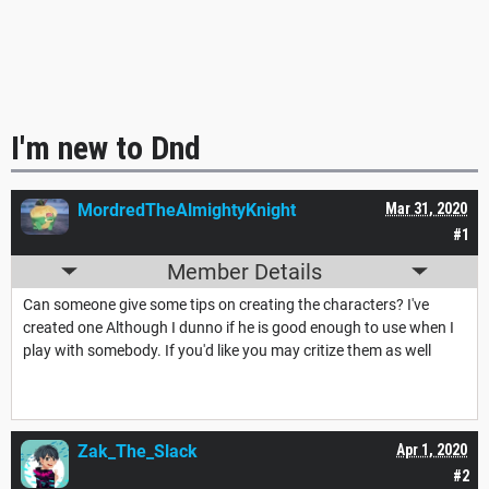
I'm new to Dnd
MordredTheAlmightyKnight
Mar 31, 2020
#1
Member Details
Can someone give some tips on creating the characters? I've
created one Although I dunno if he is good enough to use when I
play with somebody. If you'd like you may critize them as well
Zak_The_Slack
Apr 1, 2020
#2