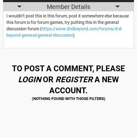
Member Details
I wouldn’t post this in this forum, post it somewhere else because
this forum is for forum games, try putting this in the general
discussion forum (
https://www.dndbeyond.com/forums/d-d-
beyond-general/general-discussion
)
TO POST A COMMENT, PLEASE
LOGIN
OR
REGISTER
A NEW
ACCOUNT.