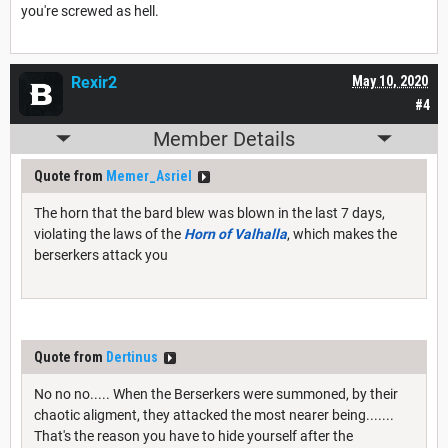
you're screwed as hell.
Rexir2
May 10, 2020
#4
Member Details
Quote from
Memer_Asriel
The horn that the bard blew was blown in the last 7 days,
violating the laws of the
Horn of Valhalla
, which makes the
berserkers attack you
Quote from
Dertinus
No no no..... When the Berserkers were summoned, by their
chaotic aligment, they attacked the most nearer being.......
That's the reason you have to hide yourself after the