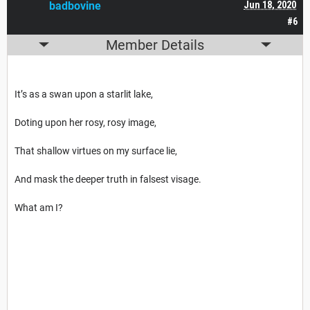
badbovine
Jun 18, 2020
#6
Member Details
It’s as a swan upon a starlit lake,
Doting upon her rosy, rosy image,
That shallow virtues on my surface lie,
And mask the deeper truth in falsest visage.
What am I?