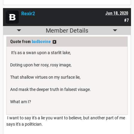
Rexir2
Jun 18, 2020
#7
Member Details
Quote from
badbovine
It’s as a swan upon a starlit lake,
Doting upon her rosy, rosy image,
That shallow virtues on my surface lie,
And mask the deeper truth in falsest visage.
What am I?
I want to say it's a lie you want to believe, but another part of me
says it's a politician.