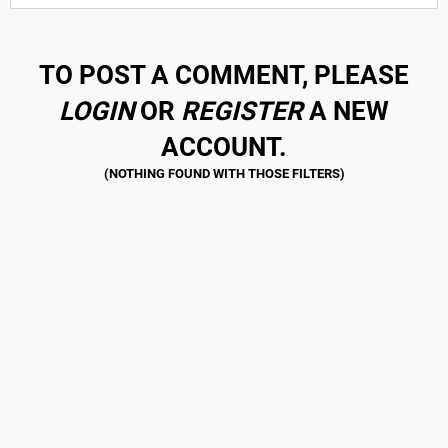
TO POST A COMMENT, PLEASE
LOGIN
OR
REGISTER
A NEW
ACCOUNT.