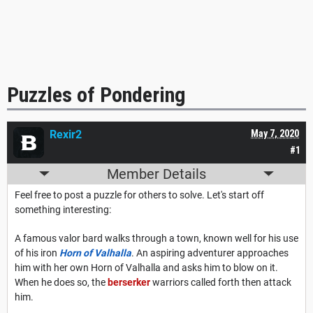
Puzzles of Pondering
Rexir2
May 7, 2020
#1
Member Details
Feel free to post a puzzle for others to solve. Let's start off
something interesting:
A famous valor bard walks through a town, known well for his use
of his iron
Horn of Valhalla
. An aspiring adventurer approaches
him with her own Horn of Valhalla and asks him to blow on it.
When he does so, the
berserker
warriors called forth then attack
him.