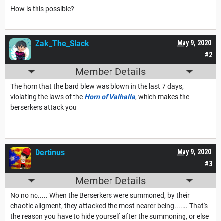
How is this possible?
Zak_The_Slack
May 9, 2020
#2
Member Details
The horn that the bard blew was blown in the last 7 days,
violating the laws of the
Horn of Valhalla
, which makes the
berserkers attack you
Dertinus
May 9, 2020
#3
Member Details
No no no..... When the Berserkers were summoned, by their
chaotic aligment, they attacked the most nearer being....... That's
the reason you have to hide yourself after the summoning, or else