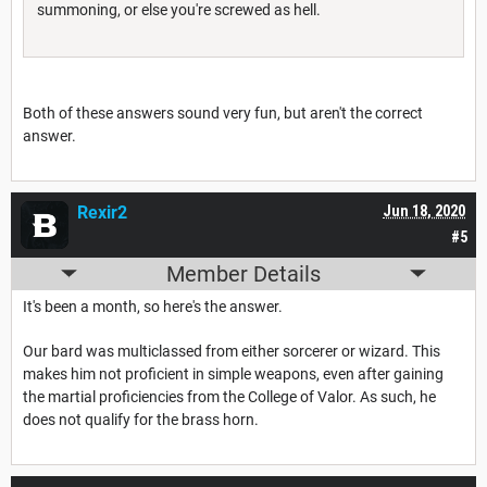
summoning, or else you're screwed as hell.
Both of these answers sound very fun, but aren't the correct
answer.
Rexir2
Jun 18, 2020
#5
Member Details
It's been a month, so here's the answer.
Our bard was multiclassed from either sorcerer or wizard. This
makes him not proficient in simple weapons, even after gaining
the martial proficiencies from the College of Valor. As such, he
does not qualify for the brass horn.