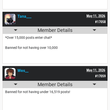
Tana___
May 11, 2026
#17058
Member Details
*Over 15,000 posts enter chat*
Banned for not having over 10,000
Wes__
May 11, 2026
#17059
Member Details
Banned for not having under 16,519 posts!