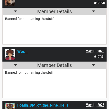
#17050
Member Details
Banned for not naming the stuff
Wes__
May 11, 2026
#17051
Member Details
Banned for not naming the stuff!
Foalin_DM_of_the_Nine_Hells
May 11, 2026