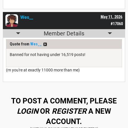
Wes__
May 11, 2026
#17060
Member Details
Quote from
Wes__
Banned for not having under 16,519 posts!
(rn you're at exactly 11000 more than me)
TO POST A COMMENT, PLEASE
LOGIN
OR
REGISTER
A NEW
ACCOUNT.