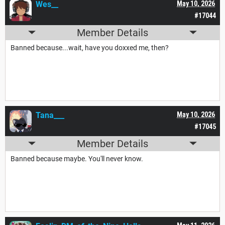
Wes__
May 10, 2026
#17044
Member Details
Banned because...wait, have you doxxed me, then?
Tana___
May 10, 2026
#17045
Member Details
Banned because maybe. You'll never know.