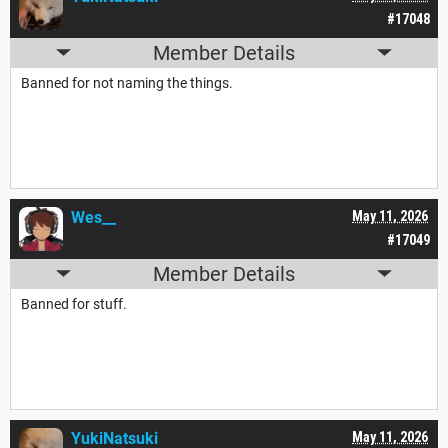
#17048
Member Details
Banned for not naming the things.
Wes__
May 11, 2026
#17049
Member Details
Banned for stuff.
YukiNatsuki
May 11, 2026