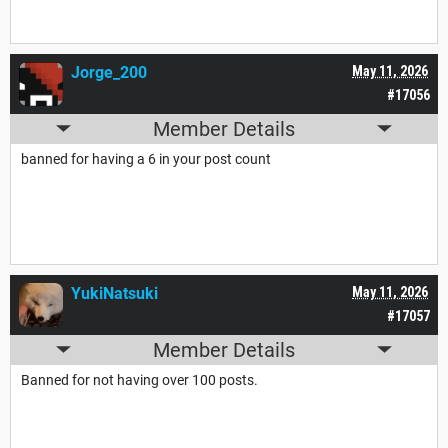
Jorge_200
May 11, 2026
#17056
Member Details
banned for having a 6 in your post count
YukiNatsuki
May 11, 2026
#17057
Member Details
Banned for not having over 100 posts.