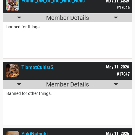
Foalin_DM_of_the_Nine_Hells
May 11, 2026
#17046
Member Details
banned for things
TiamatCultist5
May 11, 2026
#17047
Member Details
Banned for other things.
YukiNatsuki
May 11, 2026