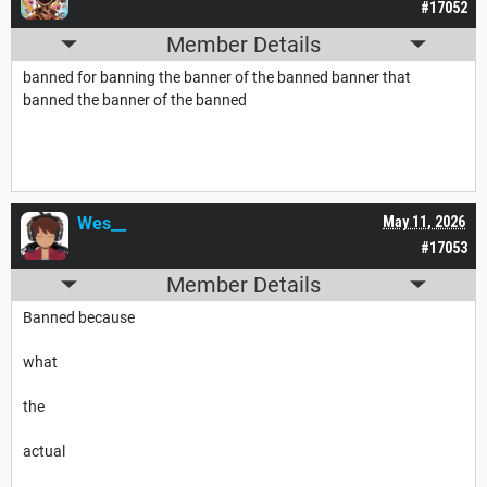
#17052
Member Details
banned for banning the banner of the banned banner that
banned the banner of the banned
Wes__
May 11, 2026
#17053
Member Details
Banned because
what
the
actual