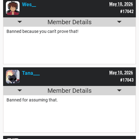
Wes__
May 10, 2026
#17042
Member Details
Banned because you can't prove that!
Tana___
May 10, 2026
#17043
Member Details
Banned for assuming that.