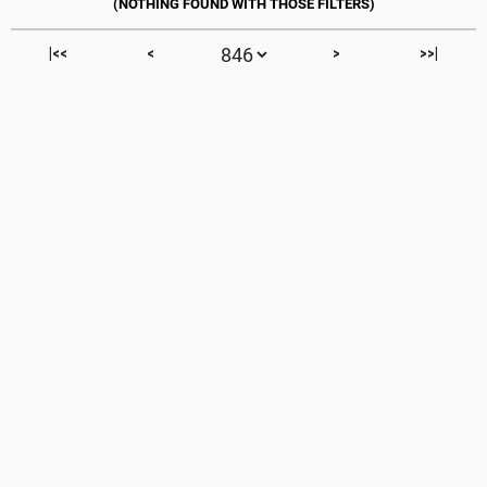
|<<
<
>
>>|