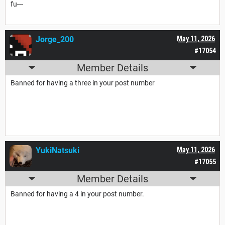
fu---
Jorge_200
May 11, 2026
#17054
Member Details
Banned for having a three in your post number
YukiNatsuki
May 11, 2026
#17055
Member Details
Banned for having a 4 in your post number.