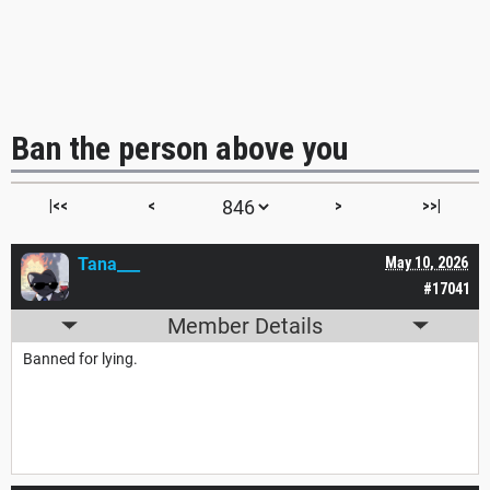
Ban the person above you
|<<
<
>
>>|
Tana___
May 10, 2026
#17041
Member Details
Banned for lying.