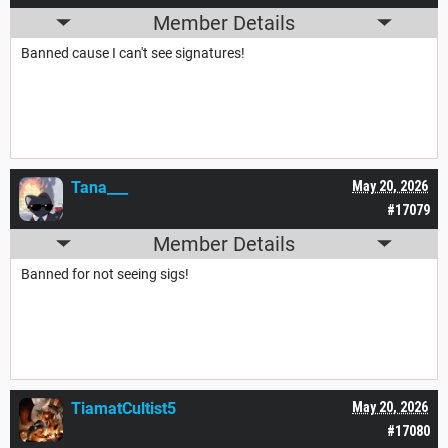
Member Details
Banned cause I can't see signatures!
Tana___
May 20, 2026
#17079
Member Details
Banned for not seeing sigs!
TiamatCultist5
May 20, 2026
#17080