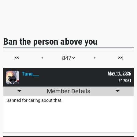
Ban the person above you
|<<
<
>
>>|
Tana___
May 11, 2026
#17061
Member Details
Banned for caring about that.