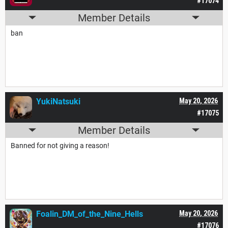
#17074
Member Details
ban
YukiNatsuki
May 20, 2026
#17075
Member Details
Banned for not giving a reason!
Foalin_DM_of_the_Nine_Hells
May 20, 2026
#17076