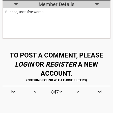
Member Details
Banned, used five words.
TO POST A COMMENT, PLEASE
LOGIN
OR
REGISTER
A NEW
ACCOUNT.
|<<
<
>
>>|