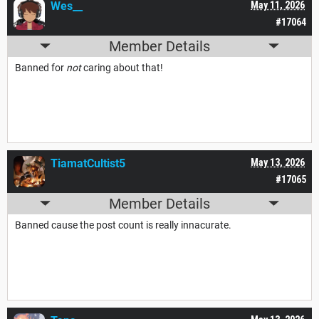
Wes__
May 11, 2026
#17064
Member Details
Banned for
not
caring about that!
TiamatCultist5
May 13, 2026
#17065
Member Details
Banned cause the post count is really innacurate.