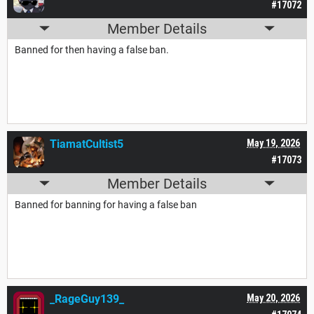
#17072
Member Details
Banned for then having a false ban.
TiamatCultist5
May 19, 2026
#17073
Member Details
Banned for banning for having a false ban
_RageGuy139_
May 20, 2026