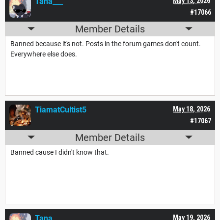
Tana___
May 13, 2026
#17066
Member Details
Banned because it's not. Posts in the forum games don't count.
Everywhere else does.
TiamatCultist5
May 18, 2026
#17067
Member Details
Banned cause I didn't know that.
Tana___
May 19, 2026