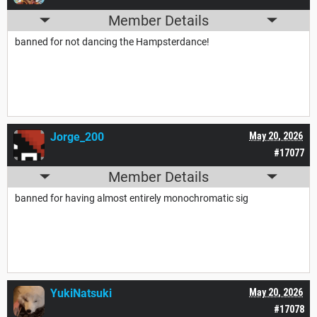
Member Details
banned for not dancing the Hampsterdance!
Jorge_200
May 20, 2026
#17077
Member Details
banned for having almost entirely monochromatic sig
YukiNatsuki
May 20, 2026
#17078