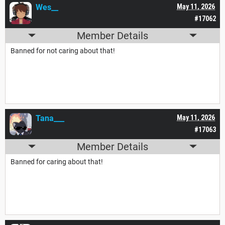
Wes__
May 11, 2026
#17062
Member Details
Banned for not caring about that!
Tana___
May 11, 2026
#17063
Member Details
Banned for caring about that!