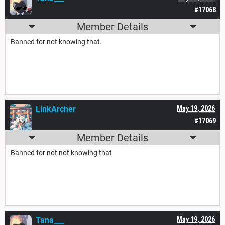
#17068
Member Details
Banned for not knowing that.
LinkArcher
May 19, 2026
#17069
Member Details
Banned for not not knowing that
Tana___
May 19, 2026