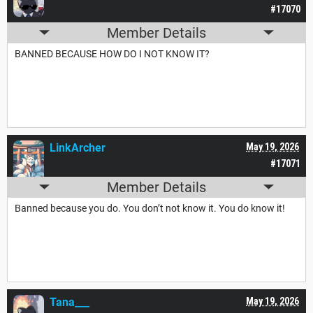
#17070
Member Details
BANNED BECAUSE HOW DO I NOT KNOW IT?
LinkArcher
May 19, 2026
#17071
Member Details
Banned because you do. You don’t not know it. You do know it!
Tana___
May 19, 2026