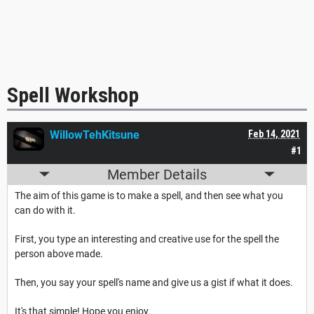
Spell Workshop
WillowTehKitsune
Feb 14, 2021
#1
Member Details
The aim of this game is to make a spell, and then see what you
can do with it.
First, you type an interesting and creative use for the spell the
person above made.
Then, you say your spell's name and give us a gist if what it does.
It's that simple! Hope you enjoy.