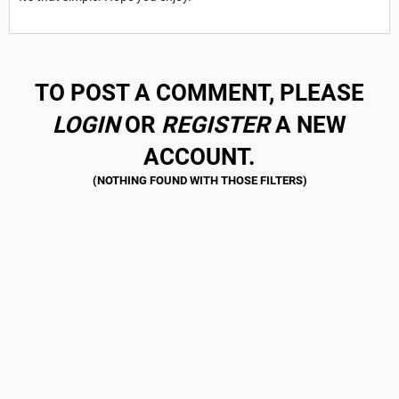
TO POST A COMMENT, PLEASE
LOGIN
OR
REGISTER
A NEW
ACCOUNT.