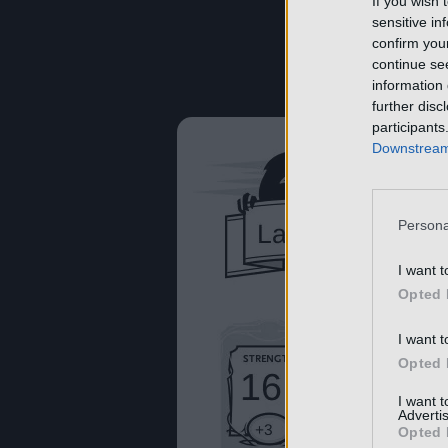
If you wish 
sensitive in
confirm you
continue se
information 
further disc
participants
Downstream 
Persona
I want t
Opted 
I want t
Opted 
I want 
Advertis
Opted 