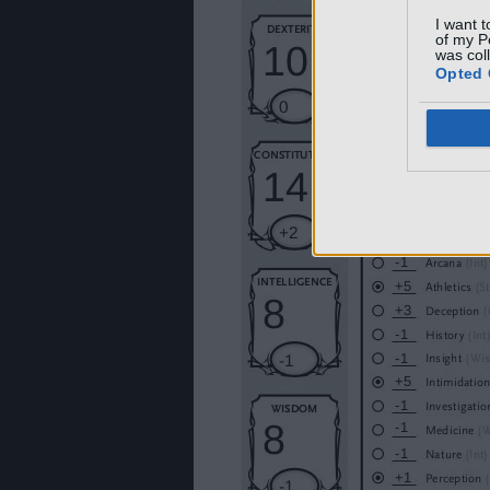
I want t
of my P
was col
Opted 