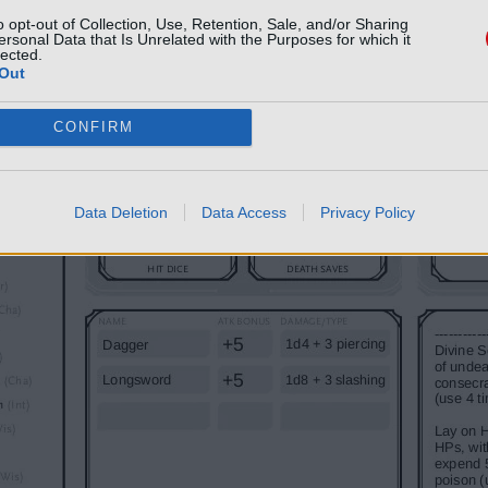
o opt-out of Collection, Use, Retention, Sale, and/or Sharing
ersonal Data that Is Unrelated with the Purposes for which it
lected.
Out
CONFIRM
Data Deletion
Data Access
Privacy Policy