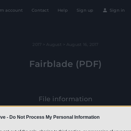
m account
Contact
Help
Sign up
Sign in
2017
>
August
>
August 16, 2017
Fairblade (PDF)
File information
is PDF 1.7 document has been generated by Adobe InDesign 
ve -
Do Not Process My Personal Information
intosh) / Master PDF Editor, and has been sent on pdf-archiv
16/08/2017 at 21:48, from IP address 85.5.x.x. The current docu
download page has been viewed 430 times.