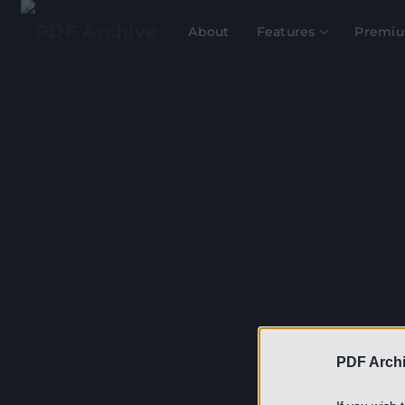
About
Features
Premiu
Th
PDF Archi
(Mac
on 