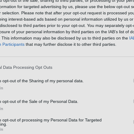
to opt-out of the sale, sharing to third parties, or processing of your per
File size: 1.18 MB (5 pages).
formation for targeted advertising by us, please use the below opt-out s
Privacy: public file
r selection. Please note that after your opt-out request is processed y
eing interest-based ads based on personal information utilized by us or
disclosed to third parties prior to your opt-out. You may separately opt-
losure of your personal information by third parties on the IAB’s list of
. This information may also be disclosed by us to third parties on the
IA
Participants
that may further disclose it to other third parties.
l Data Processing Opt Outs
o opt-out of the Sharing of my personal data.
In
o opt-out of the Sale of my Personal Data.
In
to opt-out of processing my Personal Data for Targeted
ing.
In