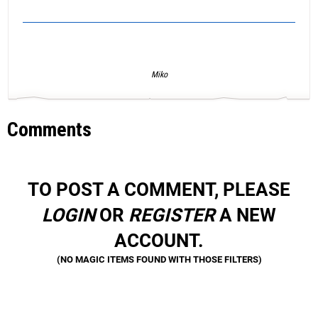
Miko
Comments
TO POST A COMMENT, PLEASE
LOGIN
OR
REGISTER
A NEW
ACCOUNT.