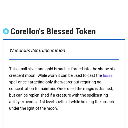
Corellon's Blessed Token
Wondrous Item, uncommon
This small silver and gold broach is forged into the shape of a
crescent moon. While worn it can be used to cast the
bless
spell once, targeting only the wearer but requiring no
concentration to maintain. Once used the magic is drained,
but can be replenished if a creature with the spellcasting
ability expends a 1st level spell slot while holding the broach
under the light of the moon.