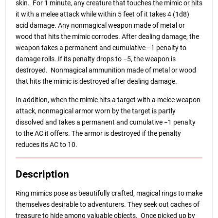
skin. For 1 minute, any creature that touches the mimic or hits
it with a melee attack while within 5 feet of it takes 4 (1d8)
acid damage. Any nonmagical weapon made of metal or
wood that hits the mimic corrodes. After dealing damage, the
weapon takes a permanent and cumulative −1 penalty to
damage rolls. If its penalty drops to −5, the weapon is
destroyed. Nonmagical ammunition made of metal or wood
that hits the mimic is destroyed after dealing damage.
In addition, when the mimic hits a target with a melee weapon
attack, nonmagical armor worn by the target is partly
dissolved and takes a permanent and cumulative −1 penalty
to the AC it offers. The armor is destroyed if the penalty
reduces its AC to 10.
Description
Ring mimics pose as beautifully crafted, magical rings to make
themselves desirable to adventurers. They seek out caches of
treasure to hide among valuable objects. Once picked up by