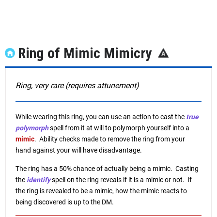
Ring of Mimic Mimicry
Ring, very rare (requires attunement)
While wearing this ring, you can use an action to cast the
true
polymorph
spell from it at will to polymorph yourself into a
mimic
. Ability checks made to remove the ring from your
hand against your will have disadvantage.
The ring has a 50% chance of actually being a mimic. Casting
the
identify
spell on the ring reveals if it is a mimic or not. If
the ring is revealed to be a mimic, how the mimic reacts to
being discovered is up to the DM.