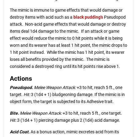
The mimic is immune to game effects that would damage or
destroy items with acid such as a
black pudding
's
Pseudopod
attack. Non-acid game effects that would damage or destroy
items deal 1d4 damage to the mimic. If an attack or game
effect would reduce the mimic to 0 hit points while it is being
worn and its wearer has at least 1 hit point, the mimic drops to
1 hit point instead. While the mimic has 1 hit point, its wearer
loses all benefits provided by the mimic. The mimic is
considered a destroyed ring until its hit points rise above 1.
Actions
Pseudopod.
Melee Weapon Attack:
+3 to hit, reach 5 ft., one
target.
Hit:
3 (1d4 + 1) bludgeoning damage. If the mimic is in
object form, the target is subjected to its Adhesive trait.
Bite.
Melee Weapon Attack:
+3 to hit, reach 5 ft., one target.
Hit:
3 (1d4 + 1) piercing damage plus 2 (1d4) acid damage.
Acid Coat.
As a bonus action, mimic excretes acid from its