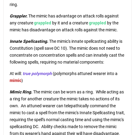
ring.
Grappler.
The mimic has advantage on attack rolls against
any creature
grappled
by it and a creature
grappled
by the
mimic has disadvantage on attack rolls against the mimic.
Innate Spellcasting.
The mimic's innate spellcasting ability is
Constitution (spell save DC 10). The mimic does not need to
concentrate on concentration spells and can innately cast the
following spells, requiring no material components:
At will:
true polymorph
(polymorphs attuned wearer into a
mimic
)
Mimic Ring.
The mimic can be worn as a ring. While acting as
a ring for another creature the mimic takes no actions of its
own. An attuned wearer can telepathically command the
mimic to cast a spell from the mimic's Innate Spellcasting trait,
requiring the spell’s normal casting time and using the mimic's
spellcasting DC. Ability checks made to remove the mimic
from its wearer's hand against their will have disadvantage.