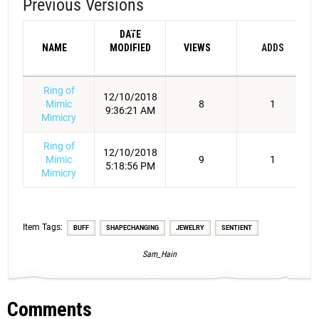
Previous Versions
DATE
NAME
MODIFIED
VIEWS
ADDS
Ring of
12/10/2018
Mimic
8
1
9:36:21 AM
Mimicry
Ring of
12/10/2018
Mimic
9
1
5:18:56 PM
Mimicry
Item Tags:
BUFF
SHAPECHANGING
JEWELRY
SENTIENT
Sam_Hain
Comments