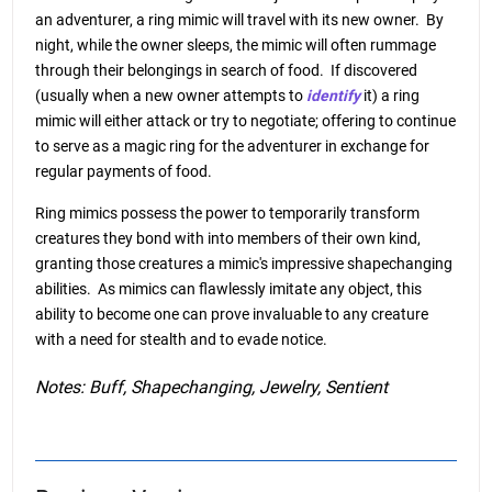
an adventurer, a ring mimic will travel with its new owner. By
night, while the owner sleeps, the mimic will often rummage
through their belongings in search of food. If discovered
(usually when a new owner attempts to
identify
it) a ring
mimic will either attack or try to negotiate; offering to continue
to serve as a magic ring for the adventurer in exchange for
regular payments of food.
Ring mimics possess the power to temporarily transform
creatures they bond with into members of their own kind,
granting those creatures a mimic's impressive shapechanging
abilities. As mimics can flawlessly imitate any object, this
ability to become one can prove invaluable to any creature
with a need for stealth and to evade notice.
Notes: Buff, Shapechanging, Jewelry, Sentient