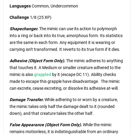
Languages
Common, Undercommon
Challenge
1/8 (25 XP)
Shapechanger.
The mimic can use its action to polymorph
into a ring or back into its true, amorphous form. Its statistics
are the same in each form. Any equipment it is wearing or
carrying isn't transformed. It reverts to its true form if it dies.
Adhesive (Object Form Only).
The mimic adheres to anything
that touches it. A Medium or smaller creature adhered to the
mimic is also
grappled
by it (escape DC 11). Ability checks
made to escape this grapple have disadvantage. The mimic
can excrete, cease excreting, or dissolve its adhesive at-will.
Damage Transfer.
While adhering to or worn by a creature,
the mimic takes only half the damage dealt to it (rounded
down), and that creature takes the other half.
False Appearance (Object Form Only).
While the mimic
remains motionless, it is indistinguishable from an ordinary