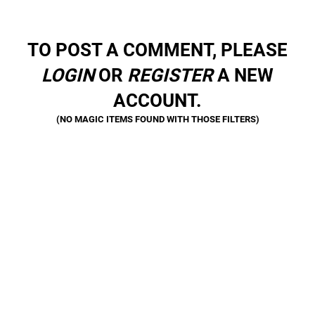
TO POST A COMMENT, PLEASE
LOGIN
OR
REGISTER
A NEW
ACCOUNT.