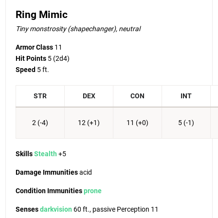
Ring Mimic
Tiny monstrosity (shapechanger), neutral
Armor Class
11
Hit Points
5
(2d4)
Speed
5 ft.
STR
DEX
CON
INT
2 (-4)
12 (+1)
11 (+0)
5 (-1)
Skills
Stealth
+5
Damage Immunities
acid
Condition Immunities
prone
Senses
darkvision
60 ft., passive Perception 11