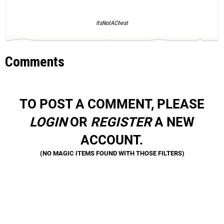
ItsNotAChest
Comments
TO POST A COMMENT, PLEASE
LOGIN
OR
REGISTER
A NEW
ACCOUNT.