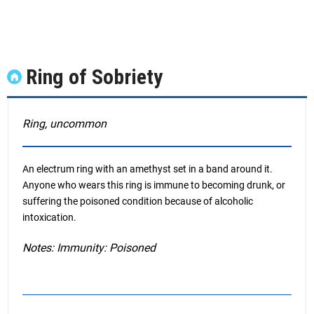
Ring of Sobriety
Ring, uncommon
An electrum ring with an amethyst set in a band around it.
Anyone who wears this ring is immune to becoming drunk, or
suffering the poisoned condition because of alcoholic
intoxication.
Notes: Immunity: Poisoned