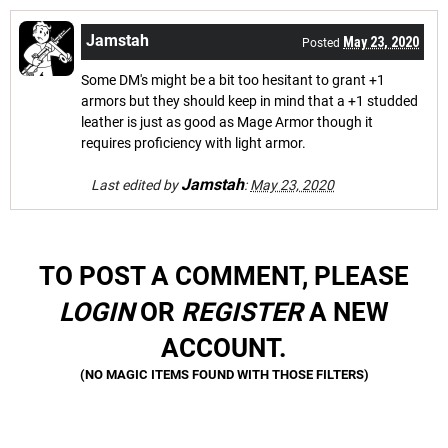
Jamstah
May 23, 2020
Posted
Some DM's might be a bit too hesitant to grant +1
armors but they should keep in mind that a +1 studded
leather is just as good as Mage Armor though it
requires proficiency with light armor.
Jamstah
Last edited by
:
May 23, 2020
TO POST A COMMENT, PLEASE
LOGIN
OR
REGISTER
A NEW
ACCOUNT.