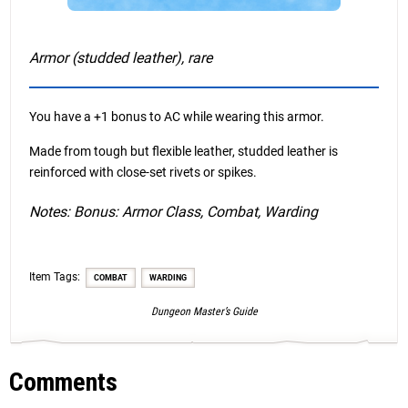
Armor (studded leather), rare
You have a +1 bonus to AC while wearing this armor.
Made from tough but flexible leather, studded leather is
reinforced with close-set rivets or spikes.
Notes: Bonus: Armor Class, Combat, Warding
Item Tags:
COMBAT
WARDING
Dungeon Master’s Guide
Comments