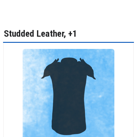
Studded Leather, +1