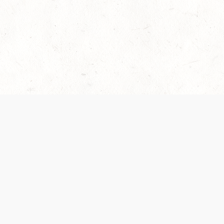
es are handled and transparency regarding the
 use the services, you agree to the new Terms.
OCIAL MEDIA
DOWNLOAD THE D&D BEYOND APP