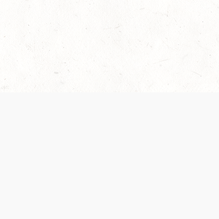
 recently been updated to provide greater clarity as to how disput
review them here:
Terms of Service
,
Privacy Notice
. By continuing to
ABOUT
FIND US ON S
Contact Us
Careers
Wizards of the Coast
y Personal
Credits