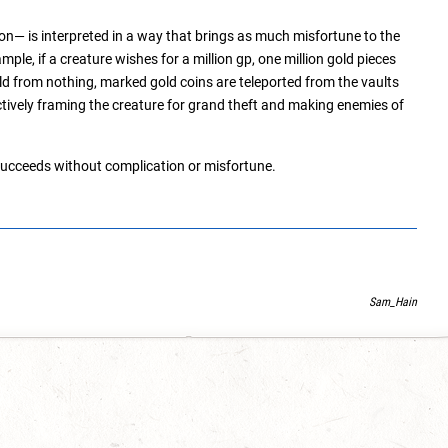
n— is interpreted in a way that brings as much misfortune to the
ple, if a creature wishes for a million gp, one million gold pieces
ld from nothing, marked gold coins are teleported from the vaults
tively framing the creature for grand theft and making enemies of
ucceeds without complication or misfortune.
Sam_Hain