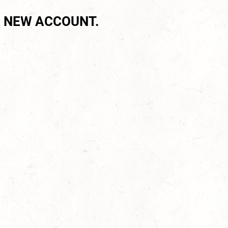
 NEW ACCOUNT.