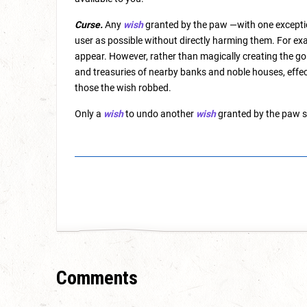
Curse.
Any
wish
granted by the paw —with one exceptio
user as possible without directly harming them. For exam
appear. However, rather than magically creating the go
and treasuries of nearby banks and noble houses, effec
those the wish robbed.
Only a
wish
to undo another
wish
granted by the paw s
Comments