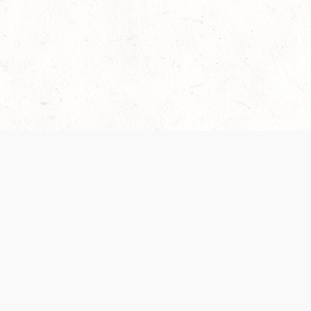
Our Terms of Service and Privacy Notice have
collection and use of personal data. Please 
SUPPORT
Help Portal
Support Forum
System Status
Do Not Sell or Share M
Information