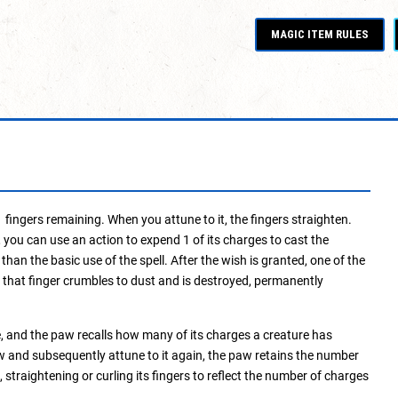
MAGIC ITEM RULES
ingers remaining. When you attune to it, the fingers straighten.
 you can use an action to expend 1 of its charges to cast the
 than the basic use of the spell. After the wish is granted, one of the
 1, that finger crumbles to dust and is destroyed, permanently
, and the paw recalls how many of its charges a creature has
w and subsequently attune to it again, the paw retains the number
 straightening or curling its fingers to reflect the number of charges