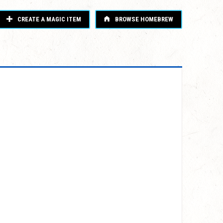
CREATE A MAGIC ITEM
BROWSE HOMEBREW