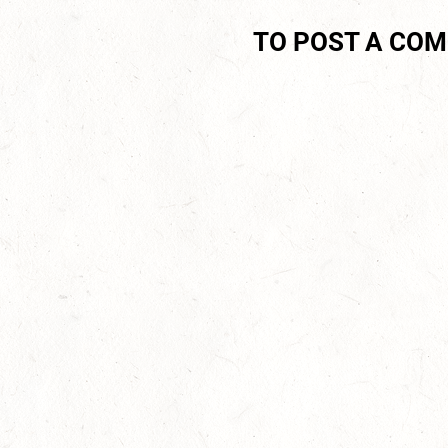
TO POST A CO