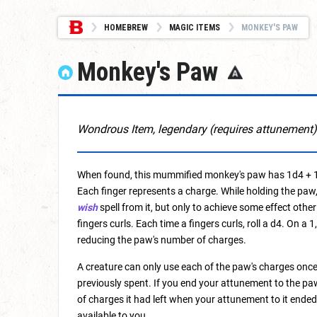
HOMEBREW
MAGIC ITEMS
MONKEY'S PAW
Monkey's Paw
Wondrous Item, legendary (requires attunement)
When found, this mummified monkey's paw has 1d4 + 1 f
Each finger represents a charge. While holding the paw,
wish
spell from it, but only to achieve some effect other
fingers curls. Each time a fingers curls, roll a d4. On a
reducing the paw's number of charges.
A creature can only use each of the paw's charges once
previously spent. If you end your attunement to the pa
of charges it had left when your attunement to it ended,
available to you.