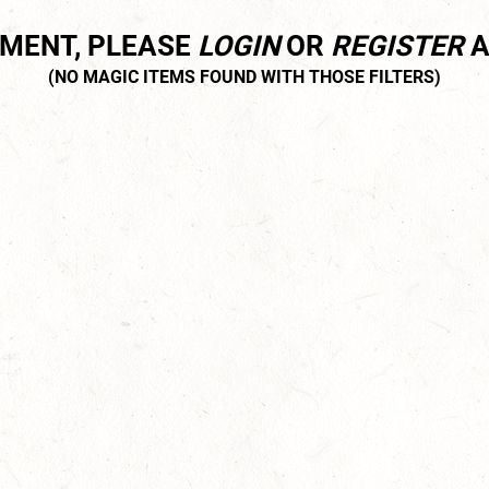
MMENT, PLEASE
LOGIN
OR
REGISTER
A