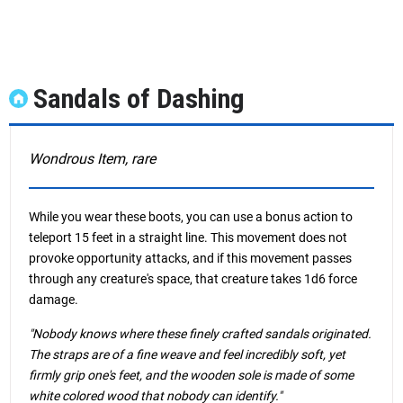
Sandals of Dashing
Wondrous Item, rare
While you wear these boots, you can use a bonus action to
teleport 15 feet in a straight line. This movement does not
provoke opportunity attacks, and if this movement passes
through any creature's space, that creature takes 1d6 force
damage.
"Nobody knows where these finely crafted sandals originated.
The straps are of a fine weave and feel incredibly soft, yet
firmly grip one's feet, and the wooden sole is made of some
white colored wood that nobody can identify."