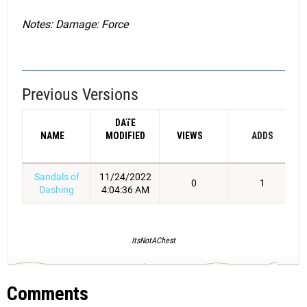
Notes: Damage: Force
Previous Versions
DATE
NAME
MODIFIED
VIEWS
ADDS
Sandals of
11/24/2022
0
1
Dashing
4:04:36 AM
ItsNotAChest
Comments