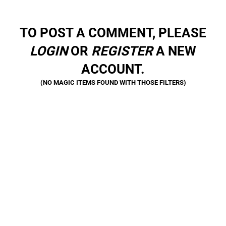
TO POST A COMMENT, PLEASE
LOGIN
OR
REGISTER
A NEW
ACCOUNT.