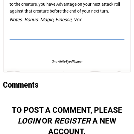
to the creature, you have Advantage on your next attack roll
against that creature before the end of your next turn.
Notes: Bonus: Magic, Finesse, Vex
OneWhiteEyedReaper
Comments
TO POST A COMMENT, PLEASE
LOGIN
OR
REGISTER
A NEW
ACCOUNT.