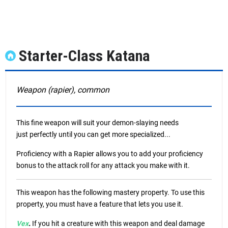
Starter-Class Katana
Weapon (rapier), common
This fine weapon will suit your demon-slaying needs
just perfectly until you can get more specialized...
Proficiency with a Rapier allows you to add your proficiency
bonus to the attack roll for any attack you make with it.
This weapon has the following mastery property. To use this
property, you must have a feature that lets you use it.
Vex
.
If you hit a creature with this weapon and deal damage